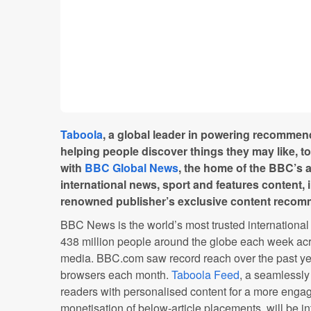
Taboola
, a global leader in powering recommen
helping people discover things they may like, 
with
BBC Global News
, the home of the BBC’s
international news, sport and features content, 
renowned publisher’s exclusive content recom
BBC News is the world’s most trusted internationa
438 million people around the globe each week acr
media. BBC.com saw record reach over the past yea
browsers each month.
Taboola Feed
, a seamlessly
readers with personalised content for a more enga
monetisation of below-article placements, will be i