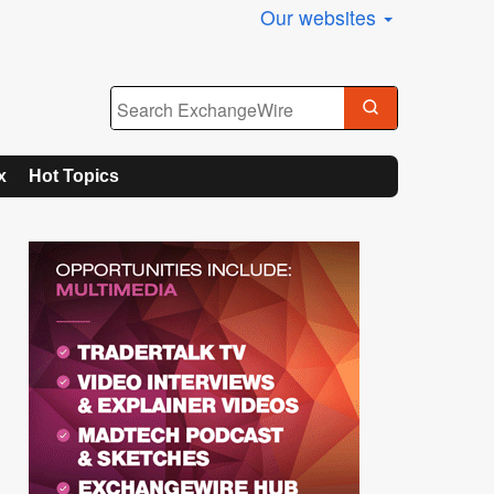
Our websites
x
Hot Topics