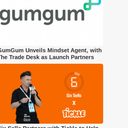
GumGum Unveils Mindset Agent, with
The Trade Desk as Launch Partners