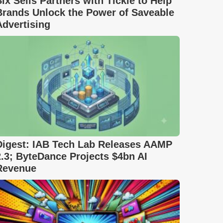
Six Sells Partners with Tickle to Help
Brands Unlock the Power of Saveable
Advertising
Digest: IAB Tech Lab Releases AAMP
2.3; ByteDance Projects $4bn AI
Revenue