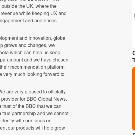
outside the UK, where the
ive revenue while keeping UX and
ow engagement and audiences
lopment and innovation, global
hip grows and changes, we
boola which can help us keep
re paramount and we have chosen
f their recommendation platform
e very much looking forward to
 are very pleased to officially
s provider for BBC Global News.
e trust of the BBC that we can
 a true partnership and we cannot
perfectly with our focus on
nt our products will help grow