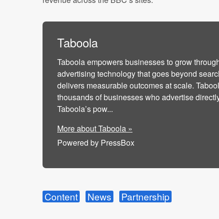
Taboola
Taboola empowers businesses to grow throug
advertising technology that goes beyond searc
delivers measurable outcomes at scale. Taboo
thousands of businesses who advertise directl
Taboola’s pow...
More about Taboola »
Powered by PressBox
Content
News
Partnership