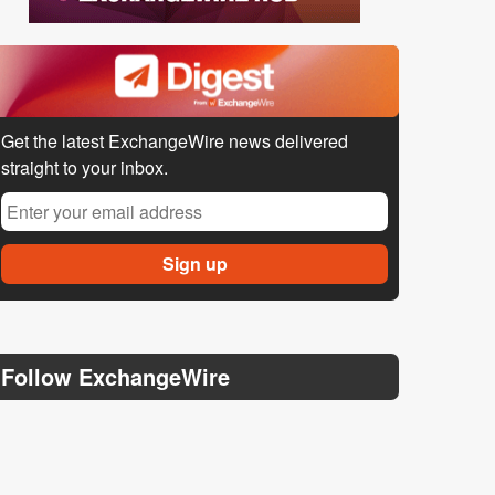
Get the latest ExchangeWire news delivered
straight to your inbox.
Follow ExchangeWire