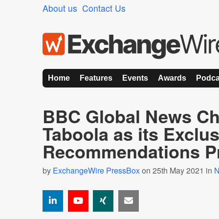
About us
Contact Us
Home
Features
Events
Awards
Podca
BBC Global News C
Taboola as its Exclu
Recommendations Pr
by
ExchangeWire PressBox
on 25th May 2021 in