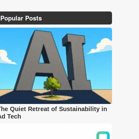
Popular Posts
The Quiet Retreat of Sustainability in
Ad Tech