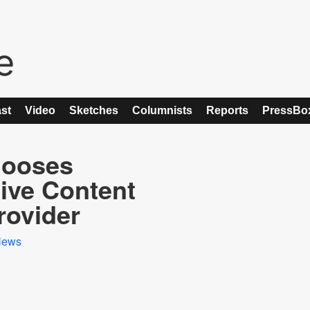
st
Video
Sketches
Columnists
Reports
PressBo
hooses
sive Content
ovider
News