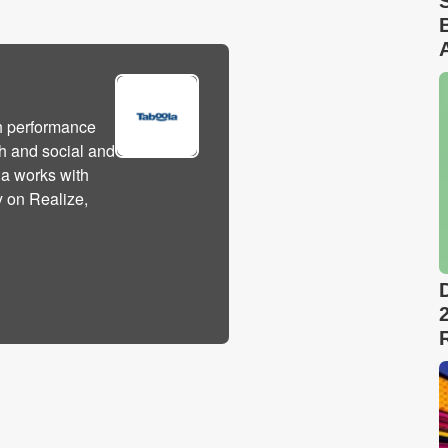
h performance
h and social and
la works with
y on Realize,