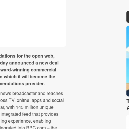
dations for the open web,
today announced a new deal
 award-winning commercial
in which it will become the
mendations provider.
l news broadcaster and reaches
oss TV, online, apps and social
r, with 145 million unique
 integrated feed that provides
ging experience, enabling
ntegrated into BBC.com – the