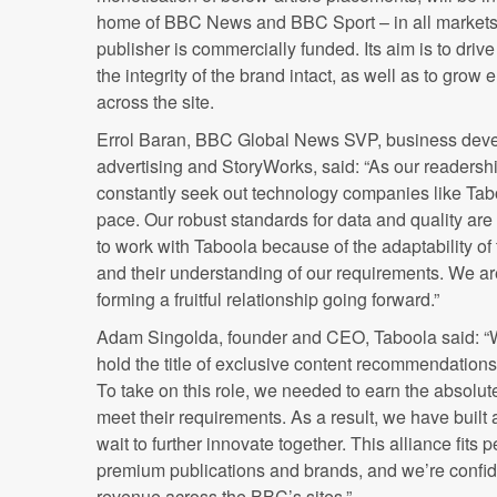
home of BBC News and BBC Sport – in all markets 
publisher is commercially funded. Its aim is to dr
the integrity of the brand intact, as well as to gr
across the site.
Errol Baran, BBC Global News SVP, business deve
advertising and StoryWorks, said: “As our readers
constantly seek out technology companies like Ta
pace. Our robust standards for data and quality a
to work with Taboola because of the adaptability o
and their understanding of our requirements. We ar
forming a fruitful relationship going forward.”
Adam Singolda, founder and CEO, Taboola said: “We
hold the title of exclusive content recommendation
To take on this role, we needed to earn the absolut
meet their requirements. As a result, we have built
wait to further innovate together. This alliance fits 
premium publications and brands, and we’re confide
revenue across the BBC’s sites.”