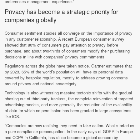
preferences management experience."
Privacy has become a strategic priority for
companies globally
Consumer sentiment studies all converge on the importance of privacy
in any customer relationship. A recent European consumer survey
showed that 80% of consumers pay attention to privacy before
purchase, and about two-thirds of consumers modify their purchasing
decisions in line with companies’ privacy commitments.
Regulators across the globe have taken notice. Gartner estimates that
by 2023, 65% of the world’s population will have its personal data
covered by bespoke regulation, mostly to address growing concerns
around privacy and national sovereignty.
Technology is also witnessing massive tectonic shifts with the gradual
phasing out of third-party trackers, the complete reinvention of targeted
advertising models, and more generally the reduction of the availability
of data for which no permission has been granted in large ecosystems
like iOS.
"Companies are now realising they need to take action. What started as
a pure compliance preoccupation, in the early days of GDPR in Europe
and CCPA in California, has since become a global concern by