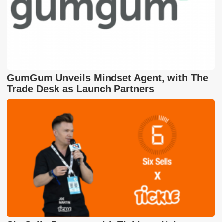
GumGum Unveils Mindset Agent, with The
Trade Desk as Launch Partners