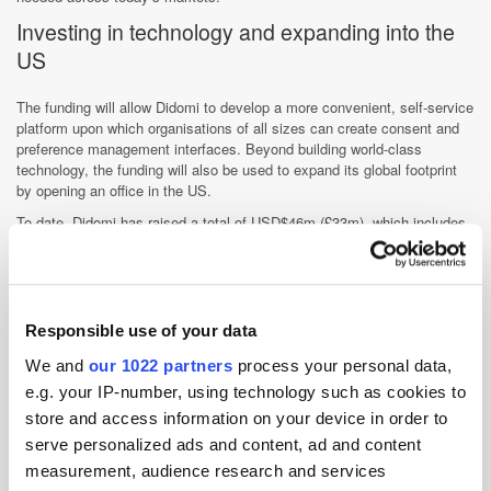
Investing in technology and expanding into the
US
The funding will allow Didomi to develop a more convenient, self-service
platform upon which organisations of all sizes can create consent and
preference management interfaces. Beyond building world-class
technology, the funding will also be used to expand its global footprint
by opening an office in the US.
To date, Didomi has raised a total of USD$46m (£33m), which includes
USD$6m (£4.3m) in a previous Series A round led by Breega with the
support of Bpifrance.
"Consent and preference management is becoming a must have for
global businesses, and Didomi is at the forefront of innovation in this
Responsible use of your data
market," said Peter Fallon, General Partner, Elephant. “This investment
is a testament to Didomi's unique approach, differentiated technology,
We and
our 1022 partners
process your personal data,
and the team's ability to execute. The company has grown rapidly and
e.g. your IP-number, using technology such as cookies to
is well positioned to continue scaling in the US and other international
store and access information on your device in order to
markets. We are excited to be working with Romain, Jawad, Raphaël
and the team, and we look forward to many more future milestones."
serve personalized ads and content, ad and content
measurement, audience research and services