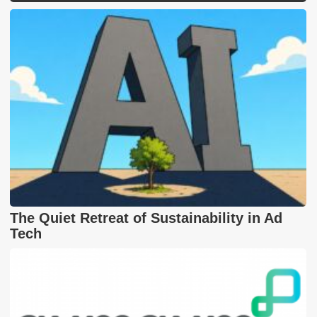
The Quiet Retreat of Sustainability in Ad
Tech