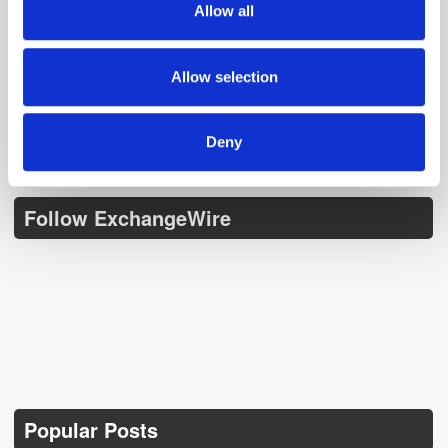
Allow all
our social media, advertising and analytics partners who
Get the latest ExchangeWire news delivered straight to your inbox.
may combine it with other information that you’ve
provided to them or that they’ve collected from your use
Allow selection
of their services.
Deny
Follow ExchangeWire
Popular Posts