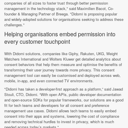
companies of all sizes to foster trust through better permission
management in the technology stack," said Maximilien Bacot, Co-
founder & Managing Partner of Breega. "Didomi is proposing popular
and widely-adopted solutions for organisations seeking to address these
challenges."
Helping organisations embed permission into
every customer touchpoint
With Didomi solutions, companies like Giphy, Rakuten, UKG, Weight
Watchers International and Wolters Kluwer get detailed analytics about
consent behaviors that help them measure and optimise the benefits of
transforming their user journey towards more privacy. This consent
management tool can easily be customised and deployed across web,
mobile, in-app, and even connected TV environments.
"Didomi has taken a developer-first approach as a platform,” said Jawad
Stouli, CTO, Didomi. “With open APIs, public developer documentation
and open-source SDKs for popular frameworks, our solutions are a good
fit for tech teams and developers for all consent and preference
management use cases. Didomi allows tech teams to easily embed
consent into their apps and systems, lowering the cost of compliance
and removing technical hurdles to invest in privacy, which is much
needed across today’s markets."