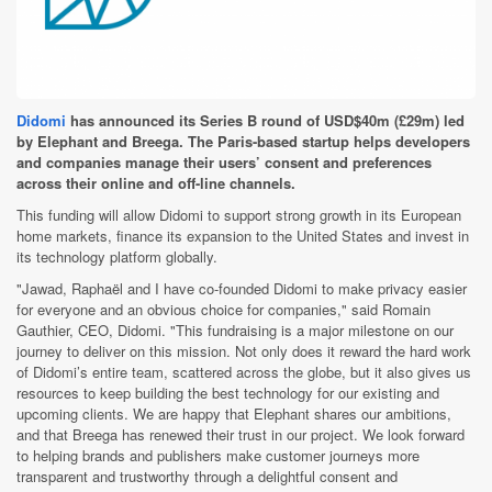
Didomi
has announced its Series B round of USD$40m (£29m) led
by Elephant and Breega. The Paris-based startup helps developers
and companies manage their users’ consent and preferences
across their online and off-line channels.
This funding will allow Didomi to support strong growth in its European
home markets, finance its expansion to the United States and invest in
its technology platform globally.
"Jawad, Raphaël and I have co-founded Didomi to make privacy easier
for everyone and an obvious choice for companies," said Romain
Gauthier, CEO, Didomi. "This fundraising is a major milestone on our
journey to deliver on this mission. Not only does it reward the hard work
of Didomi’s entire team, scattered across the globe, but it also gives us
resources to keep building the best technology for our existing and
upcoming clients. We are happy that Elephant shares our ambitions,
and that Breega has renewed their trust in our project. We look forward
to helping brands and publishers make customer journeys more
transparent and trustworthy through a delightful consent and