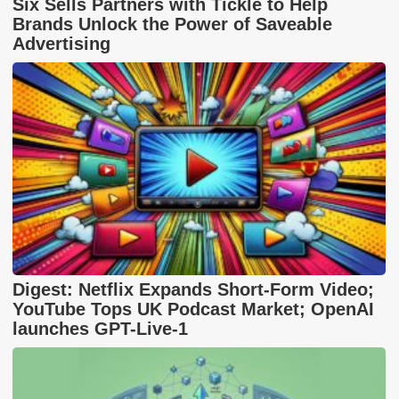
Six Sells Partners with Tickle to Help
Brands Unlock the Power of Saveable
Advertising
Digest: Netflix Expands Short-Form Video;
YouTube Tops UK Podcast Market; OpenAI
launches GPT-Live-1