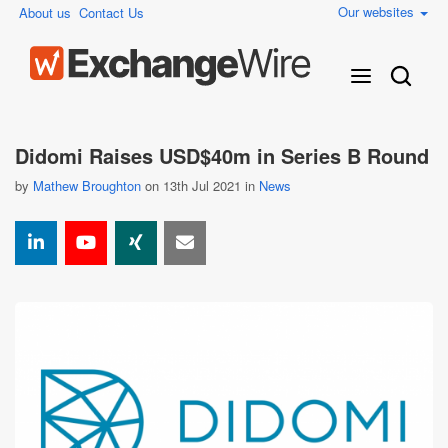
Our websites
About us
Contact Us
Didomi Raises USD$40m in Series B Round
by
Mathew Broughton
on 13th Jul 2021 in
News