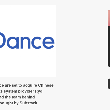
e are set to acquire Chinese
ts system provider Ryd
nd the team behind
 bought by Substack.