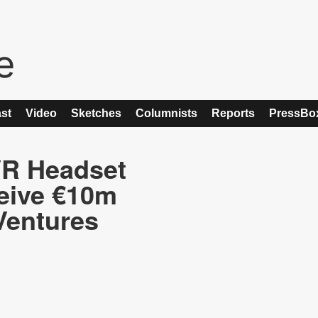
st
Video
Sketches
Columnists
Reports
PressBo
VR Headset
eive €10m
Ventures