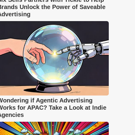
Brands Unlock the Power of Saveable
Advertising
Wondering if Agentic Advertising
Works for APAC? Take a Look at Indie
Agencies