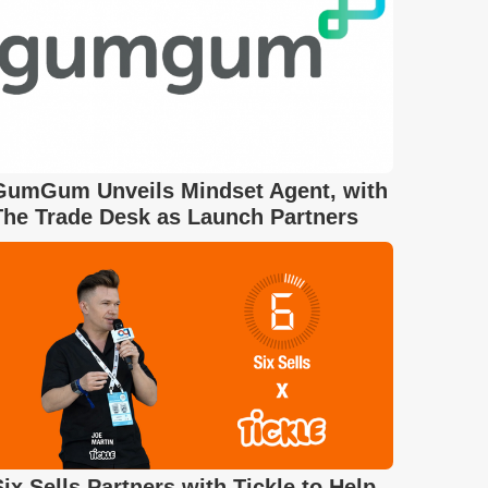
GumGum Unveils Mindset Agent, with
The Trade Desk as Launch Partners
Six Sells Partners with Tickle to Help