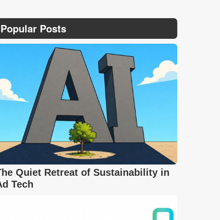
Popular Posts
The Quiet Retreat of Sustainability in
Ad Tech