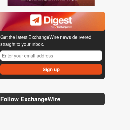
Get the latest ExchangeWire news delivered
straight to your inbox.
Follow ExchangeWire