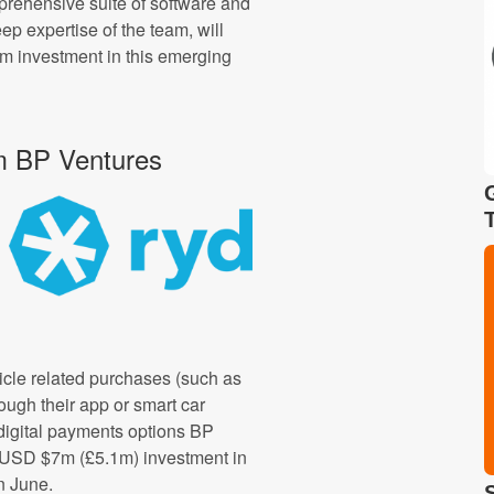
mprehensive suite of software and
ep expertise of the team, will
rm investment in this emerging
m BP Ventures
icle related purchases (such as
rough their app or smart car
 digital payments options BP
a USD $7m (£5.1m) investment in
n June.