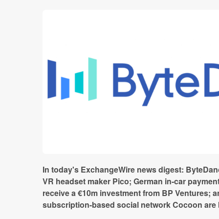
In today's ExchangeWire news digest: ByteDanc
VR headset maker Pico; German in-car paymen
receive a €10m investment from BP Ventures; a
subscription-based social network Cocoon are