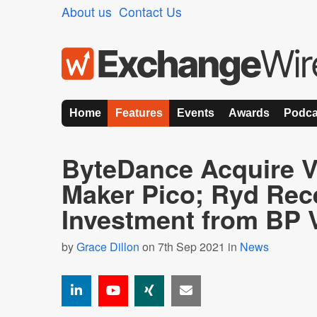
About us
Contact Us
Home
Features
Events
Awards
Podca
ByteDance Acquire 
Maker Pico; Ryd Rec
Investment from BP 
by
Grace Dillon
on 7th Sep 2021 in
News