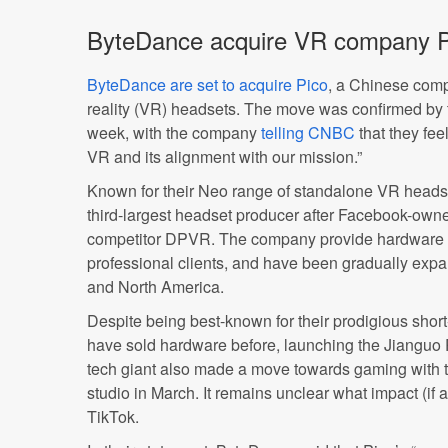
ByteDance acquire VR company P
ByteDance are set to acquire Pico
, a Chinese comp
reality (VR) headsets. The move was confirmed by 
week, with the company
telling CNBC
that they feel
VR and its alignment with our mission.”
Known for their Neo range of standalone VR headse
third-largest headset producer after Facebook-ow
competitor DPVR. The company provide hardware 
professional clients, and have been gradually expan
and North America.
Despite being best-known for their prodigious sho
have sold hardware before, launching the Jianguo
tech giant also made a move towards gaming with t
studio in March. It remains unclear what impact (if 
TikTok.