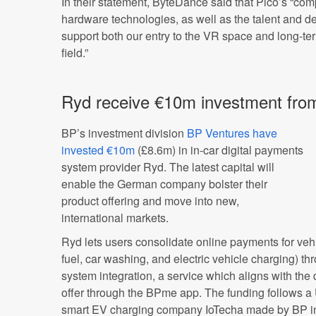
In their statement, ByteDance said that Pico’s “co
hardware technologies, as well as the talent and de
support both our entry to the VR space and long-te
field.”
Ryd receive €10m investment fro
BP’s investment division
BP Ventures have
invested €10m
(£8.6m) in in-car digital payments
system provider Ryd. The latest capital will
enable the German company bolster their
product offering and move into new,
international markets.
Ryd lets users consolidate online payments for veh
fuel, car washing, and electric vehicle charging) th
system integration, a service which aligns with the
offer through the BPme app. The funding follows 
smart EV charging company IoTecha made by BP i