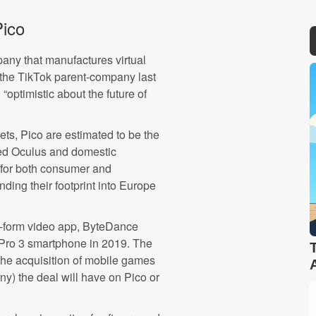
ico
any that manufactures virtual
the TikTok parent-company last
 “optimistic about the future of
ts, Pico are estimated to be the
ned Oculus and domestic
for both consumer and
ding their footprint into Europe
rt-form video app, ByteDance
 Pro 3 smartphone in 2019. The
he acquisition of mobile games
any) the deal will have on Pico or