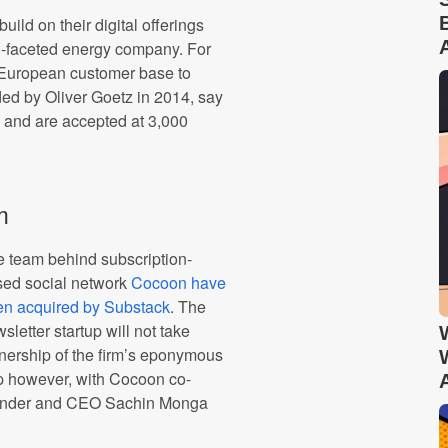
ild on their digital offerings
ti-faceted energy company. For
s European customer base to
ded by Oliver Goetz in 2014, say
rs and are accepted at 3,000
m
 team behind subscription-
sed social network
Cocoon have
en acquired by Substack
. The
sletter startup will not take
ership of the firm’s eponymous
 however, with Cocoon co-
under and CEO Sachin Monga