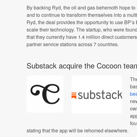
By backing Ryd, the oil and gas behemoth hope to bu
and to continue to transform themselves into a mul
Ryd, the deal provides the opportunity to use BP’
scale their technology. The startup, who were foun
that they currently have 1.4 million direct custome
partner service stations across 7 countries.
Substack acquire the Cocoon tea
The
ba
be
new
own
app
fo
stating that the app will be rehomed elsewhere.