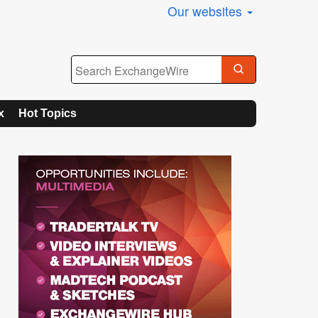
Our websites
x
Hot Topics