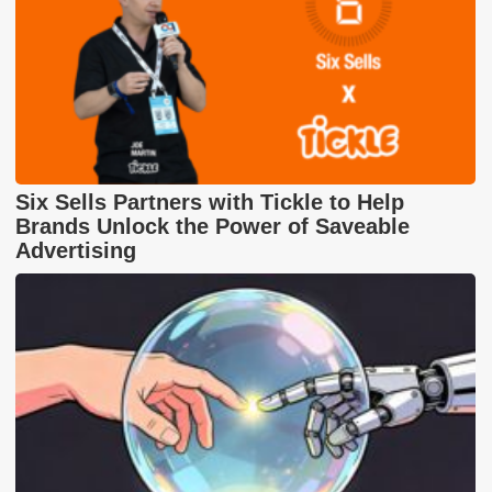
Six Sells Partners with Tickle to Help
Brands Unlock the Power of Saveable
Advertising