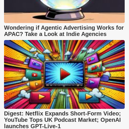
Wondering if Agentic Advertising Works for
APAC? Take a Look at Indie Agencies
Digest: Netflix Expands Short-Form Video;
YouTube Tops UK Podcast Market; OpenAI
launches GPT-Live-1