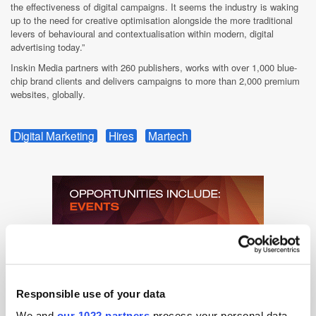
the effectiveness of digital campaigns. It seems the industry is waking
up to the need for creative optimisation alongside the more traditional
levers of behavioural and contextualisation within modern, digital
advertising today.”
Inskin Media partners with 260 publishers, works with over 1,000 blue-
chip brand clients and delivers campaigns to more than 2,000 premium
websites, globally.
Digital Marketing
Hires
Martech
Responsible use of your data
We and
our 1022 partners
process your personal data,