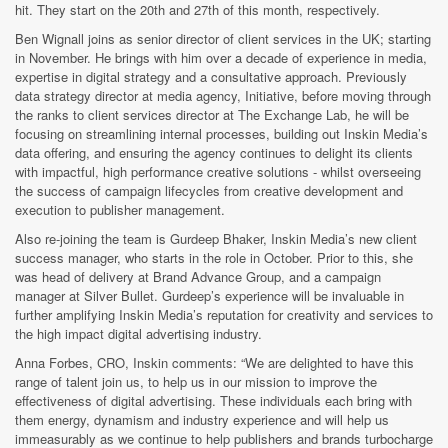
hit
. They start on the 20th and 27th of this month, respectively.
Ben Wignall joins as senior director of client services in the UK; starting
in November. He brings with him over a decade of experience in media,
expertise in digital strategy and a consultative approach. Previously
data strategy director at media agency, Initiative, before moving through
the ranks to client services director at The Exchange Lab, he will be
focusing on streamlining internal processes, building out Inskin Media’s
data offering, and ensuring the agency continues to delight its clients
with impactful, high performance creative solutions - whilst overseeing
the success of campaign lifecycles from creative development and
execution to publisher management.
Also re-joining the team is Gurdeep Bhaker, Inskin Media’s new client
success manager, who starts in the role in October. Prior to this, she
was head of delivery at Brand Advance Group, and a campaign
manager at Silver Bullet. Gurdeep’s experience will be invaluable in
further amplifying Inskin Media’s reputation for creativity and services to
the high impact digital advertising industry.
Anna Forbes, CRO, Inskin comments:
“We are delighted to have this
range of talent join us, to help us in our mission to improve the
effectiveness of digital advertising. These individuals each bring with
them energy, dynamism and industry experience and will help us
immeasurably as we continue to help publishers and brands turbocharge