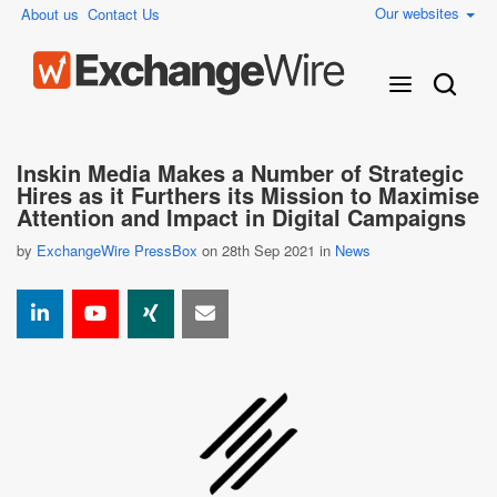
Our websites
About us
Contact Us
Inskin Media Makes a Number of Strategic
Hires as it Furthers its Mission to Maximise
Attention and Impact in Digital Campaigns
by
ExchangeWire PressBox
on 28th Sep 2021 in
News