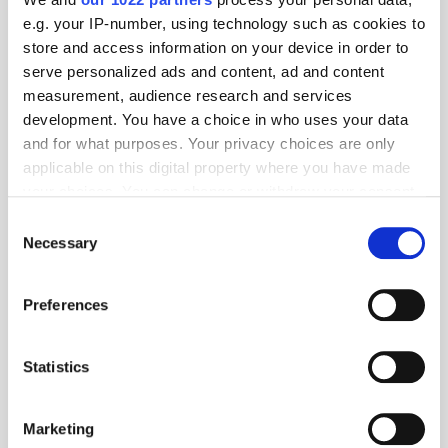
e.g. your IP-number, using technology such as cookies to
store and access information on your device in order to
serve personalized ads and content, ad and content
measurement, audience research and services
development. You have a choice in who uses your data
and for what purposes. Your privacy choices are only
applicable on this digital property where you have made
your choices. You can change or withdraw your consent
Get the latest ExchangeWire news delivered straight to your inbox.
any time from the Cookie Declaration or by clicking on
Consent
the Privacy trigger icon.
Necessary
Selection
If you allow, we would also like to:
Preferences
Collect information about your geographical
location which can be accurate to within several
meters
Statistics
Identify your device by actively scanning it for
Follow ExchangeWire
specific characteristics (fingerprinting)
Marketing
Find out more about how your personal data is processed