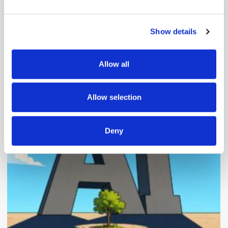
and set your preferences in the
details section
.
Show details
We use cookies to personalise content and ads, to
provide social media features and to analyse our traffic.
We also share information about your use of our site with
Allow all
our social media, advertising and analytics partners who
Popular Posts
may combine it with other information that you’ve
provided to them or that they’ve collected from your use
Allow selection
of their services.
Deny