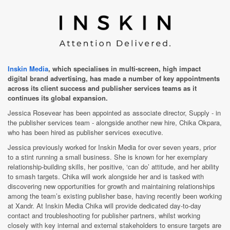
Inskin Media
, which specialises in multi-screen, high impact
digital brand advertising, has made a number of key appointments
across its client success and publisher services teams as it
continues its global expansion.
Jessica Rosevear has been appointed as associate director, Supply - in
the publisher services team - alongside another new hire, Chika Okpara,
who has been hired as publisher services executive.
Jessica previously worked for Inskin Media for over seven years, prior
to a stint running a small business. She is known for her exemplary
relationship-building skills, her positive, ‘can do’ attitude, and her ability
to smash targets. Chika will work alongside her and is
tasked with
discovering new opportunities for growth and maintaining relationships
among the team’s existing publisher base
, having recently been working
at Xandr. At Inskin Media Chika will provide
dedicated day-to-day
contact and troubleshooting for publisher partners, whilst working
closely with key internal and external stakeholders
t
o ensure targets are