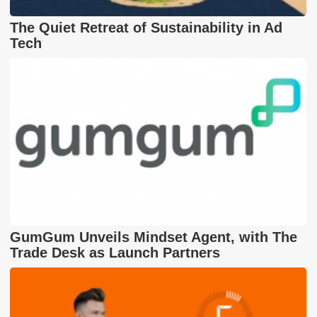
The Quiet Retreat of Sustainability in Ad
Tech
GumGum Unveils Mindset Agent, with The
Trade Desk as Launch Partners