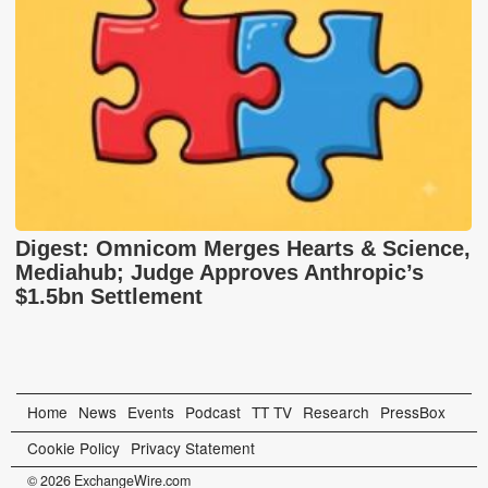
Digest: Omnicom Merges Hearts & Science,
Mediahub; Judge Approves Anthropic’s
$1.5bn Settlement
Home
News
Events
Podcast
TT TV
Research
PressBox
Cookie Policy
Privacy Statement
© 2026 ExchangeWire.com