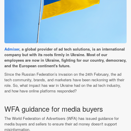
Admixer
, a global provider of ad tech solutions, is an international
company but with its roots firmly in Ukraine. Most of our
employees are now in Ukraine, fighting for our country, democracy,
and the European continent's future.
Since the Russian Federation’s invasion on the 24th February, the ad
tech community, brands, and marketers have been reckoning with their
role. So, what impact has war in Ukraine had on the ad tech industry,
and how have online platforms responded?
WFA guidance for media buyers
The World Federation of Advertisers (WFA) has issued guidance for
media buyers and sellers to ensure their ad money doesn't support
misinformation.