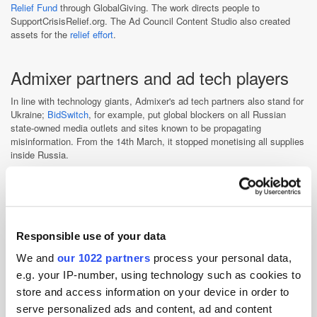
Relief Fund
through GlobalGiving. The work directs people to
SupportCrisisRelief.org. The Ad Council Content Studio also created
assets for the
relief effort
.
Admixer partners and ad tech players
In line with technology giants, Admixer's ad tech partners also stand for
Ukraine;
BidSwitch
, for example, put global blockers on all Russian
state-owned media outlets and sites known to be propagating
misinformation. From the 14th March, it stopped monetising all supplies
inside Russia.
IAB Ukraine, presided by Admixer founder & CEO Alex Boltivets, has
received a lot of support from European partners, with
IAB Europe
suspending
IAB licenses in Russia and Belarus.
“
We need to do
whatever is within our power to end the violence in Ukraine. We
encourage our member companies to do the same,” said David Cohen,
Responsible use of your data
chief executive officer, IAB.
We and
our 1022 partners
process your personal data,
IAB Polska also expressed solidarity with Ukraine, calling on all
e.g. your IP-number, using technology such as cookies to
companies from the digital sector to cease cooperation with Russia.
Meanwhile, IAB Slovakia, together with the Pretlak portal, has
store and access information on your device in order to
developed a website to support displaced Ukrainian citizens in finding
serve personalized ads and content, ad and content
employment in the creative industries.