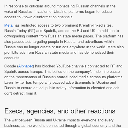
In response to criticism around monetising Russian channels in the
wake of Russia's invasion of Ukraine, platforms began to reduce
access to known disinformation channels.
Meta
has restricted access to two prominent Kremlin-linked sites,
Russia Today (RT) and Sputnik, across the EU and UK, in addition to
downgrading content from Russian state media pages. The platform has
also paused ads targeting people in Russia, and advertisers within
Russia can no longer create or run ads anywhere in the world. Meta also
prohibits ads from Russian state media and has demonetised their
accounts.
Google (
Alphabet
) has blocked YouTube channels connected to RT and
Sputnik across Europe. This builds on the company's indefinite pause
on the monetisation of Russian state-funded media across its platforms.
Even Twitter has temporarily paused advertisements in Ukraine and
Russia to ensure critical public safety information is elevated and ads
don't detract from it.
Execs, agencies, and other reactions
The war between Russia and Ukraine impacts everyone and every
business, as the world is connected through a global economy and the