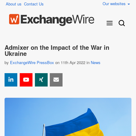
Our websites
About us
Contact Us
Admixer on the Impact of the War in
Ukraine
by
ExchangeWire PressBox
on 11th Apr 2022 in
News