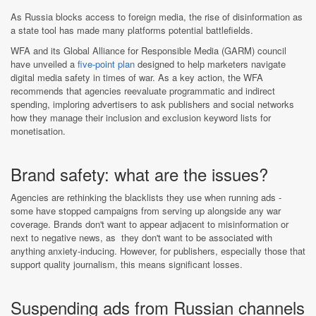
As Russia blocks access to foreign media, the rise of disinformation as
a state tool has made many platforms potential battlefields.
WFA and its Global Alliance for Responsible Media (GARM) council
have unveiled a
five-point plan
designed to help marketers navigate
digital media safety in times of war. As a key action, the WFA
recommends that agencies reevaluate programmatic and indirect
spending, imploring advertisers to ask publishers and social networks
how they manage their inclusion and exclusion keyword lists for
monetisation.
Brand safety: what are the issues?
Agencies are rethinking the blacklists they use when running ads -
some have stopped campaigns from serving up alongside any war
coverage. Brands don't want to appear adjacent to misinformation or
next to negative news, as they don't want to be associated with
anything anxiety-inducing. However, for publishers, especially those that
support quality journalism, this means significant losses.
Suspending ads from Russian channels