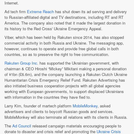
Internet.
Ad tech firm
Extreme Reach
has shut down its ad serving and delivery
to Russian-affiliated digital and TV destinations, including RT and RT
America. The company also noted that it made the largest donation in
its history to the Red Cross' Ukraine Emergency Appeal.
Viber, which has been held by Rakuten since 2014, has also stopped
commercial activity in both Russia and Ukraine. The messaging app,
however, continues to operate and provide free global calls in both
countries, so as to preserve the right to free communication.
Rakuten Group Inc
. has supported the Ukrainian government, with
chairman & CEO Hiroshi “Mickey” Mikitani making a personal donation
of ¥1bn (£6.6m), and the company launching a Rakuten Clutch Ukraine
Humanitarian Crisis Emergency Relief Fund. Rakuten Advertising has
also initiated business cooperation projects with all global agencies
working with European governments, to support displaced Ukrainians
with information in the countries they have fled to.
Larry Kim, founder of martech platform
MobileMonkey
, asked
advertisers and clients to boycott Russian goods and services.
MobileMonkey will also terminate all relations with its clients in Russia.
The
Ad Council
released campaign materials encouraging people to
donate to disaster and crisis relief and promoting the
Ukraine Crisis