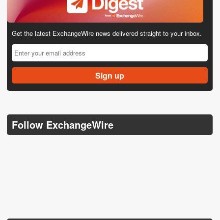
Get the latest ExchangeWire news delivered straight to your inbox.
Follow ExchangeWire