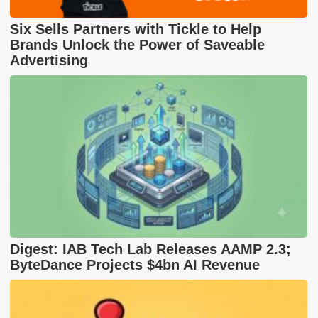
Six Sells Partners with Tickle to Help
Brands Unlock the Power of Saveable
Advertising
Digest: IAB Tech Lab Releases AAMP 2.3;
ByteDance Projects $4bn AI Revenue