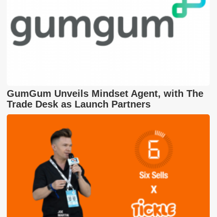
GumGum Unveils Mindset Agent, with The
Trade Desk as Launch Partners