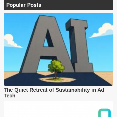
Popular Posts
The Quiet Retreat of Sustainability in Ad
Tech