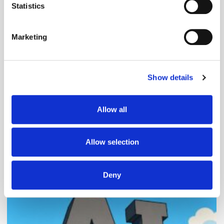
meters
Statistics
Identify your device by actively scanning it for
specific characteristics (fingerprinting)
Marketing
Find out more about how your personal data is processed
and set your preferences in the
details section
.
Follow ExchangeWire
Show details
We use cookies to personalise content and ads, to
provide social media features and to analyse our traffic.
We also share information about your use of our site with
Allow all
our social media, advertising and analytics partners who
may combine it with other information that you’ve
provided to them or that they’ve collected from your use
Allow selection
of their services.
Popular Posts
Deny