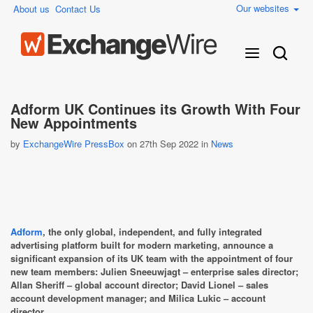
Our websites
About us
Contact Us
Adform UK Continues its Growth With Four
New Appointments
by
ExchangeWire PressBox
on 27th Sep 2022 in
News
Adform
, the only global, independent, and fully integrated
advertising platform built for modern marketing, announce a
significant expansion of its UK team with the appointment of four
new team members: Julien Sneeuwjagt – enterprise sales director;
Allan Sheriff – global account director; David Lionel – sales
account development manager; and Milica Lukic – account
director.