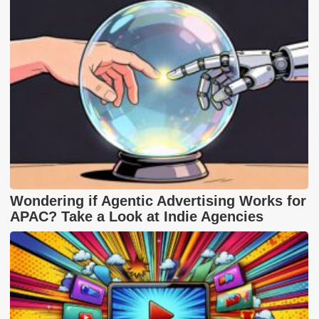
Wondering if Agentic Advertising Works for
APAC? Take a Look at Indie Agencies