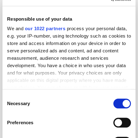
Responsible use of your data
We and
our 1022 partners
process your personal data,
e.g. your IP-number, using technology such as cookies to
store and access information on your device in order to
serve personalized ads and content, ad and content
measurement, audience research and services
development. You have a choice in who uses your data
and for what purposes. Your privacy choices are only
applicable on this digital property where you have made
your choices. You can change or withdraw your consent
any time from the Cookie Declaration or by clicking on
Consent
the Privacy trigger icon.
Necessary
Selection
If you allow, we would also like to:
Get the latest ExchangeWire news delivered straight to your inbox.
Preferences
Collect information about your geographical
location which can be accurate to within several