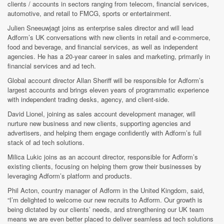
clients / accounts in sectors ranging from telecom, financial services,
automotive, and retail to FMCG, sports or entertainment.
Julien Sneeuwjagt joins as enterprise sales director and will lead
Adform’s UK conversations with new clients in retail and e-commerce,
food and beverage, and financial services, as well as independent
agencies. He has a 20-year career in sales and marketing, primarily in
financial services and ad tech.
Global account director Allan Sheriff will be responsible for Adform’s
largest accounts and brings eleven years of programmatic experience
with independent trading desks, agency, and client-side.
David Lionel, joining as sales account development manager, will
nurture new business and new clients, supporting agencies and
advertisers, and helping them engage confidently with Adform’s full
stack of ad tech solutions.
Milica Lukic
joins as an account director, responsible for Adform’s
existing clients, focusing on helping them grow their businesses by
leveraging Adform’s platform and products.
Phil Acton, country manager of Adform in the United Kingdom, said,
“I’m delighted to welcome our new recruits to Adform. Our growth is
being dictated by our clients’ needs, and strengthening our UK team
means we are even better placed to deliver seamless ad tech solutions