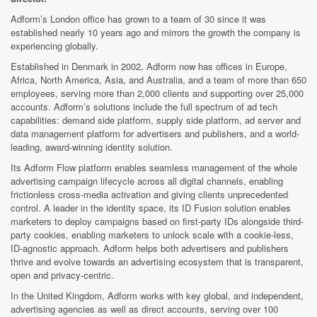
Adform’s London office has grown to a team of 30 since it was
established nearly 10 years ago and mirrors the growth the company is
experiencing globally.
Established in Denmark in 2002, Adform now has offices in Europe,
Africa, North America, Asia, and Australia, and a team of more than 650
employees, serving more than 2,000 clients and supporting over 25,000
accounts. Adform’s solutions include the full spectrum of ad tech
capabilities: demand side platform, supply side platform, ad server and
data management platform for advertisers and publishers, and a world-
leading, award-winning identity solution.
Its Adform Flow platform enables seamless management of the whole
advertising campaign lifecycle across all digital channels, enabling
frictionless cross-media activation and giving clients unprecedented
control. A leader in the identity space, its ID Fusion solution enables
marketers to deploy campaigns based on first-party IDs alongside third-
party cookies, enabling marketers to unlock scale with a cookie-less,
ID-agnostic approach. Adform helps both advertisers and publishers
thrive and evolve towards an advertising ecosystem that is transparent,
open and privacy-centric.
In the United Kingdom, Adform works with key global, and independent,
advertising agencies as well as direct accounts, serving over 100