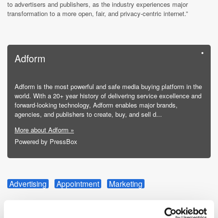
to advertisers and publishers, as the industry experiences major
transformation to a more open, fair, and privacy-centric internet.”
Adform
Adform is the most powerful and safe media buying platform in the
world. With a 20+ year history of delivering service excellence and
forward-looking technology, Adform enables major brands,
agencies, and publishers to create, buy, and sell d...
More about Adform »
Powered by PressBox
Advertising
Appointment
Marketing