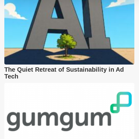
The Quiet Retreat of Sustainability in Ad
Tech