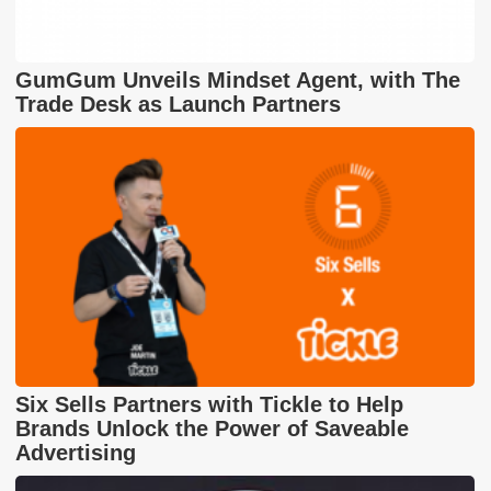
GumGum Unveils Mindset Agent, with The
Trade Desk as Launch Partners
Six Sells Partners with Tickle to Help
Brands Unlock the Power of Saveable
Advertising