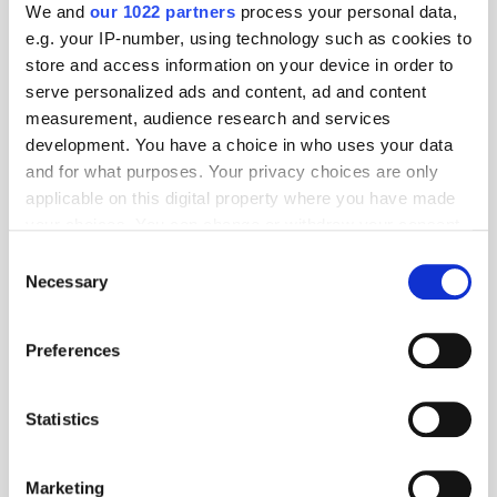
We and
our 1022 partners
process your personal data,
e.g. your IP-number, using technology such as cookies to
store and access information on your device in order to
serve personalized ads and content, ad and content
measurement, audience research and services
development. You have a choice in who uses your data
and for what purposes. Your privacy choices are only
applicable on this digital property where you have made
your choices. You can change or withdraw your consent
any time from the Cookie Declaration or by clicking on
Get the latest ExchangeWire news delivered straight to your inbox.
Consent
the Privacy trigger icon.
Necessary
Selection
If you allow, we would also like to:
Preferences
Collect information about your geographical
location which can be accurate to within several
meters
Statistics
Identify your device by actively scanning it for
Follow ExchangeWire
specific characteristics (fingerprinting)
Marketing