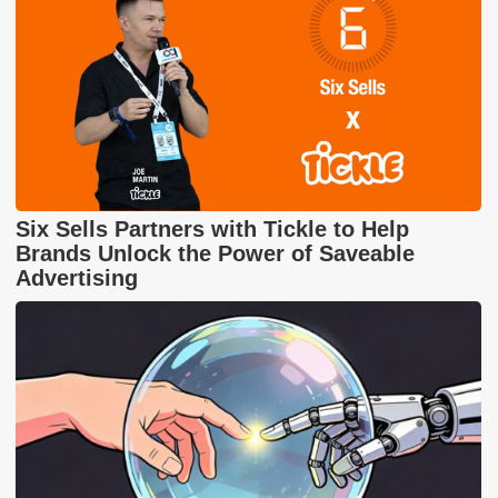
Six Sells Partners with Tickle to Help
Brands Unlock the Power of Saveable
Advertising