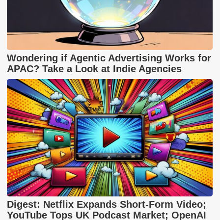
Wondering if Agentic Advertising Works for
APAC? Take a Look at Indie Agencies
Digest: Netflix Expands Short-Form Video;
YouTube Tops UK Podcast Market; OpenAI