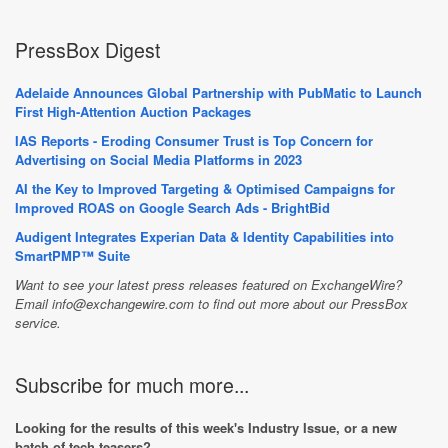
PressBox Digest
Adelaide Announces Global Partnership with PubMatic to Launch
First High-Attention Auction Packages
IAS Reports - Eroding Consumer Trust is Top Concern for
Advertising on Social Media Platforms in 2023
AI the Key to Improved Targeting & Optimised Campaigns for
Improved ROAS on Google Search Ads - BrightBid
Audigent Integrates Experian Data & Identity Capabilities into
SmartPMP™ Suite
Want to see your latest press releases featured on ExchangeWire?
Email info@exchangewire.com to find out more about our PressBox
service.
Subscribe for much more...
Looking for the results of this week's Industry Issue, or a new
batch of tech teasers?