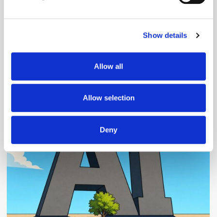
Find out more about how your personal data is processed
and set your preferences in the
details section
.
Show details
We use cookies to personalise content and ads, to
provide social media features and to analyse our traffic.
We also share information about your use of our site with
Allow all
our social media, advertising and analytics partners who
may combine it with other information that you’ve
Popular Posts
provided to them or that they’ve collected from your use
Allow selection
of their services.
Deny