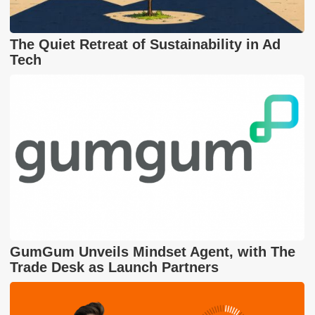
The Quiet Retreat of Sustainability in Ad
Tech
GumGum Unveils Mindset Agent, with The
Trade Desk as Launch Partners