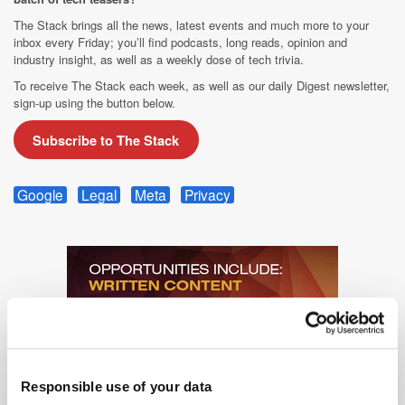
The Stack brings all the news, latest events and much more to your
inbox every Friday; you’ll find podcasts, long reads, opinion and
industry insight, as well as a weekly dose of tech trivia.
To receive The Stack each week, as well as our daily Digest newsletter,
sign-up using the button below.
Subscribe to The Stack
Google
Legal
Meta
Privacy
Responsible use of your data