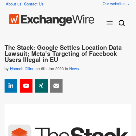
Our websites
About us
Contact Us
The Stack: Google Settles Location Data
Lawsuit; Meta’s Targeting of Facebook
Users Illegal in EU
by
Hannah Dillon
on 6th Jan 2023 in
News