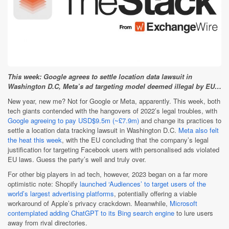
This week: Google agrees to settle location data lawsuit in
Washington D.C, Meta’s ad targeting model deemed illegal by EU…
New year, new me? Not for Google or Meta, apparently. This week, both
tech giants contended with the hangovers of 2022’s legal troubles, with
Google agreeing to pay USD$9.5m (~£7.9m)
and change its practices to
settle a location data tracking lawsuit in Washington D.C.
Meta also felt
the heat this week
, with the EU concluding that the company’s legal
justification for targeting Facebook users with personalised ads violated
EU laws. Guess the party’s well and truly over.
For other big players in ad tech, however, 2023 began on a far more
optimistic note: Shopify
launched ‘Audiences’ to target users of the
world’s largest advertising platforms
, potentially offering a viable
workaround of Apple’s privacy crackdown. Meanwhile,
Microsoft
contemplated adding ChatGPT to its Bing search engine
to lure users
away from rival directories.