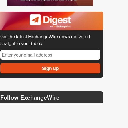
Get the latest ExchangeWire news delivered
straight to your inbox.
Follow ExchangeWire