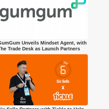
GumGum Unveils Mindset Agent, with
The Trade Desk as Launch Partners