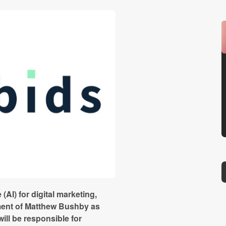
e (AI) for digital marketing,
ment of Matthew Bushby as
ill be responsible for