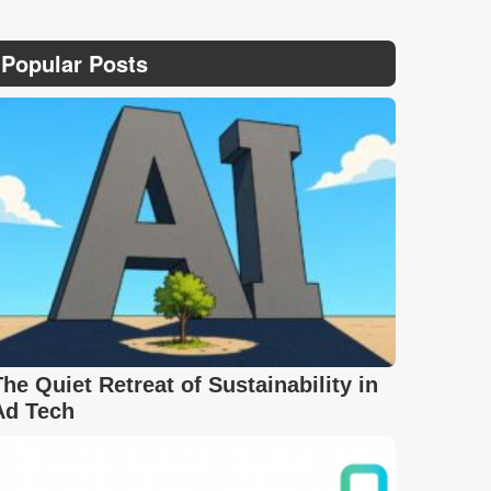
Popular Posts
The Quiet Retreat of Sustainability in
Ad Tech