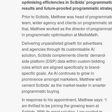
optimising efficiencies in Scibids’ programmati
results and future-proofed programmatic strategie
Prior to Scibids, Matthew was head of programmati
team, wider agency and clients on programmatic str
that, Matthew worked as the director of programma
in programmatic optimisation at MediaMath.
Delivering unparalleled growth for advertisers
and agencies through its customisable AI
solution, Scibids complements clients’ demand-
side platform (DSP) data within custom bidding
rules which are aligned specifically to brand-
specific goals. As AI continues to grow in
prominence amongst marketers, Matthew will
cement Scibids’ as the market-leader in smarter
programmatic buying.
In response to his appointment, Matthew says: “I
am thrilled to be joining the growing team at
Scibids. With its great solution, I am excited to