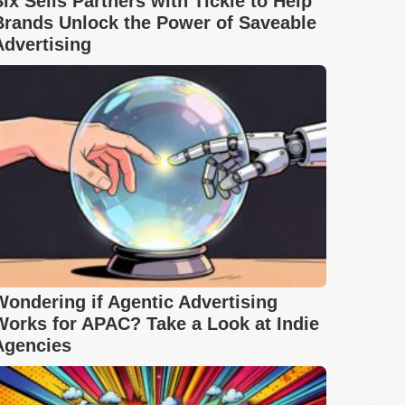
Six Sells Partners with Tickle to Help
Brands Unlock the Power of Saveable
Advertising
Wondering if Agentic Advertising
Works for APAC? Take a Look at Indie
Agencies