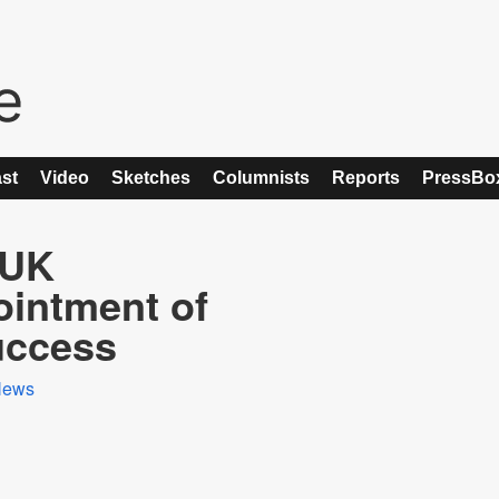
st
Video
Sketches
Columnists
Reports
PressBo
 UK
ointment of
uccess
News