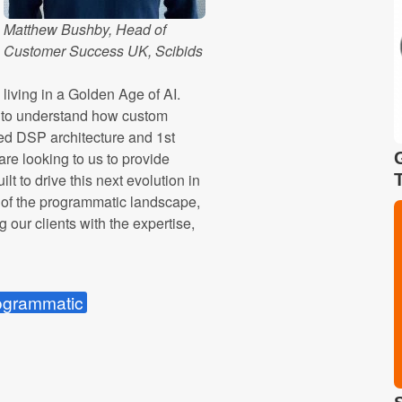
Matthew Bushby, Head of
Customer Success UK, Scibids
iving in a Golden Age of AI.
n to understand how custom
ed DSP architecture and 1st
are looking to us to provide
lt to drive this next evolution in
es of the programmatic landscape,
g our clients with the expertise,
ogrammatic