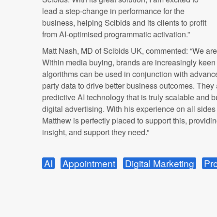
lead a step-change in performance for the
business, helping Scibids and its clients to profit
from AI-optimised programmatic activation.”
Matt Nash, MD of Scibids UK, commented: “We are l
Within media buying, brands are increasingly kee
algorithms can be used in conjunction with advanc
party data to drive better business outcomes. They 
predictive AI technology that is truly scalable and bui
digital advertising. With his experience on all sid
Matthew is perfectly placed to support this, providin
insight, and support they need.”
AI
Appointment
Digital Marketing
Pr