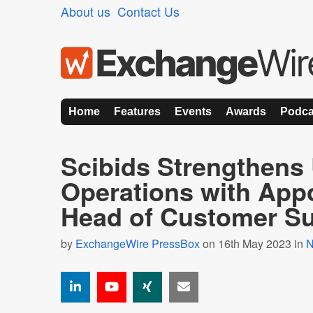
About us
Contact Us
Home
Features
Events
Awards
Podca
Scibids Strengthens
Operations with App
Head of Customer S
by
ExchangeWire PressBox
on 16th May 2023 in