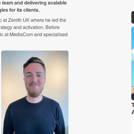
c team and delivering scalable
s for its clients.
c at Zenith UK where he led the
ategy and activation. Before
tic at MediaCom and specialised