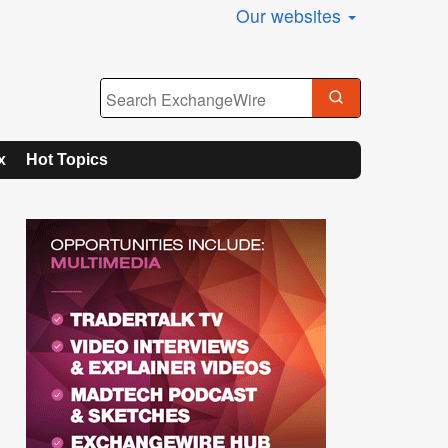
Our websites
x
Hot Topics