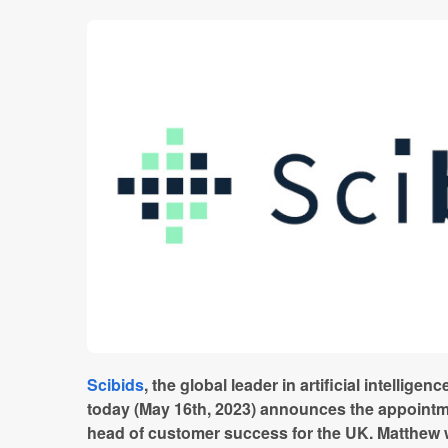
Scibids
,
the global leader in artificial intelligenc
today (May 16th, 2023) announces the appoint
head of customer success for the UK. Matthew w