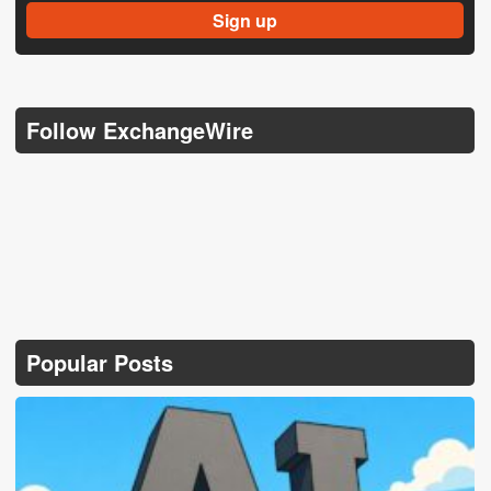
Follow ExchangeWire
Popular Posts