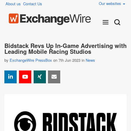
Our websites
About us
Contact Us
Bidstack Revs Up In-Game Advertising with
Leading Mobile Racing Studios
by
ExchangeWire PressBox
on 7th Jun 2023 in
News