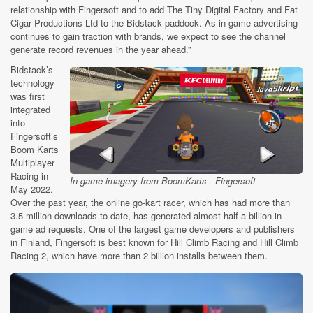
relationship with Fingersoft and to add The Tiny Digital Factory and Fat
Cigar Productions Ltd to the Bidstack paddock. As in-game advertising
continues to gain traction with brands, we expect to see the channel
generate record revenues in the year ahead.”
Bidstack’s
technology
was first
integrated
into
Fingersoft’s
Boom Karts
Multiplayer
Racing
in
In-game imagery from BoomKarts - Fingersoft
May 2022.
Over the past year, the online go-kart racer, which has had more than
3.5 million downloads to date, has generated almost half a billion in-
game ad requests. One of the largest game developers and publishers
in Finland, Fingersoft is best known for Hill Climb Racing and Hill Climb
Racing 2, which have more than 2 billion installs between them.