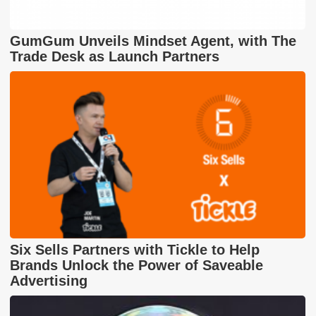
GumGum Unveils Mindset Agent, with The
Trade Desk as Launch Partners
Six Sells Partners with Tickle to Help
Brands Unlock the Power of Saveable
Advertising