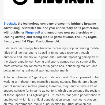
Bidstack
, the technology company pioneering intrinsic in-game
advertising, celebrates the one-year anniversary of its partnership
with publisher
Fingersoft
and announces new partnerships with
leading driving and racing mobile game studios The Tiny Digital
Factory and Fat Cigar Productions Ltd.
Bidstack's technology has become increasingly popular among mobile
titles of all genres due to its ability to increase revenue through
authentic and immersive in-game ads - without impacting gameplay or
the player experience. Racing and sports games can be some of the
most effective environments for in-game ads, enhancing realism, and
better mirroring real-world sporting environments.
Antoine Jullemier, VP, gaming at Bidstack, said: “I’m so pleased to be
working with these three incredible racing studios. Brands are a huge
part of racing and mobile games; therefore, they tend to have a lot of
spaces suitable for in-game ad content, which can enhance the realism
of those spaces. Our lightweight SDK means that game performance is
unaffected, which is a critical consideration when it comes to players’
on-track performance. We’re super excited to further develop our