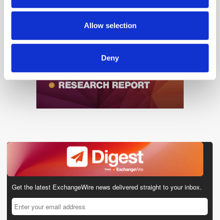
may combine it with other information that you’ve
provided to them or that they’ve collected from your use
Allow selection
of their services.
Deny
Get the latest ExchangeWire news delivered straight to your inbox.