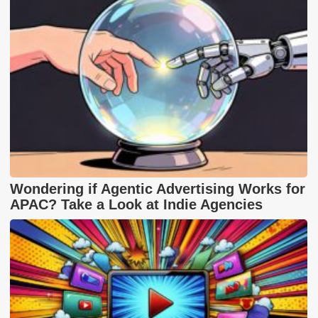
Wondering if Agentic Advertising Works for
APAC? Take a Look at Indie Agencies