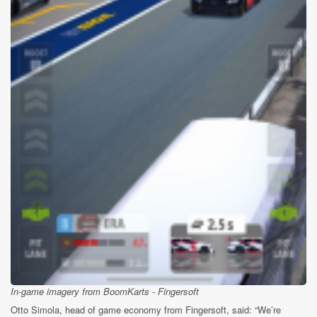
In-game imagery from BoomKarts - Fingersoft
Otto Simola, head of game economy from Fingersoft, said: “We’re