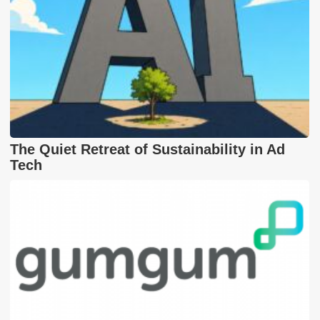
The Quiet Retreat of Sustainability in Ad
Tech