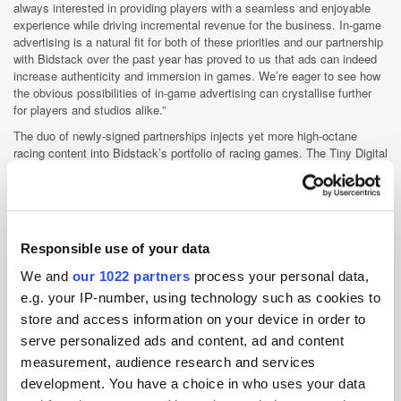
always interested in providing players with a seamless and enjoyable
experience while driving incremental revenue for the business. In-game
advertising is a natural fit for both of these priorities and our partnership
with Bidstack over the past year has proved to us that ads can indeed
increase authenticity and immersion in games. We’re eager to see how
the obvious possibilities of in-game advertising can crystallise further
for players and studios alike.”
The duo of newly-signed partnerships injects yet more high-octane
racing content into Bidstack’s portfolio of racing games. The Tiny Digital
Factory is a world-class publisher of racing and motorsport games
based in Lyon and Montreal. Its popular racing simulation, GT Manager,
harnesses Bidstack’s technology to authentically bring real-world brands
into its immersive on and off-track environments. Independent British
Studio Fat Cigar Productions is utilising Bidstack’s technology in Street
Responsible use of your data
Kart Racing, a competitive mobile racer which has been the number 1
paid game on iOS in over 100 countries, to increase realism for users
We and
our 1022 partners
process your personal data,
while adding an additional revenue stream.
e.g. your IP-number, using technology such as cookies to
Stéphane Baudet, CEO & founder of The Tiny
store and access information on your device in order to
Digital Factory, commented: “GT Manager is a
serve personalized ads and content, ad and content
simulation game that aims to recreate the thrill
measurement, audience research and services
of running a racing team. Brands are part of the
lifeblood of racing and Bidstack’s brand
development. You have a choice in who uses your data
partnerships are contributing to making GT