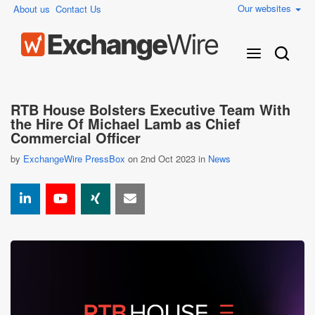
Our websites
About us
Contact Us
RTB House Bolsters Executive Team With
the Hire Of Michael Lamb as Chief
Commercial Officer
by
ExchangeWire PressBox
on 2nd Oct 2023 in
News