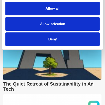
We also share information about your use of our site with
Popular Posts
Allow all
our social media, advertising and analytics partners who
may combine it with other information that you’ve
provided to them or that they’ve collected from your use
Allow selection
of their services.
Deny
The Quiet Retreat of Sustainability in Ad
Tech