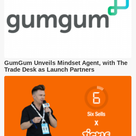
GumGum Unveils Mindset Agent, with The
Trade Desk as Launch Partners