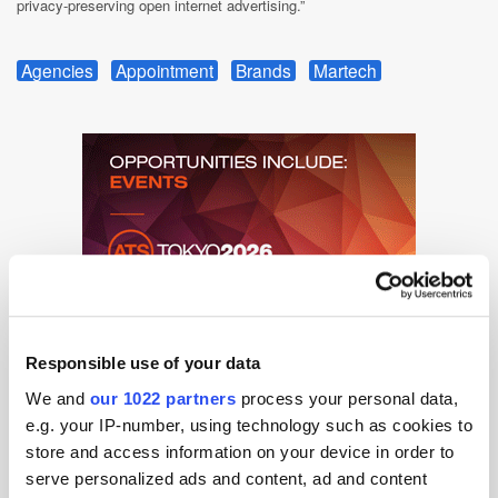
privacy-preserving open internet advertising.”
Agencies
Appointment
Brands
Martech
Responsible use of your data
We and
our 1022 partners
process your personal data,
e.g. your IP-number, using technology such as cookies to
store and access information on your device in order to
serve personalized ads and content, ad and content