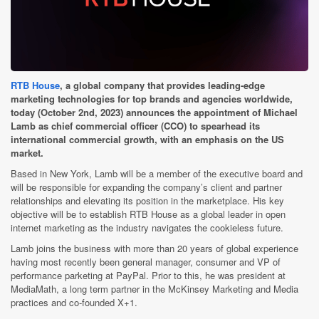
RTB House
, a global company that provides leading-edge
marketing technologies for top brands and agencies worldwide,
today (October 2nd, 2023) announces the appointment of Michael
Lamb as chief commercial officer (CCO) to spearhead its
international commercial growth, with an emphasis on the US
market.
Based in New York, Lamb will be a member of the executive board and
will be responsible for expanding the company’s client and partner
relationships and elevating its position in the marketplace. His key
objective will be to establish RTB House as a global leader in open
internet marketing as the industry navigates the cookieless future.
Lamb joins the business with more than 20 years of global experience
having most recently been general manager, consumer and VP of
performance parketing at PayPal. Prior to this, he was president at
MediaMath, a long term partner in the McKinsey Marketing and Media
practices and co-founded X+1.