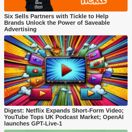
Six Sells Partners with Tickle to Help
Brands Unlock the Power of Saveable
Advertising
Digest: Netflix Expands Short-Form Video;
YouTube Tops UK Podcast Market; OpenAI
launches GPT-Live-1