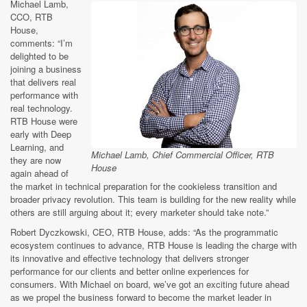
Michael Lamb,
CCO, RTB
House,
comments: “I’m
delighted to be
joining a business
that delivers real
performance with
real technology.
RTB House were
early with Deep
Learning, and
Michael Lamb, Chief Commercial Officer, RTB
they are now
House
again ahead of
the market in technical preparation for the cookieless transition and
broader privacy revolution. This team is building for the new reality while
others are still arguing about it; every marketer should take note.”
Robert Dyczkowski, CEO, RTB House, adds: “As the programmatic
ecosystem continues to advance, RTB House is leading the charge with
its innovative and effective technology that delivers stronger
performance for our clients and better online experiences for
consumers. With Michael on board, we’ve got an exciting future ahead
as we propel the business forward to become the market leader in