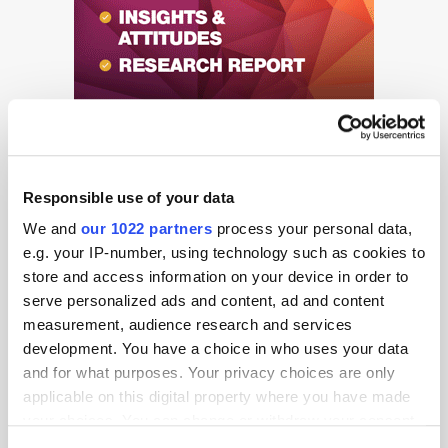
Responsible use of your data
We and
our 1022 partners
process your personal data,
e.g. your IP-number, using technology such as cookies to
Get the latest ExchangeWire news delivered straight to your inbox.
store and access information on your device in order to
serve personalized ads and content, ad and content
measurement, audience research and services
development. You have a choice in who uses your data
and for what purposes. Your privacy choices are only
applicable on this digital property where you have made
your choices. You can change or withdraw your consent
any time from the Cookie Declaration or by clicking on