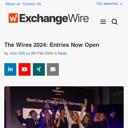
Our websites
About us
Contact Us
The Wires 2024: Entries Now Open
by
John Still
on 6th Feb 2024 in
News