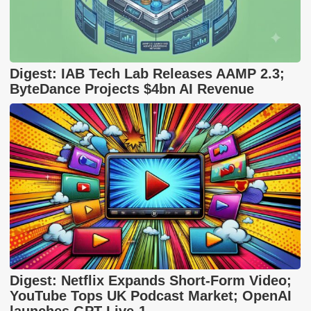
Digest: IAB Tech Lab Releases AAMP 2.3;
ByteDance Projects $4bn AI Revenue
Digest: Netflix Expands Short-Form Video;
YouTube Tops UK Podcast Market; OpenAI
launches GPT-Live-1