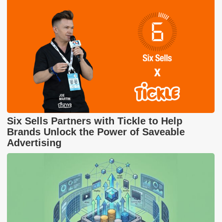
Six Sells Partners with Tickle to Help
Brands Unlock the Power of Saveable
Advertising