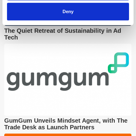
Deny
The Quiet Retreat of Sustainability in Ad
Tech
GumGum Unveils Mindset Agent, with The
Trade Desk as Launch Partners