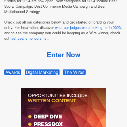
Entries for 2024 are now open. New categories for 2024 include Best
Social Campaign, Best Commerce Media Campaign and Best
Multichannel Strategy.
Check out all our categories below, and get started on crafting your
entry. For inspiration, discover
what our judges were looking for in 2023
,
and to see the company you could be keeping as a Wire winner, check
out
last year’s honours list
.
Enter Now
Awards
Digital Marketing
The Wires