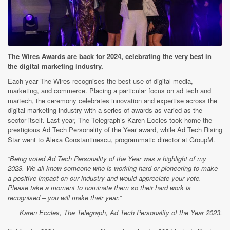
The Wires Awards are back for 2024, celebrating the very best in
the digital marketing industry.
Each year The Wires recognises the best use of digital media,
marketing, and commerce. Placing a particular focus on ad tech and
martech, the ceremony celebrates innovation and expertise across the
digital marketing industry with a series of awards as varied as the
sector itself. Last year, The Telegraph’s Karen Eccles took home the
prestigious Ad Tech Personality of the Year award, while Ad Tech Rising
Star went to Alexa Constantinescu, programmatic director at GroupM.
“
Being voted Ad Tech Personality of the Year was a highlight of my
2023. We all know someone who is working hard or pioneering to make
a positive impact on our industry and would appreciate your vote.
Please take a moment to nominate them so their hard work is
recognised – you will make their year.”
Karen Eccles, The Telegraph, Ad Tech Personality of the Year 2023.