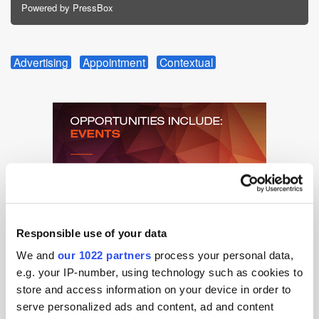
Powered by PressBox
Advertising
Appointment
Contextual
Responsible use of your data
We and
our 1022 partners
process your personal data,
e.g. your IP-number, using technology such as cookies to
store and access information on your device in order to
serve personalized ads and content, ad and content