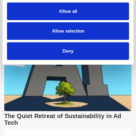
We also share information about your use of our site with
Allow all
our social media, advertising and analytics partners who
Popular Posts
may combine it with other information that you’ve
provided to them or that they’ve collected from your use
Allow selection
of their services.
Deny
The Quiet Retreat of Sustainability in Ad
Tech