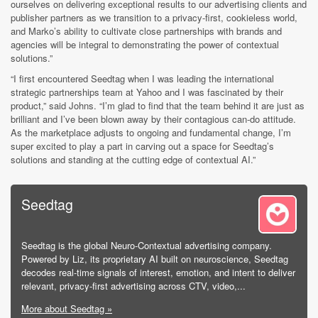
ourselves on delivering exceptional results to our advertising clients and
publisher partners as we transition to a privacy-first, cookieless world,
and Marko’s ability to cultivate close partnerships with brands and
agencies will be integral to demonstrating the power of contextual
solutions.”
“I first encountered Seedtag when I was leading the international
strategic partnerships team at Yahoo and I was fascinated by their
product,” said Johns. “I’m glad to find that the team behind it are just as
brilliant and I’ve been blown away by their contagious can-do attitude.
As the marketplace adjusts to ongoing and fundamental change, I’m
super excited to play a part in carving out a space for Seedtag’s
solutions and standing at the cutting edge of contextual AI.”
Seedtag
Seedtag is the global Neuro-Contextual advertising company.
Powered by Liz, its proprietary AI built on neuroscience, Seedtag
decodes real-time signals of interest, emotion, and intent to deliver
relevant, privacy-first advertising across CTV, video,...
More about Seedtag »