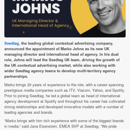
Seedtag
, the leading global contextual advertising company,
announced the appointment of Marko Johns as its new UK
managing director and international head of agency. In his dual
role, Johns will lead the Seedtag UK team, driving the growth of
the UK contextual advertising market, while also working with
wider Seedtag agency teams to develop multi-territory agency
partnerships.
Marko brings 20 years of experience to the role, with a career spanning
prestigious media companies such as ITV, Viacom, Yahoo, and Spotify.
Prior to joining Seedtag, he led a global team as head of international
agency development at Spotify and throughout his career has cultivated
strong relationships and developed innovative models with a number of
leading agencies and brands.
“Marko brings with him rich experience with some of the biggest brands
in media,” said Jana Eisenstein, EMEA SVP at Seedtag. “We pride