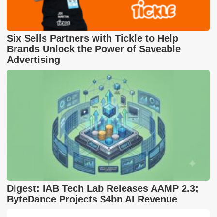
Six Sells Partners with Tickle to Help
Brands Unlock the Power of Saveable
Advertising
Digest: IAB Tech Lab Releases AAMP 2.3;
ByteDance Projects $4bn AI Revenue