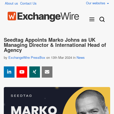
Our websites
About us
Contact Us
Seedtag Appoints Marko Johns as UK
Managing Director & International Head of
Agency
by
ExchangeWire PressBox
on 13th Mar 2024 in
News