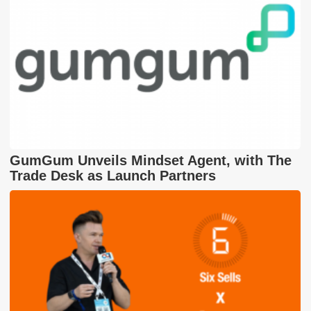
GumGum Unveils Mindset Agent, with The
Trade Desk as Launch Partners