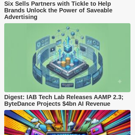
Six Sells Partners with Tickle to Help
Brands Unlock the Power of Saveable
Advertising
Digest: IAB Tech Lab Releases AAMP 2.3;
ByteDance Projects $4bn AI Revenue