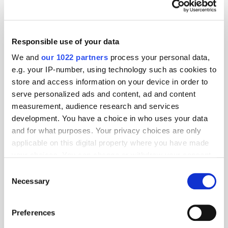
Attention
Campaign
Creative
Responsible use of your data
We and
our 1022 partners
process your personal data,
e.g. your IP-number, using technology such as cookies to
store and access information on your device in order to
serve personalized ads and content, ad and content
measurement, audience research and services
development. You have a choice in who uses your data
and for what purposes. Your privacy choices are only
applicable on this digital property where you have made
your choices. You can change or withdraw your consent
any time from the Cookie Declaration or by clicking on
Consent
the Privacy trigger icon.
Necessary
Selection
If you allow, we would also like to:
Preferences
Collect information about your geographical