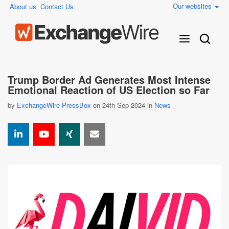
Our websites
About us
Contact Us
Trump Border Ad Generates Most Intense
Emotional Reaction of US Election so Far
by
ExchangeWire PressBox
on 24th Sep 2024 in
News