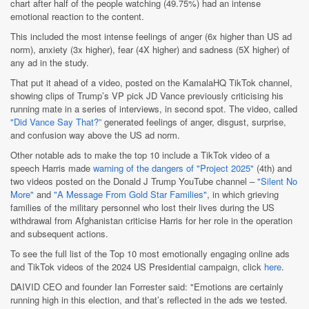
chart after half of the people watching (49.75%) had an intense
emotional reaction to the content.
This included the most intense feelings of anger (6x higher than US ad
norm), anxiety (3x higher), fear (4X higher) and sadness (5X higher) of
any ad in the study.
That put it ahead of a video, posted on the KamalaHQ TikTok channel,
showing clips of Trump’s VP pick JD Vance previously criticising his
running mate in a series of interviews, in second spot. The video, called
"Did Vance Say That?”
generated feelings of anger, disgust, surprise,
and confusion way above the US ad norm.
Other notable ads to make the top 10 include a TikTok video of a
speech Harris made
warning of the dangers of "Project 2025"
(4th) and
two videos posted on the Donald J Trump YouTube channel –
"Silent No
More"
and
"A Message From Gold Star Families"
, in which grieving
families of the military personnel who lost their lives during the US
withdrawal from Afghanistan criticise Harris for her role in the operation
and subsequent actions.
To see the full list of the Top 10 most emotionally engaging online ads
and TikTok videos of the 2024 US Presidential campaign, click
here
.
DAIVID CEO and founder Ian Forrester said: "Emotions are certainly
running high in this election, and that’s reflected in the ads we tested.