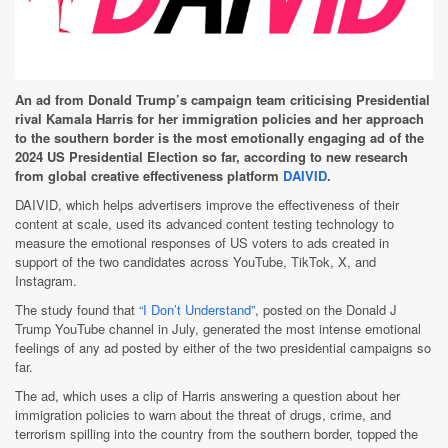
An ad from Donald Trump’s campaign team criticising Presidential
rival Kamala Harris for her immigration policies and her approach
to the southern border is the most emotionally engaging ad of the
2024 US Presidential Election so far, according to new research
from global creative effectiveness platform
DAIVID
.
DAIVID, which helps advertisers improve the effectiveness of their
content at scale, used its advanced content testing technology to
measure the emotional responses of US voters to ads created in
support of the two candidates across YouTube, TikTok, X, and
Instagram.
The study found that
“I Don’t Understand”
, posted on the Donald J
Trump YouTube channel in July, generated the most intense emotional
feelings of any ad posted by either of the two presidential campaigns so
far.
The ad, which uses a clip of Harris answering a question about her
immigration policies to warn about the threat of drugs, crime, and
terrorism spilling into the country from the southern border, topped the