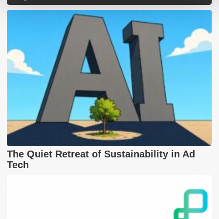
The Quiet Retreat of Sustainability in Ad
Tech