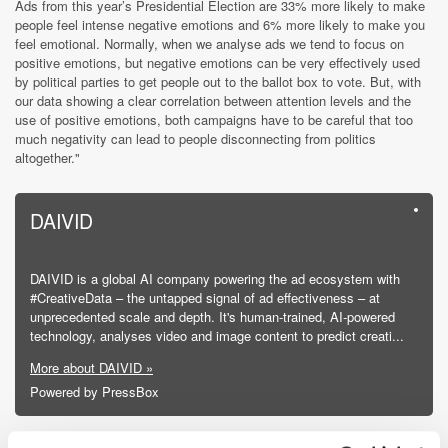
Ads from this year’s Presidential Election are 33% more likely to make
people feel intense negative emotions and 6% more likely to make you
feel emotional. Normally, when we analyse ads we tend to focus on
positive emotions, but negative emotions can be very effectively used
by political parties to get people out to the ballot box to vote. But, with
our data showing a clear correlation between attention levels and the
use of positive emotions, both campaigns have to be careful that too
much negativity can lead to people disconnecting from politics
altogether."
DAIVID
DAIVID is a global AI company powering the ad ecosystem with
#CreativeData – the untapped signal of ad effectiveness – at
unprecedented scale and depth. It's human-trained, AI-powered
technology, analyses video and image content to predict creati...
More about DAIVID »
Powered by PressBox