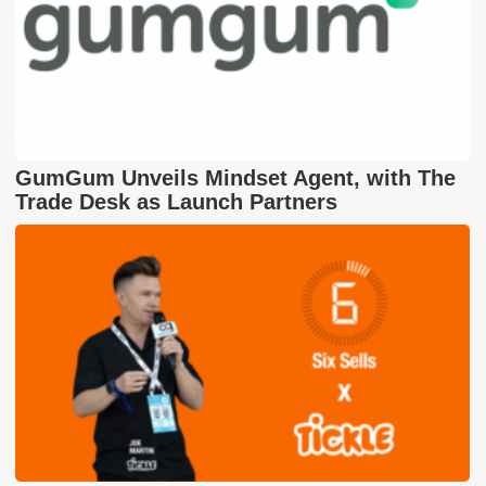
GumGum Unveils Mindset Agent, with The
Trade Desk as Launch Partners