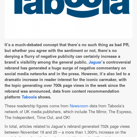
It’s a much-debated concept that there’s no such thing as bad PR,
but whether you agree with the sentiment or not, there’s no
denying a flurry of negative publicity can certainly increase a
brand’s visibility among the general public.
Jaguar
’s controversial
rebrand has generated a huge surge of negative commentary on
social media networks and in the press. However, it’s also led to a
dramatic increase in reader interest for the iconic carmaker, with
the topic generating over 700k page views in the week since the
rebrand was announced, data from content recommendation
platform
Taboola
shows.
These readership figures come from
Newsroom
data from Taboola’s
network of UK media publishers, which include The Mirror, The Express,
The Independent, Time Out, and OK!
In total, articles related to Jaguar’s rebrand generated 702k page views
between November 19 and 25 – a more than 1,300% increase on the