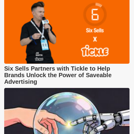
Six Sells Partners with Tickle to Help
Brands Unlock the Power of Saveable
Advertising