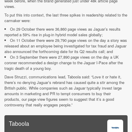
week before, when the brand generated just under 48k article page
views.
To put this into context, the last three spikes in readership related to the
carmaker were:
On 29 October there were 36,860 page views as Jaguar’s results
reported a 59% rise in plug-in hybrid model sales globally;
On 11 October there were 29,790 page views on the day a story was
released about an employee being investigated for tax fraud and Jaguar
also announced the forthcoming date for its Q2 results call; and
On 3 September there were 27,890 page views on the day a UK
coroner recommended a design change to the Jaguar I-Pace after the
tragic death of a young boy.
Dave Struzzi, communications lead, Taboola said: “Love it or hate it,
there’s no denying Jaguar’s rebrand has caused quite a stir among the
British public. While companies such as Jaguar typically invest large
amounts in marketing and PR to tempt consumers to buy their
products, our page view figures seem to suggest that it’s a good
controversy that really engages people.”
Taboola