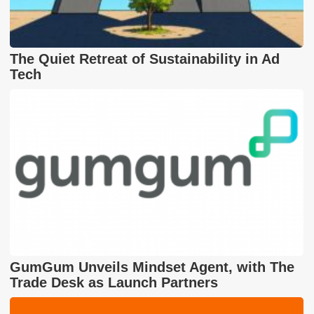
The Quiet Retreat of Sustainability in Ad
Tech
GumGum Unveils Mindset Agent, with The
Trade Desk as Launch Partners