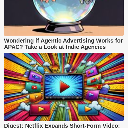
Wondering if Agentic Advertising Works for
APAC? Take a Look at Indie Agencies
Digest: Netflix Expands Short-Form Video;