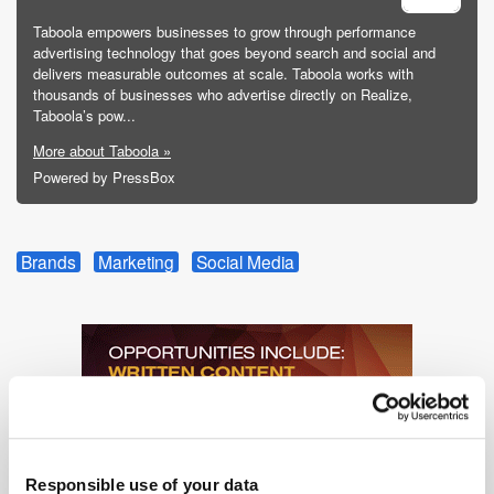
Taboola empowers businesses to grow through performance
advertising technology that goes beyond search and social and
delivers measurable outcomes at scale. Taboola works with
thousands of businesses who advertise directly on Realize,
Taboola’s pow...
More about Taboola »
Powered by PressBox
Brands
Marketing
Social Media
Responsible use of your data