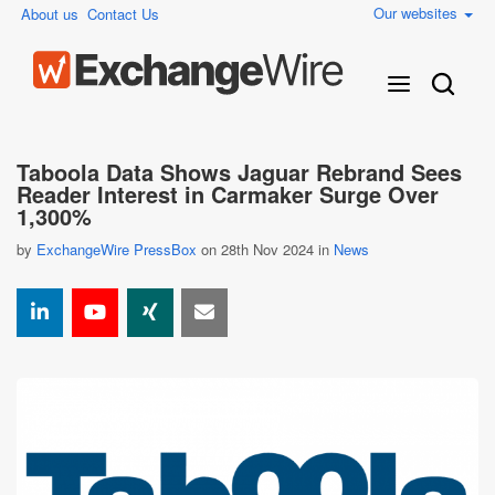
Our websites
About us
Contact Us
Taboola Data Shows Jaguar Rebrand Sees
Reader Interest in Carmaker Surge Over
1,300%
by
ExchangeWire PressBox
on 28th Nov 2024 in
News