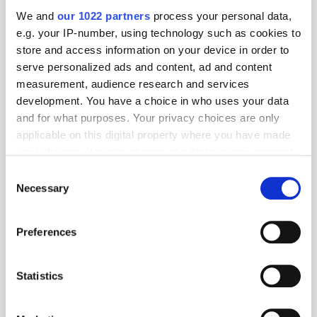
We and
our 1022 partners
process your personal data,
e.g. your IP-number, using technology such as cookies to
store and access information on your device in order to
serve personalized ads and content, ad and content
measurement, audience research and services
development. You have a choice in who uses your data
and for what purposes. Your privacy choices are only
applicable on this digital property where you have made
your choices. You can change or withdraw your consent
any time from the Cookie Declaration or by clicking on
Consent
Get the latest ExchangeWire news delivered straight to your inbox.
the Privacy trigger icon.
Necessary
Selection
If you allow, we would also like to:
Preferences
Collect information about your geographical
location which can be accurate to within several
meters
Statistics
Identify your device by actively scanning it for
specific characteristics (fingerprinting)
Follow ExchangeWire