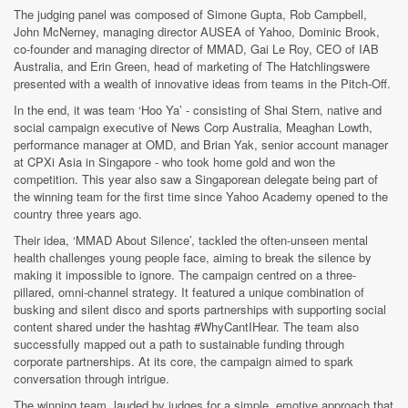
The judging panel was composed of Simone Gupta, Rob Campbell,
John McNerney, managing director AUSEA of Yahoo, Dominic Brook,
co-founder and managing director of MMAD, Gai Le Roy, CEO of IAB
Australia, and Erin Green, head of marketing of The Hatchlingswere
presented with a wealth of innovative ideas from teams in the Pitch-Off.
In the end, it was team ‘Hoo Ya’ - consisting of Shai Stern, native and
social campaign executive of News Corp Australia, Meaghan Lowth,
performance manager at OMD, and Brian Yak, senior account manager
at CPXi Asia in Singapore - who took home gold and won the
competition. This year also saw a Singaporean delegate being part of
the winning team for the first time since Yahoo Academy opened to the
country three years ago.
Their idea, ‘MMAD About Silence’, tackled the often-unseen mental
health challenges young people face, aiming to break the silence by
making it impossible to ignore. The campaign centred on a three-
pillared, omni-channel strategy. It featured a unique combination of
busking and silent disco and sports partnerships with supporting social
content shared under the hashtag #WhyCantIHear. The team also
successfully mapped out a path to sustainable funding through
corporate partnerships. At its core, the campaign aimed to spark
conversation through intrigue.
The winning team, lauded by judges for a simple, emotive approach that