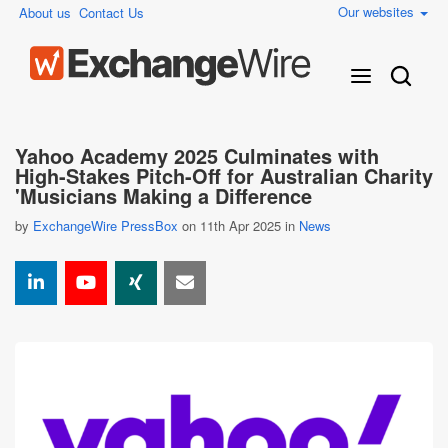
Our websites
About us
Contact Us
Yahoo Academy 2025 Culminates with
High-Stakes Pitch-Off for Australian Charity
'Musicians Making a Difference
by
ExchangeWire PressBox
on 11th Apr 2025 in
News