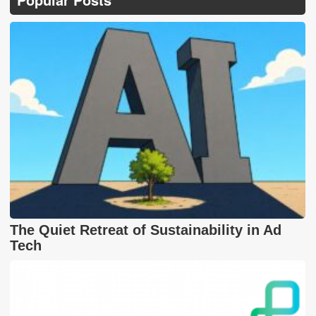
The Quiet Retreat of Sustainability in Ad
Tech