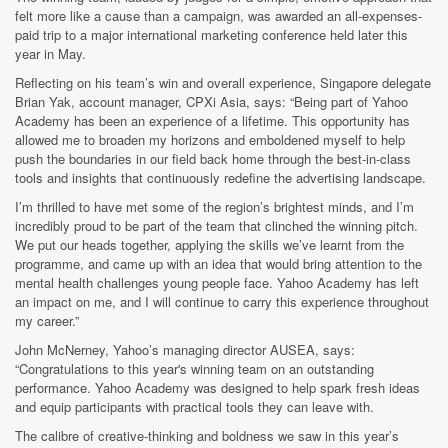
felt more like a cause than a campaign, was awarded an all-expenses-
paid trip to a major international marketing conference held later this
year in May.
Reflecting on his team’s win and overall experience, Singapore delegate
Brian Yak, account manager, CPXi Asia, says: “Being part of Yahoo
Academy has been an experience of a lifetime. This opportunity has
allowed me to broaden my horizons and emboldened myself to help
push the boundaries in our field back home through the best-in-class
tools and insights that continuously redefine the advertising landscape.
I’m thrilled to have met some of the region’s brightest minds, and I’m
incredibly proud to be part of the team that clinched the winning pitch.
We put our heads together, applying the skills we’ve learnt from the
programme, and came up with an idea that would bring attention to the
mental health challenges young people face. Yahoo Academy has left
an impact on me, and I will continue to carry this experience throughout
my career.”
John McNerney, Yahoo’s managing director AUSEA, says:
“Congratulations to this year's winning team on an outstanding
performance. Yahoo Academy was designed to help spark fresh ideas
and equip participants with practical tools they can leave with.
The calibre of creative-thinking and boldness we saw in this year’s