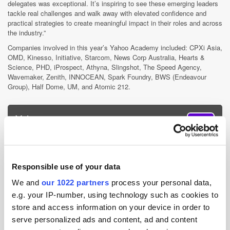
delegates was exceptional. It’s inspiring to see these emerging leaders
tackle real challenges and walk away with elevated confidence and
practical strategies to create meaningful impact in their roles and across
the industry.”
Companies involved in this year’s Yahoo Academy included: CPXi Asia,
OMD, Kinesso, Initiative, Starcom, News Corp Australia, Hearts &
Science, PHD, iProspect, Athyna, Slingshot, The Speed Agency,
Wavemaker, Zenith, INNOCEAN, Spark Foundry, BWS (Endeavour
Group), Half Dome, UM, and Atomic 212.
Yahoo
Yahoo serves as a trusted guide for hundreds of millions of people
globally, helping them achieve their goals online through our
Responsible use of your data
portfolio of iconic products. For advertisers, Yahoo Advertising
offers omnichannel solutions and powerful data to engage...
We and
our 1022 partners
process your personal data,
More about Yahoo »
e.g. your IP-number, using technology such as cookies to
Powered by PressBox
store and access information on your device in order to
serve personalized ads and content, ad and content