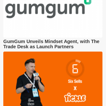
GumGum Unveils Mindset Agent, with The
Trade Desk as Launch Partners