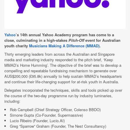
Yahoo
’s 14th annual Yahoo Academy program has come to a
close, culminating in a high-stakes
Pitch-Off
event for Australian
youth charity
Musicians Making A Difference (MMAD)
.
Thirty emerging leaders from across the Australian and Singapore
media and marketing industry responded to the pitch brief, ‘Keep
MMAD’s Home Humming’. The objective of the brief was to develop a
compelling and repeatable fundraising mechanism to generate over
AUS$200,000 (£95.8k) annually to help sustain MMAD’s headquarters
and continue their life-changing support for at-risk youth in Australia.
Delegates incorporated the techniques, skills and tools picked up over
the course of the two-day programme run by industry luminaries,
including:
Rob Campbell (Chief Strategy Officer, Colenso BBDO)
Simone Gupta (Co-Founder, Supermassive)
Lucio Ribeiro (Founder, Lucio.AI)
Greg “Sparrow” Graham (Founder, The Nest Consultancy)