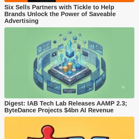
Six Sells Partners with Tickle to Help
Brands Unlock the Power of Saveable
Advertising
Digest: IAB Tech Lab Releases AAMP 2.3;
ByteDance Projects $4bn AI Revenue