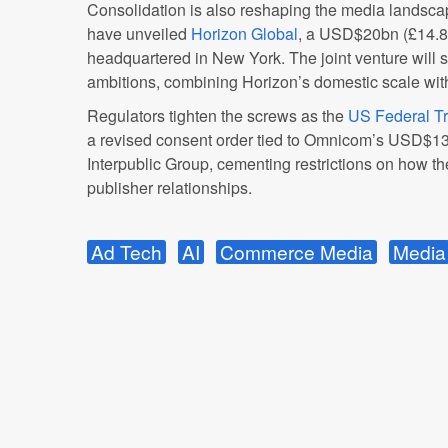
Consolidation is also reshaping the media landsc
have unveiled
Horizon Global
, a USD$20bn (£14.8
headquartered in New York. The joint venture will s
ambitions, combining Horizon’s domestic scale with 
Regulators tighten the screws as the
US Federal T
a revised consent order tied to Omnicom’s USD$13.
Interpublic Group, cementing restrictions on how
publisher relationships.
Ad Tech
AI
Commerce Media
Media