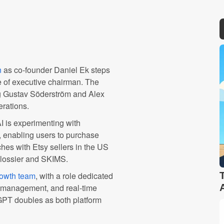
n
as co-founder Daniel Ek steps
 of executive chairman. The
ng Gustav Söderström and Alex
erations.
 is experimenting with
, enabling users to purchase
hes with Etsy sellers in the US
Glossier and SKIMS.
owth team
, with a role dedicated
n management, and real-time
tGPT doubles as both platform