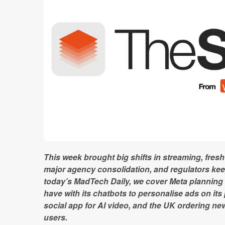
This week brought big shifts in streaming, fre
major agency consolidation, and regulators keep
today’s MadTech Daily, we cover Meta planning
have with its chatbots to personalise ads on its
social app for AI video, and the UK ordering n
users.