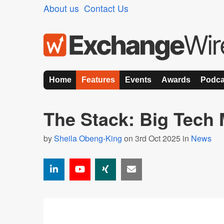
About us
Contact Us
Home
Features
Events
Awards
Podca
The Stack: Big Tech
by
Sheila Obeng-King
on 3rd Oct 2025 in
News