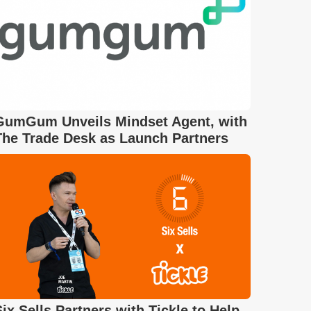
GumGum Unveils Mindset Agent, with
The Trade Desk as Launch Partners
Six Sells Partners with Tickle to Help