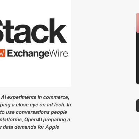
sh AI experiments in commerce,
ing a close eye on ad tech. In
 to use conversations people
 platforms
,
OpenAI preparing a
ew data demands for Apple