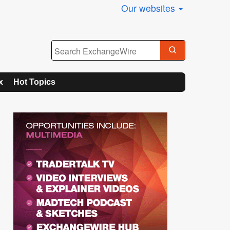
Our websites
x
Hot Topics