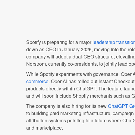
Spotify is preparing for a major
leadership transitio
down as CEO in January 2026, moving into the role
company will adopt a dual-CEO structure, elevati
Norström, currently co-presidents, to jointly lead op
While Spotify experiments with governance, OpenAI
commerce
. OpenAI has rolled out Instant Checkout
products directly within ChatGPT. The feature launc
and will soon include Shopify merchants such as 
The company is also hiring for its new
ChatGPT Gr
to building paid marketing infrastructure, campaig
attribution systems pointing to a future where Cha
and marketplace.