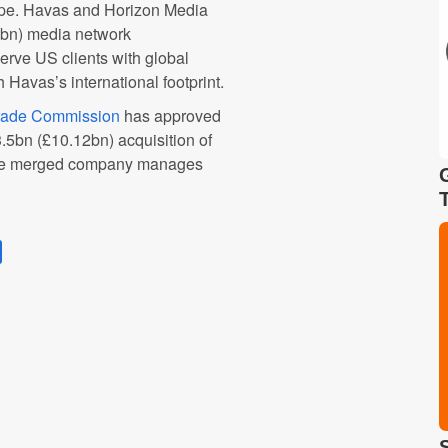
ape. Havas and Horizon Media
bn) media network
erve US clients with global
Havas’s international footprint.
rade Commission
has approved
5bn (£10.12bn) acquisition of
 the merged company manages