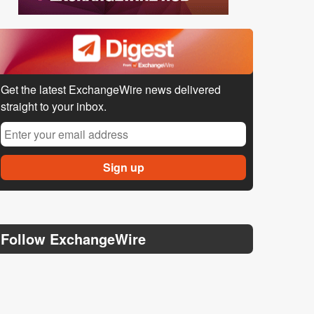
Get the latest ExchangeWire news delivered
straight to your inbox.
Follow ExchangeWire