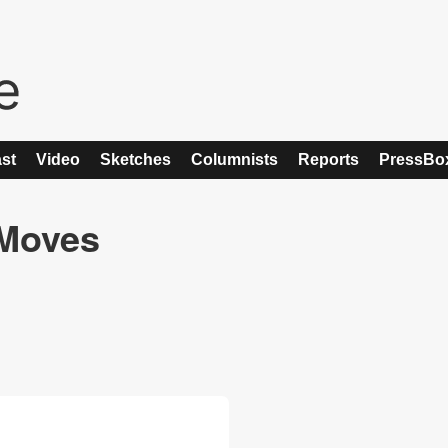
st
Video
Sketches
Columnists
Reports
PressBo
 Moves