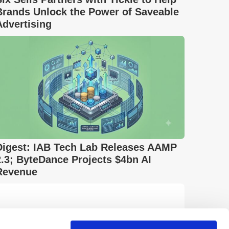
Brands Unlock the Power of Saveable
Advertising
Digest: IAB Tech Lab Releases AAMP
2.3; ByteDance Projects $4bn AI
Revenue