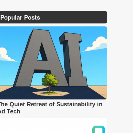
Popular Posts
The Quiet Retreat of Sustainability in
Ad Tech