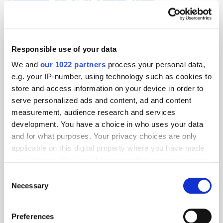
Acquisition
AI
CTV
Display
Meta
Responsible use of your data
We and
our 1022 partners
process your personal data,
e.g. your IP-number, using technology such as cookies to
store and access information on your device in order to
serve personalized ads and content, ad and content
measurement, audience research and services
development. You have a choice in who uses your data
and for what purposes. Your privacy choices are only
applicable on this digital property where you have made
your choices. You can change or withdraw your consent
any time from the Cookie Declaration or by clicking on
Consent
the Privacy trigger icon.
Necessary
Selection
If you allow, we would also like to:
Preferences
Collect information about your geographical