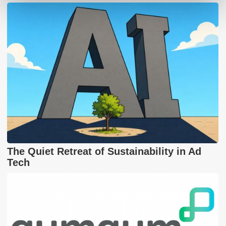
The Quiet Retreat of Sustainability in Ad
Tech