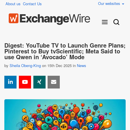
Our websites
About us
Contact Us
Digest: YouTube TV to Launch Genre Plans;
Pinterest to Buy tvScientific; Meta Said to
use Qwen in ‘Avocado’ Mode
by
Sheila Obeng-King
on 15th Dec 2025 in
News