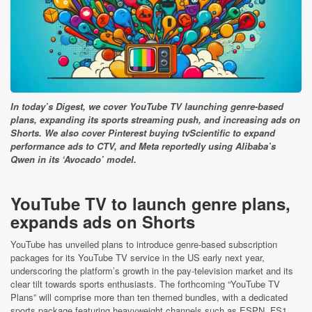
In today’s Digest, we cover YouTube TV launching genre-based
plans, expanding its sports streaming push, and increasing ads on
Shorts. We also cover Pinterest buying tvScientific to expand
performance ads to CTV, and Meta reportedly using Alibaba’s
Qwen in its ‘Avocado’ model.
YouTube TV to launch genre plans,
expands ads on Shorts
YouTube has unveiled plans to introduce genre‑based subscription
packages for its YouTube TV service in the US early next year,
underscoring the platform’s growth in the pay‑television market and its
clear tilt towards sports enthusiasts. The forthcoming “YouTube TV
Plans” will comprise more than ten themed bundles, with a dedicated
sports package featuring heavyweight channels such as ESPN, FS1