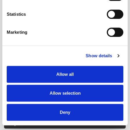
location which can be accurate to within several
Get the latest ExchangeWire news delivered straight to your inbox.
meters
Statistics
Identify your device by actively scanning it for
specific characteristics (fingerprinting)
Marketing
Find out more about how your personal data is processed
and set your preferences in the
details section
.
Show details
We use cookies to personalise content and ads, to
Follow ExchangeWire
provide social media features and to analyse our traffic.
We also share information about your use of our site with
Allow all
our social media, advertising and analytics partners who
may combine it with other information that you’ve
provided to them or that they’ve collected from your use
Allow selection
of their services.
Deny
Popular Posts