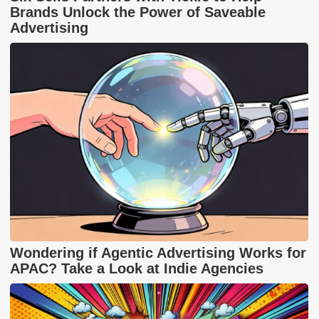
Brands Unlock the Power of Saveable
Advertising
Wondering if Agentic Advertising Works for
APAC? Take a Look at Indie Agencies