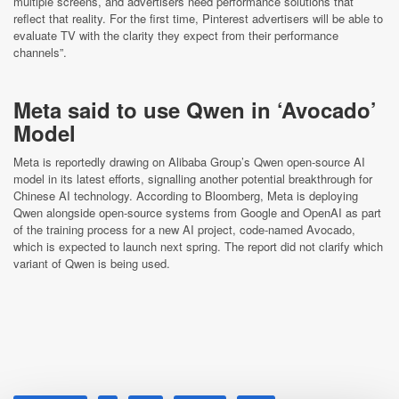
multiple screens, and advertisers need performance solutions that
reflect that reality. For the first time, Pinterest advertisers will be able to
evaluate TV with the clarity they expect from their performance
channels”.
Meta said to use Qwen in ‘Avocado’
Model
Meta is reportedly drawing on Alibaba Group’s Qwen open‑source AI
model in its latest efforts, signalling another potential breakthrough for
Chinese AI technology. According to Bloomberg, Meta is deploying
Qwen alongside open‑source systems from Google and OpenAI as part
of the training process for a new AI project, code‑named Avocado,
which is expected to launch next spring. The report did not clarify which
variant of Qwen is being used.