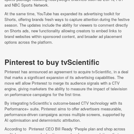
and NBC Sports Network.
At the same time, YouTube has expanded its advertising toolkit for
Shorts, offering brands fresh ways to capture attention during the festive
season. The updates include the ability for viewers to comment directly
on Shorts ads, new functionality allowing creators to embed links to
brand websites within sponsored content, and broader ad placement
options across the platform.
Pinterest to buy tvScientific
Pinterest has announced an agreement to acquire tvScientific, in a deal
that marks a significant expansion of its advertising capabilities. The
move will allow Pinterest to merge its audience signals with a CTV
engine, giving marketers the ability to measure the impact of television
on performance campaigns for the first time.
By integrating tvScientific’s outcome‑based CTV technology with its
Performance+ suite, Pinterest aims to offer advertisers measurable,
performance‑driven campaigns across multiple screens, supported by
AI optimisation and deterministic attribution.
According to Pinterest CEO Bill Ready “People plan and shop across