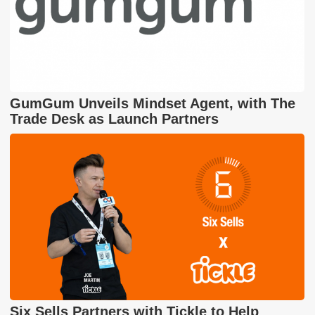
GumGum Unveils Mindset Agent, with The
Trade Desk as Launch Partners
Six Sells Partners with Tickle to Help