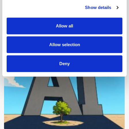
Show details
We use cookies to personalise content and ads, to
provide social media features and to analyse our traffic.
We also share information about your use of our site with
Allow all
our social media, advertising and analytics partners who
may combine it with other information that you’ve
Popular Posts
provided to them or that they’ve collected from your use
Allow selection
of their services.
Deny