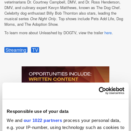
veterinarians Dr. Courtney Campbell, DMV, and Dr. Ross Henderson,
DMV, and culinary expert Kevyn Matthews, known as The Dog Chef.
Celebrity dog enthusiast Billy Bob Thornton also stars, leading the
musical series
One Night Only
. Top shows include Pets Add Life, Dog
Moms, and The Adoption Show.
To learn more about Unleashed by DOGTV, view the trailer
here
.
Streaming
TV
Responsible use of your data
We and
our 1022 partners
process your personal data,
e.g. your IP-number, using technology such as cookies to