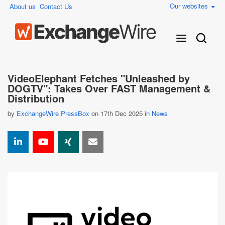
Our websites
About us
Contact Us
VideoElephant Fetches "Unleashed by
DOGTV": Takes Over FAST Management &
Distribution
by
ExchangeWire PressBox
on 17th Dec 2025 in
News