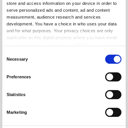
store and access information on your device in order to
serve personalized ads and content, ad and content
measurement, audience research and services
development. You have a choice in who uses your data
and for what purposes. Your privacy choices are only
applicable on this digital property where you have made
your choices. You can change or withdraw your consent
any time from the Cookie Declaration or by clicking on
Consent
Get the latest ExchangeWire news delivered straight to your inbox.
the Privacy trigger icon.
Necessary
Selection
If you allow, we would also like to:
Preferences
Collect information about your geographical
location which can be accurate to within several
meters
Statistics
Identify your device by actively scanning it for
Follow ExchangeWire
specific characteristics (fingerprinting)
Marketing
Find out more about how your personal data is processed
and set your preferences in the
details section
.