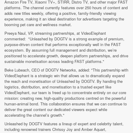
Amazon Fire TV, Xiaomi TV+, STIRR, Distro TV, and other major FAST
platforms. The channel currently features over 250 hours of content and
adds new titles weekly, offering a positive, family-friendly viewing
experience, making it an ideal destination for advertisers targeting the
booming pet care and wellness market.
Preeya Naul, VP, streaming partnerships, at VideoElephant
commented: "Unleashed by DOGTV is a strong example of premium,
purpose-driven content that performs exceptionally well in the FAST
ecosystem. By assuming full management and distribution, we’re
positioned to accelerate growth, deepen platform partnerships, and drive
sustainable monetisation across leading FAST platforms."
Beke Lubeach, CEO of DOGTV Networks, added: "This partnership with
VideoElephant is a strategic win that allows us to dramatically expand
the reach and monetisation of Unleashed by DOGTV. By handing the
logistics, distribution, and monetisation to a trusted expert like
VideoElephant, our team is freed up to concentrate entirely on our core
mission: creating new, high-quality productions centred on the powerful
human-animal bond. This collaboration ensures that we can continue to
deliver the great content our dedicated viewers expect while
accelerating the channel’s growth."
Unleashed by DOGTV features a lineup of expert and celebrity talent,
including renowned trainers Chrissy Joy and Amber Aquart,