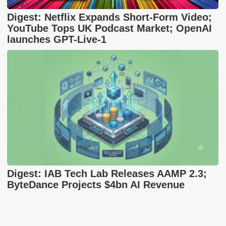
Digest: Netflix Expands Short-Form Video;
YouTube Tops UK Podcast Market; OpenAI
launches GPT-Live-1
Digest: IAB Tech Lab Releases AAMP 2.3;
ByteDance Projects $4bn AI Revenue