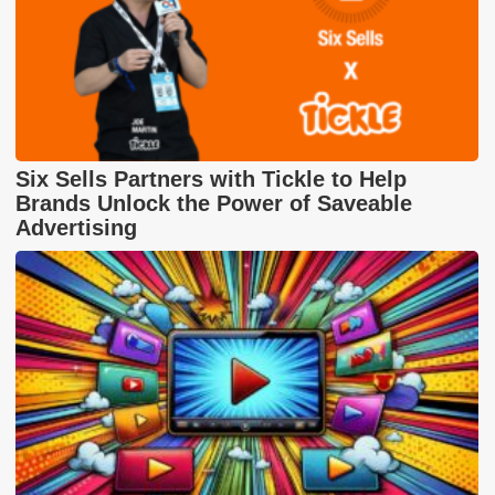
Six Sells Partners with Tickle to Help
Brands Unlock the Power of Saveable
Advertising