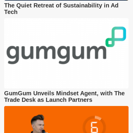
The Quiet Retreat of Sustainability in Ad
Tech
GumGum Unveils Mindset Agent, with The
Trade Desk as Launch Partners