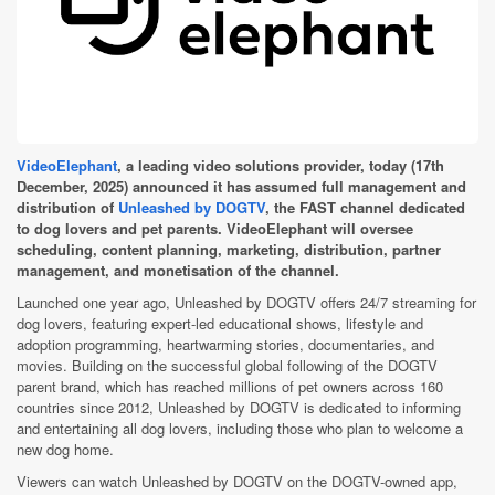
VideoElephant
, a leading video solutions provider, today (17th
December, 2025) announced it has assumed full management and
distribution of
Unleashed by DOGTV
, the FAST channel dedicated
to dog lovers and pet parents. VideoElephant will oversee
scheduling, content planning, marketing, distribution, partner
management, and monetisation of the channel.
Launched one year ago, Unleashed by DOGTV offers 24/7 streaming for
dog lovers, featuring expert-led educational shows, lifestyle and
adoption programming, heartwarming stories, documentaries, and
movies. Building on the successful global following of the DOGTV
parent brand, which has reached millions of pet owners across 160
countries since 2012, Unleashed by DOGTV is dedicated to informing
and entertaining all dog lovers, including those who plan to welcome a
new dog home.
Viewers can watch Unleashed by DOGTV on the DOGTV-owned app,