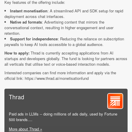
Key features of the offering include:
Instant monetisation
: A streamlined API and SDK setup for rapid
deployment across chat interfaces.
Native ad formats
: Advertising content that mirrors the
conversational context, resulting in higher engagement and user
retention.
Support for independence
: Reducing the reliance on subscription
paywalls to keep AI tools accessible to a global audience.
How to apply:
Thrad is currently accepting applications from AI
startups and developers globally. The fund is looking for partners across
all verticals that utilise text or voice-based interaction models.
Interested companies can find more information and apply via the
official link: https://www.thrad.ai/monetisationfund
Thrad
Paid ads in LLMs -- doing millions of ads daily, used by Fortune
500 brands....
More about Thrad »