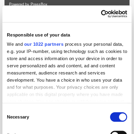
Powered by PressBox
AI
Monetisation
Revenue
Responsible use of your data
We and
our 1022 partners
process your personal data,
e.g. your IP-number, using technology such as cookies to
store and access information on your device in order to
serve personalized ads and content, ad and content
measurement, audience research and services
development. You have a choice in who uses your data
and for what purposes. Your privacy choices are only
applicable on this digital property where you have made
your choices. You can change or withdraw your consent
any time from the Cookie Declaration or by clicking on
Consent
the Privacy trigger icon.
Necessary
Selection
If you allow, we would also like to: