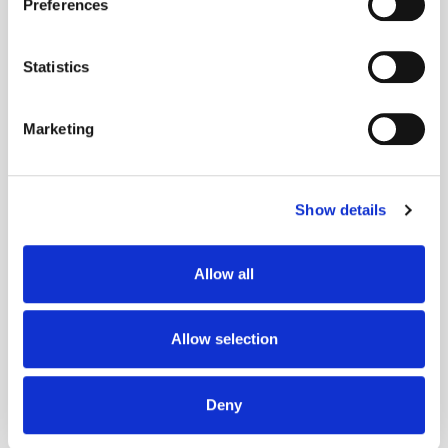
Preferences
Collect information about your geographical
location which can be accurate to within several
meters
Statistics
Identify your device by actively scanning it for
Get the latest ExchangeWire news delivered straight to your inbox.
specific characteristics (fingerprinting)
Marketing
Find out more about how your personal data is processed
and set your preferences in the
details section
.
Show details
We use cookies to personalise content and ads, to
provide social media features and to analyse our traffic.
We also share information about your use of our site with
Allow all
our social media, advertising and analytics partners who
Follow ExchangeWire
may combine it with other information that you’ve
provided to them or that they’ve collected from your use
Allow selection
of their services.
Deny