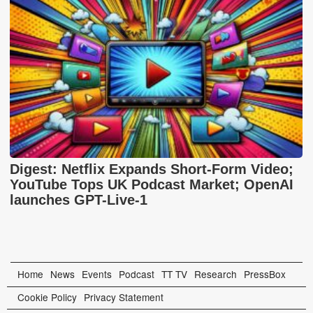
Digest: Netflix Expands Short-Form Video;
YouTube Tops UK Podcast Market; OpenAI
launches GPT-Live-1
Home
News
Events
Podcast
TT TV
Research
PressBox
Cookie Policy
Privacy Statement