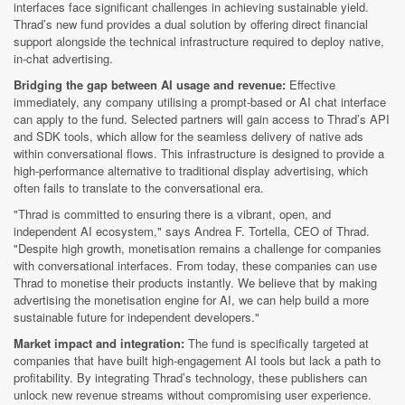
interfaces face significant challenges in achieving sustainable yield.
Thrad’s new fund provides a dual solution by offering direct financial
support alongside the technical infrastructure required to deploy native,
in-chat advertising.
Bridging the gap between AI usage and revenue:
Effective
immediately, any company utilising a prompt-based or AI chat interface
can apply to the fund. Selected partners will gain access to Thrad’s API
and SDK tools, which allow for the seamless delivery of native ads
within conversational flows. This infrastructure is designed to provide a
high-performance alternative to traditional display advertising, which
often fails to translate to the conversational era.
"Thrad is committed to ensuring there is a vibrant, open, and
independent AI ecosystem," says Andrea F. Tortella, CEO of Thrad.
"Despite high growth, monetisation remains a challenge for companies
with conversational interfaces. From today, these companies can use
Thrad to monetise their products instantly. We believe that by making
advertising the monetisation engine for AI, we can help build a more
sustainable future for independent developers."
Market impact and integration:
The fund is specifically targeted at
companies that have built high-engagement AI tools but lack a path to
profitability. By integrating Thrad’s technology, these publishers can
unlock new revenue streams without compromising user experience.