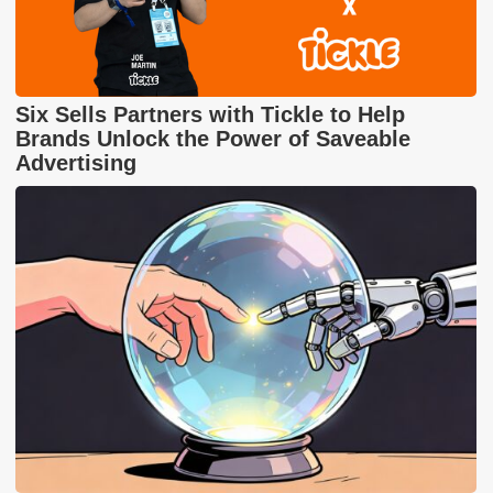
Six Sells Partners with Tickle to Help
Brands Unlock the Power of Saveable
Advertising