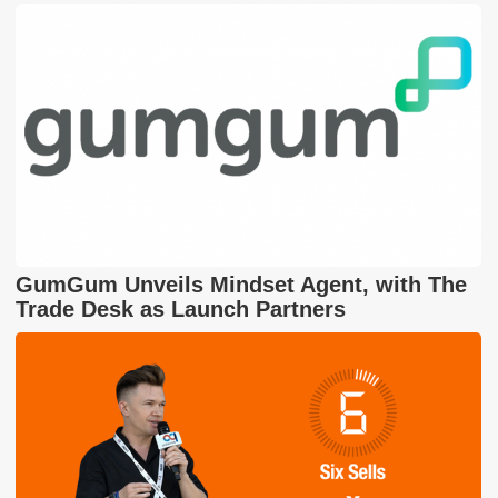
GumGum Unveils Mindset Agent, with The
Trade Desk as Launch Partners