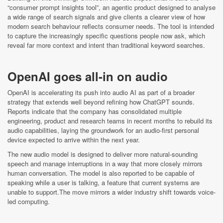
“consumer prompt insights tool”, an agentic product designed to analyse
a wide range of search signals and give clients a clearer view of how
modern search behaviour reflects consumer needs. The tool is intended
to capture the increasingly specific questions people now ask, which
reveal far more context and intent than traditional keyword searches.
OpenAI goes all-in on audio
OpenAI is accelerating its push into audio AI as part of a broader
strategy that extends well beyond refining how ChatGPT sounds.
Reports indicate that the company has consolidated multiple
engineering, product and research teams in recent months to rebuild its
audio capabilities, laying the groundwork for an audio-first personal
device expected to arrive within the next year.
The new audio model is designed to deliver more natural-sounding
speech and manage interruptions in a way that more closely mirrors
human conversation. The model is also reported to be capable of
speaking while a user is talking, a feature that current systems are
unable to support.The move mirrors a wider industry shift towards voice-
led computing.