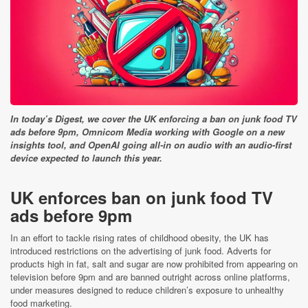
In today’s Digest, we cover the UK enforcing a ban on junk food TV
ads before 9pm, Omnicom Media working with Google on a new
insights tool, and OpenAI going all-in on audio with an audio-first
device expected to launch this year.
UK enforces ban on junk food TV
ads before 9pm
In an effort to tackle rising rates of childhood obesity, the UK has
introduced restrictions on the advertising of junk food. Adverts for
products high in fat, salt and sugar are now prohibited from appearing on
television before 9pm and are banned outright across online platforms,
under measures designed to reduce children’s exposure to unhealthy
food marketing.