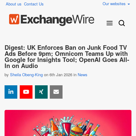
Our websites
About us
Contact Us
Digest: UK Enforces Ban on Junk Food TV
Ads Before 9pm; Omnicom Teams Up with
Google for Insights Tool; OpenAI Goes All-
In on Audio
by
Sheila Obeng-King
on 6th Jan 2026 in
News