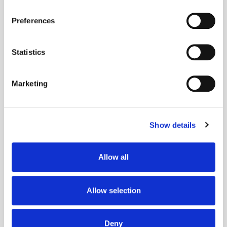
If you allow, we would also like to:
Preferences
Collect information about your geographical
location which can be accurate to within several
meters
Statistics
Identify your device by actively scanning it for
Get the latest ExchangeWire news delivered straight to your inbox.
specific characteristics (fingerprinting)
Marketing
Find out more about how your personal data is processed
and set your preferences in the
details section
.
Show details
We use cookies to personalise content and ads, to
provide social media features and to analyse our traffic.
We also share information about your use of our site with
Allow all
Follow ExchangeWire
our social media, advertising and analytics partners who
may combine it with other information that you’ve
provided to them or that they’ve collected from your use
Allow selection
of their services.
Deny