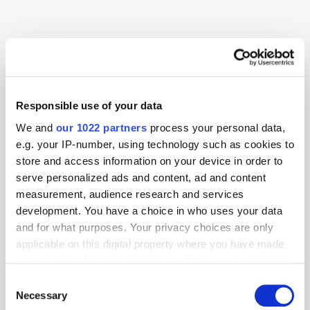
Advertising
AI
Consumer
Responsible use of your data
We and
our 1022 partners
process your personal data,
e.g. your IP-number, using technology such as cookies to
store and access information on your device in order to
serve personalized ads and content, ad and content
measurement, audience research and services
development. You have a choice in who uses your data
and for what purposes. Your privacy choices are only
applicable on this digital property where you have made
your choices. You can change or withdraw your consent
any time from the Cookie Declaration or by clicking on
Consent
the Privacy trigger icon.
Necessary
Selection