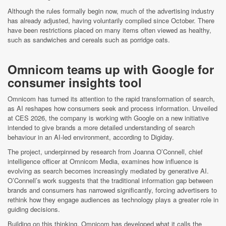
Although the rules formally begin now, much of the advertising industry
has already adjusted, having voluntarily complied since October. There
have been restrictions placed on many items often viewed as healthy,
such as sandwiches and cereals such as porridge oats.
Omnicom teams up with Google for
consumer insights tool
Omnicom has turned its attention to the rapid transformation of search,
as AI reshapes how consumers seek and process information. Unveiled
at CES 2026, the company is working with Google on a new initiative
intended to give brands a more detailed understanding of search
behaviour in an AI-led environment, according to Digiday.
The project, underpinned by research from Joanna O’Connell, chief
intelligence officer at Omnicom Media, examines how influence is
evolving as search becomes increasingly mediated by generative AI.
O’Connell’s work suggests that the traditional information gap between
brands and consumers has narrowed significantly, forcing advertisers to
rethink how they engage audiences as technology plays a greater role in
guiding decisions.
Building on this thinking, Omnicom has developed what it calls the