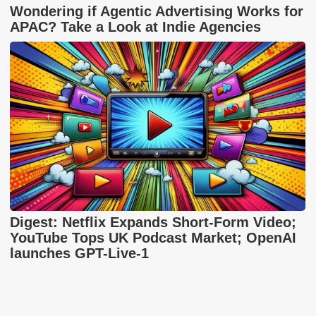
Wondering if Agentic Advertising Works for
APAC? Take a Look at Indie Agencies
Digest: Netflix Expands Short-Form Video;
YouTube Tops UK Podcast Market; OpenAI
launches GPT-Live-1