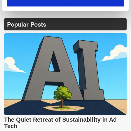
Popular Posts
The Quiet Retreat of Sustainability in Ad
Tech