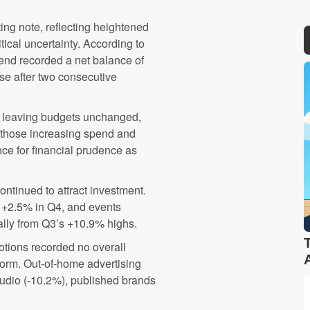
ng note, reflecting heightened
cal uncertainty. According to
pend recorded a net balance of
e after two consecutive
) leaving budgets unchanged,
n those increasing spend and
nce for financial prudence as
ontinued to attract investment.
 +2.5% in Q4, and events
ally from Q3’s +10.9% highs.
otions recorded no overall
form. Out-of-home advertising
audio (-10.2%), published brands