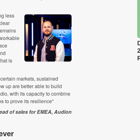
ng less
clear
 remains
a workable
face
and
hat is
ncertain markets, sustained
w up are better able to build
io, with its capacity to combine
 to prove its resilience"
ead of sales for EMEA, Audion
ever