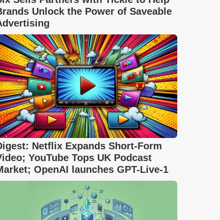
Brands Unlock the Power of Saveable
Advertising
Digest: Netflix Expands Short-Form
Video; YouTube Tops UK Podcast
Market; OpenAI launches GPT-Live-1