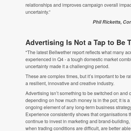
relationships and improves campaign overall impact
uncertainty.”
Phil Ricketts, Co
Advertising Is Not a Tap to Be
"The latest Bellwether report reflects what many ac
experienced in Q4 - a tough domestic market combi
uncertainty made it a challenging period.
These are complex times, but it’s important to be ra
a resilient, innovative and creative industry.
Advertising isn’t something to be switched on and o
depending on how much money is in the pot; it is a 
ongoing element of any long-term business strategy
Experience consistently shows that organisations t
continue to invest in marketing and brand-building,
when trading conditions are difficult, are better able