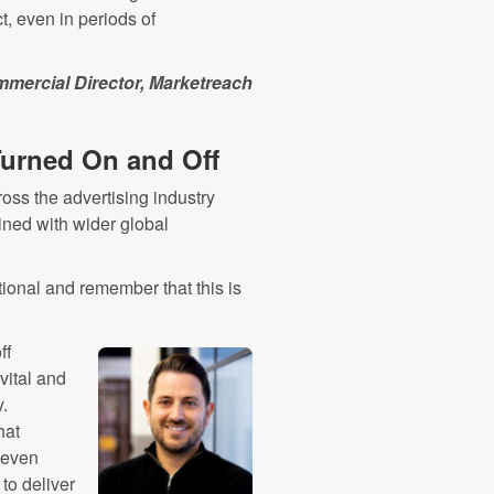
, even in periods of
mmercial Director, Marketreach
 Turned On and Off
ross the advertising industry
ned with wider global
tional and remember that this is
ff
vital and
.
hat
 even
 to deliver