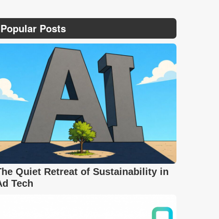
Popular Posts
The Quiet Retreat of Sustainability in
Ad Tech