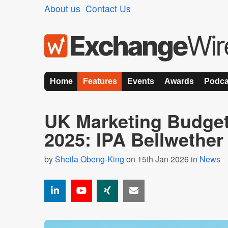
About us
Contact Us
Home
Features
Events
Awards
Podca
UK Marketing Budgets
2025: IPA Bellwethe
by
Sheila Obeng-King
on 15th Jan 2026 in
News