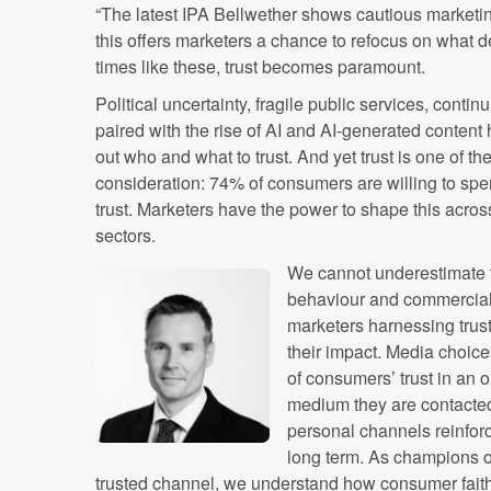
“The latest IPA Bellwether shows cautious market
this offers marketers a chance to refocus on what de
times like these, trust becomes paramount.
Political uncertainty, fragile public services, contin
paired with the rise of AI and AI-generated content 
out who and what to trust. And yet trust is one of th
consideration: 74% of consumers are willing to spe
trust. Marketers have the power to shape this acros
sectors.
We cannot underestimate t
behaviour and commercial 
marketers harnessing trust
their impact. Media choice
of consumers’ trust in an 
medium they are contacted
personal channels reinfor
long term. As champions of
trusted channel, we understand how consumer faith