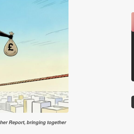
ther Report, bringing together