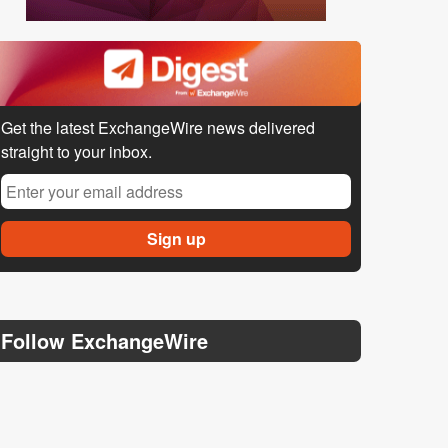
Get the latest ExchangeWire news delivered
straight to your inbox.
Follow ExchangeWire