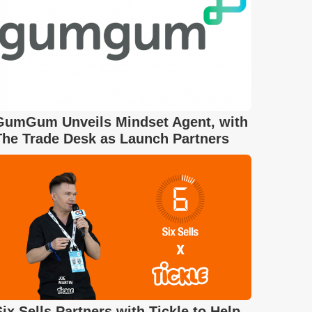
GumGum Unveils Mindset Agent, with
The Trade Desk as Launch Partners
Six Sells Partners with Tickle to Help