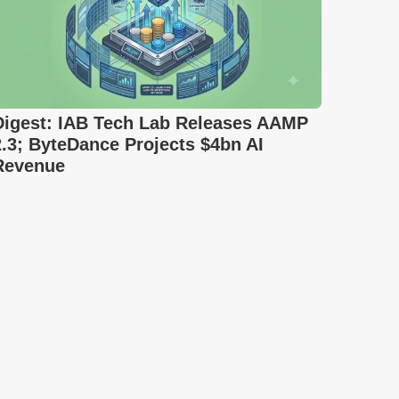
Digest: IAB Tech Lab Releases AAMP
2.3; ByteDance Projects $4bn AI
Revenue