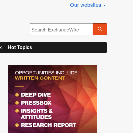
Our websites
x
Hot Topics