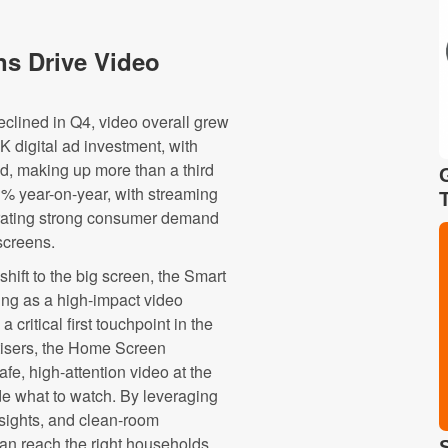
s Drive Video
clined in Q4, video overall grew
K digital ad investment, with
nd, making up more than a third
 % year-on-year, with streaming
trating strong consumer demand
screens.
hift to the big screen, the Smart
g as a high-impact video
critical first touchpoint in the
tisers, the Home Screen
fe, high-attention video at the
e what to watch. By leveraging
insights, and clean-room
can reach the right households