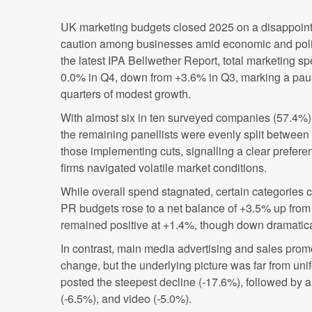
UK marketing budgets closed 2025 on a disappointi
caution among businesses amid economic and politi
the latest IPA Bellwether Report, total marketing s
0.0% in Q4, down from +3.6% in Q3, marking a paus
quarters of modest growth.
With almost six in ten surveyed companies (57.4%
the remaining panellists were evenly split betwee
those implementing cuts, signalling a clear prefere
firms navigated volatile market conditions.
While overall spend stagnated, certain categories c
PR budgets rose to a net balance of +3.5% up from
remained positive at +1.4%, though down dramatic
In contrast, main media advertising and sales prom
change, but the underlying picture was far from uni
posted the steepest decline (-17.6%), followed by 
(-6.5%), and video (-5.0%).