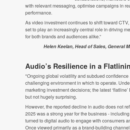
with relevant messaging, optimise campaigns in re
performance.
As video investment continues to shift toward CTV
set to play an increasingly central role in driving 
for both brands and audiences alike.”
Helen Keelan, Head of Sales, General 
Audio’s Resilience in a Flatlini
"Ongoing global volatility and subdued confidence
challenging environment in which to operate. Unde
marketing investment decisions; the latest ‘flatline’
but not hugely surprising.
However, the reported decline in audio does not ref
2025 was a strong year for the business - including
turned to digital audio to engage with consumers a
Once viewed primarily as a brand-building channel,