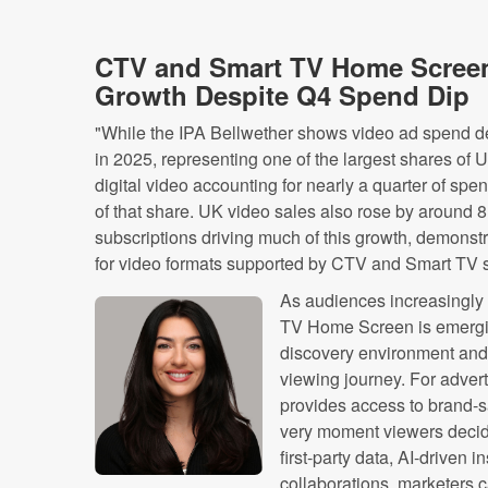
CTV and Smart TV Home Screen
Growth Despite Q4 Spend Dip
"While the IPA Bellwether shows video ad spend de
in 2025, representing one of the largest shares of U
digital video accounting for nearly a quarter of spe
of that share. UK video sales also rose by around 8
subscriptions driving much of this growth, demons
for video formats supported by CTV and Smart TV 
As audiences increasingly s
TV Home Screen is emergin
discovery environment and a 
viewing journey. For adver
provides access to brand-sa
very moment viewers decid
first-party data, AI-driven 
collaborations, marketers 