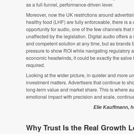
as a full-funnel, performance-driven lever.
Moreover, now the UK restrictions around advertisi
healthy food (LHF) are fully enforceable, there is a 
opportunity for audio, one of the few channels that
unaffected by the legislation. Digital audio offers 
and competent solution at any time, but as brands 
pressure to show ROI while navigating regulatory 
economic headwinds, it could be exactly the salve t
required.
Looking at the wider picture, in quieter and more u
investment matters. Advertisers that continue to sho
long-term value and market share. This is where aud
emotional impact with precision and scale, continues
Elie Kauffmann, h
Why Trust Is the Real Growth L