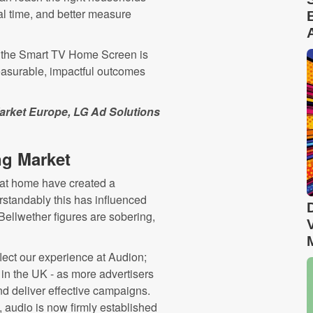
al time, and better measure
, the Smart TV Home Screen is
measurable, impactful outcomes
Market Europe,
LG Ad Solutions
ng Market
 at home have created a
rstandably this has influenced
 Bellwether figures are sobering,
lect our experience at Audion;
 in the UK - as more advertisers
nd deliver effective campaigns.
 audio is now firmly established