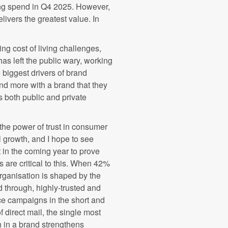
ing spend in Q4 2025. However,
livers the greatest value. In
uing cost of living challenges,
has left the public wary, working
e biggest drivers of brand
nd more with a brand that they
s both public and private
he power of trust in consumer
growth, and I hope to see
 in the coming year to prove
s are critical to this. When 42%
organisation is shaped by the
 through, highly-trusted and
ce campaigns in the short and
 direct mail, the single most
 in a brand strengthens