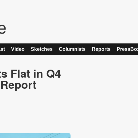
st
Video
Sketches
Columnists
Reports
PressBo
 Flat in Q4
r Report