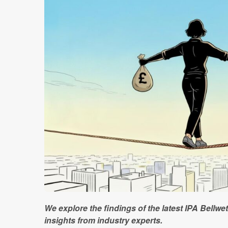
We explore the findings of the latest IPA Bellwe
insights from industry experts.