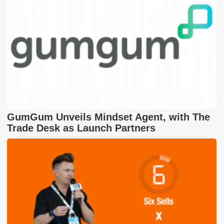
GumGum Unveils Mindset Agent, with The
Trade Desk as Launch Partners