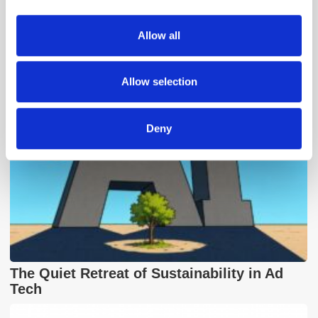
provide social media features and to analyse our traffic.
We also share information about your use of our site with
Allow all
Popular Posts
our social media, advertising and analytics partners who
may combine it with other information that you’ve
provided to them or that they’ve collected from your use
Allow selection
of their services.
Deny
The Quiet Retreat of Sustainability in Ad
Tech