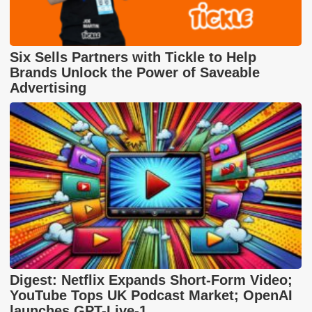
Six Sells Partners with Tickle to Help
Brands Unlock the Power of Saveable
Advertising
Digest: Netflix Expands Short-Form Video;
YouTube Tops UK Podcast Market; OpenAI
launches GPT-Live-1