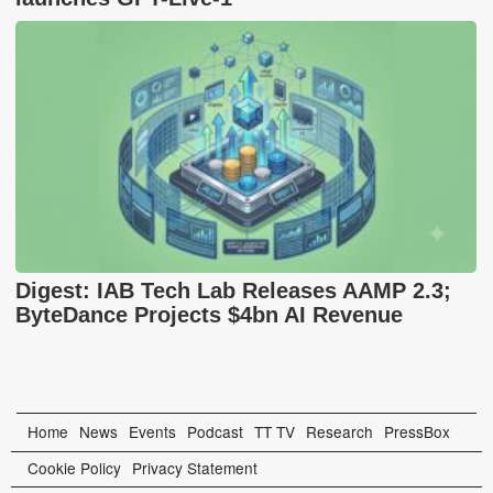
Digest: IAB Tech Lab Releases AAMP 2.3;
ByteDance Projects $4bn AI Revenue
Home
News
Events
Podcast
TT TV
Research
PressBox
Cookie Policy
Privacy Statement