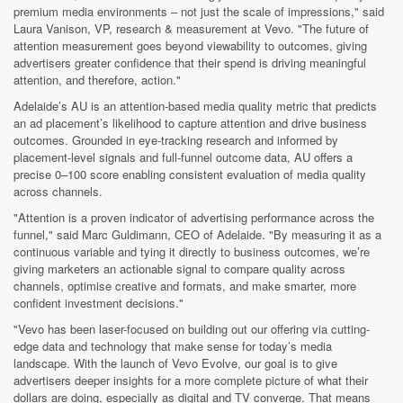
premium media environments – not just the scale of impressions," said
Laura Vanison, VP, research & measurement at Vevo. "The future of
attention measurement goes beyond viewability to outcomes, giving
advertisers greater confidence that their spend is driving meaningful
attention, and therefore, action."
Adelaide’s AU is an attention-based media quality metric that predicts
an ad placement’s likelihood to capture attention and drive business
outcomes. Grounded in eye-tracking research and informed by
placement-level signals and full-funnel outcome data, AU offers a
precise 0–100 score enabling consistent evaluation of media quality
across channels.
"Attention is a proven indicator of advertising performance across the
funnel," said Marc Guldimann, CEO of Adelaide. "By measuring it as a
continuous variable and tying it directly to business outcomes, we’re
giving marketers an actionable signal to compare quality across
channels, optimise creative and formats, and make smarter, more
confident investment decisions."
"Vevo has been laser-focused on building out our offering via cutting-
edge data and technology that make sense for today’s media
landscape. With the launch of Vevo Evolve, our goal is to give
advertisers deeper insights for a more complete picture of what their
dollars are doing, especially as digital and TV converge. That means