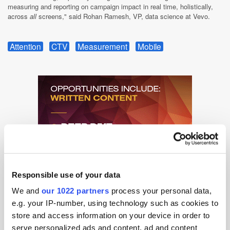
measuring and reporting on campaign impact in real time, holistically,
across
all
screens," said Rohan Ramesh, VP, data science at Vevo.
Attention
CTV
Measurement
Mobile
Responsible use of your data
We and
our 1022 partners
process your personal data,
e.g. your IP-number, using technology such as cookies to
store and access information on your device in order to
serve personalized ads and content, ad and content