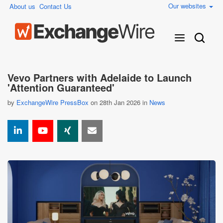
Our websites
About us
Contact Us
Vevo Partners with Adelaide to Launch
'Attention Guaranteed'
by
ExchangeWire PressBox
on 28th Jan 2026 in
News