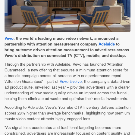
Vevo
, the world’s leading music video network, announced a
partnership with attention measurement company
Adelaide
to
bring outcome-driven attention measurement to advertisers across
Vevo’s distribution on connected TV (CTV), mobile, and desktop.
Through the partnership with Adelaide, Vevo has launched 'Attention
Guaranteed', a new offering that secures a minimum attention score for
a brand’s campaign across all screens with one performance report.
'Attention Guaranteed' – part of
Vevo Evolve
, the company’s data-driven
ad product suite, unveiled last year – provides advertisers with a clearer
understanding of how media quality drives an impact across the funnel,
helping them eliminate ad waste and optimise their media investments.
According to Adelaide, Vevo’s YouTube CTV inventory delivers attention
scores 28% higher than average benchmarks, highlighting how premium
music video content attracts highly engaged fans.
"As signal loss accelerates and traditional targeting becomes more
constrained, advertisers are increasingly focused on content quality and