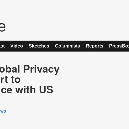
st
Video
Sketches
Columnists
Reports
PressBo
obal Privacy
t to
ce with US
ews