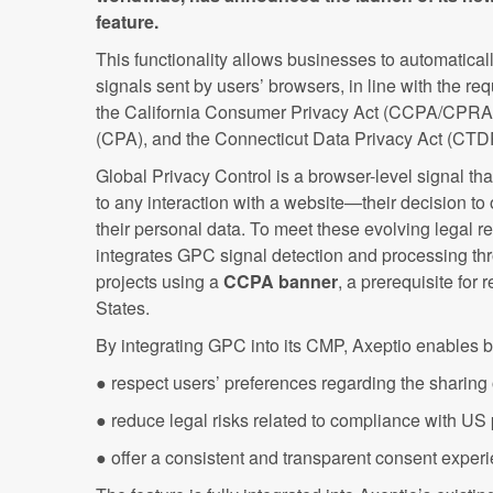
feature.
This functionality allows businesses to automatica
signals sent by users’ browsers, in line with the re
the California Consumer Privacy Act (CCPA/CPRA)
(CPA), and the Connecticut Data Privacy Act (CT
Global Privacy Control is a browser-level signal th
to any interaction with a website—their decision to o
their personal data. To meet these evolving legal 
integrates GPC signal detection and processing thr
projects using a
CCPA banner
, a prerequisite for
States.
By integrating GPC into its CMP, Axeptio enables 
● respect users’ preferences regarding the sharing o
● reduce legal risks related to compliance with US
● offer a consistent and transparent consent experi