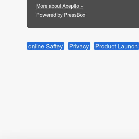
More about Axeptio »
Powered by PressBox
online Saftey
Privacy
Product Launch