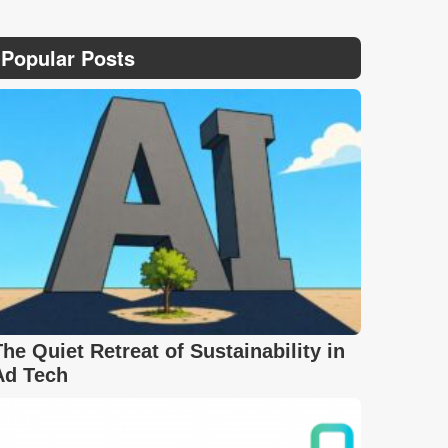
Popular Posts
The Quiet Retreat of Sustainability in
Ad Tech