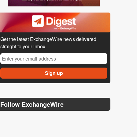
Get the latest ExchangeWire news delivered
straight to your inbox.
Follow ExchangeWire