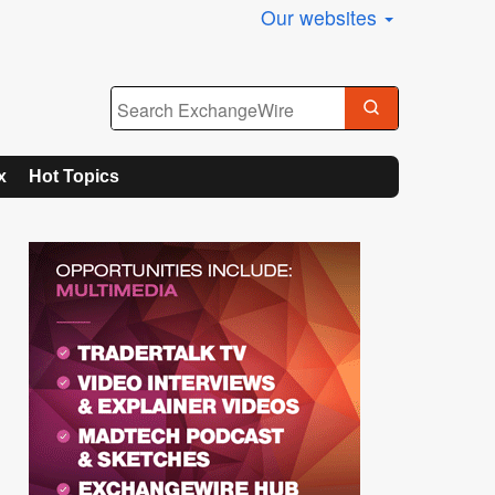
Our websites
x
Hot Topics