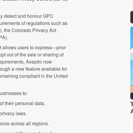
lly detect and honour GPC
quirements of regulations such as
, the Colorado Privacy Act
DPA).
at allows users to express—prior
pt out of the sale or sharing of
requirements, Axeptio now
ough a new feature available for
 remaining compliant in the United
businesses to:
f their personal data,
 privacy laws,
ence across all regions.