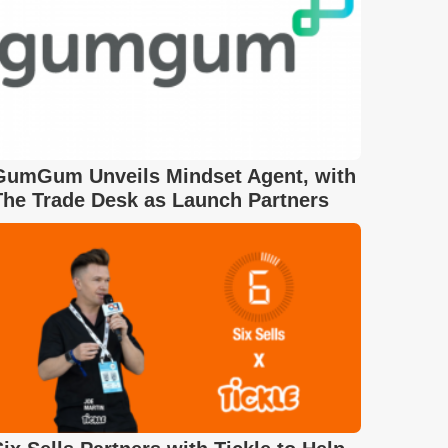
GumGum Unveils Mindset Agent, with
The Trade Desk as Launch Partners