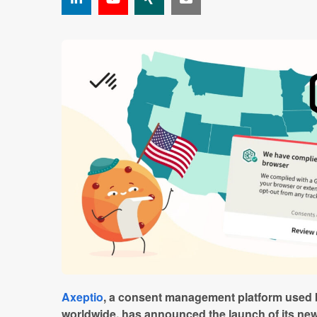
Axeptio
, a consent management platform used 
worldwide, has announced the launch of its new