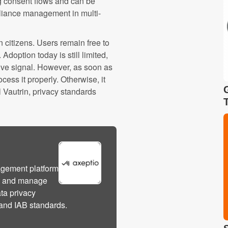
ing consent flows and can be
pliance management in multi-
 citizens. Users remain free to
doption today is still limited,
ive signal. However, as soon as
cess it properly. Otherwise, it
l Vautrin, privacy standards
agement platform
ct and manage
ata privacy
and IAB standards.