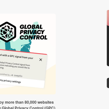
by more than 80,000 websites
 Global Privacy Control (GPC)