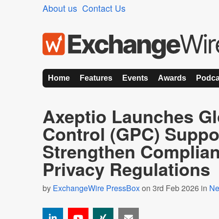
About us
Contact Us
Home
Features
Events
Awards
Podca
Axeptio Launches Gl
Control (GPC) Suppor
Strengthen Complian
Privacy Regulations
by
ExchangeWire PressBox
on 3rd Feb 2026 in
N