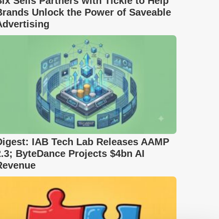
Six Sells Partners with Tickle to Help
Brands Unlock the Power of Saveable
Advertising
Digest: IAB Tech Lab Releases AAMP
2.3; ByteDance Projects $4bn AI
Revenue