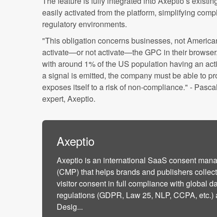
The feature is fully integrated into Axeptio’s exist
easily activated from the platform, simplifying com
regulatory environments.
"This obligation concerns businesses, not American
activate—or not activate—the GPC in their browser. A
with around 1% of the US population having an act
a signal is emitted, the company must be able to pro
exposes itself to a risk of non-compliance." - Pasca
expert, Axeptio.
Axeptio
Axeptio is an international SaaS consent man
(CMP) that helps brands and publishers colle
visitor consent in full compliance with global d
regulations (GDPR, Law 25, NLP, CCPA, etc.) 
Desig...