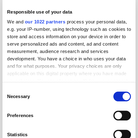
Responsible use of your data
The Stack: Ads, Accountability, and AI
We and
our 1022 partners
process your personal data,
e.g. your IP-number, using technology such as cookies to
store and access information on your device in order to
serve personalized ads and content, ad and content
measurement, audience research and services
development. You have a choice in who uses your data
and for what purposes. Your privacy choices are only
applicable on this digital property where you have made
your choices. You can change or withdraw your consent
any time from the Cookie Declaration or by clicking on
Consent
the Privacy trigger icon.
Necessary
Selection
The Stack: Advertising’s Next Phase
If you allow, we would also like to:
Preferences
Collect information about your geographical
location which can be accurate to within several
meters
Statistics