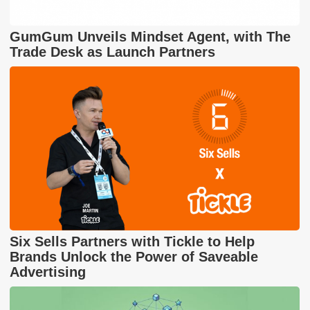
GumGum Unveils Mindset Agent, with The
Trade Desk as Launch Partners
Six Sells Partners with Tickle to Help
Brands Unlock the Power of Saveable
Advertising