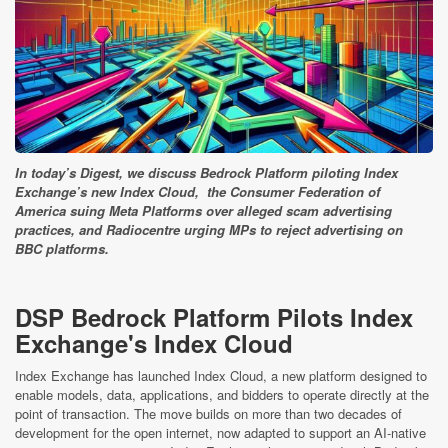
In today’s Digest, we discuss Bedrock Platform piloting Index
Exchange’s new Index Cloud, the Consumer Federation of
America suing Meta Platforms over alleged scam advertising
practices, and Radiocentre urging MPs to reject advertising on
BBC platforms.
DSP Bedrock Platform Pilots Index
Exchange's Index Cloud
Index Exchange has launched Index Cloud, a new platform designed to
enable models, data, applications, and bidders to operate directly at the
point of transaction. The move builds on more than two decades of
development for the open internet, now adapted to support an AI-native