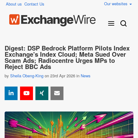
Our websites
About us
Contact Us
Digest: DSP Bedrock Platform Pilots Index
Exchange's Index Cloud; Meta Sued Over
Scam Ads; Radiocentre Urges MPs to
Reject BBC Ads
by
Sheila Obeng-King
on 23rd Apr 2026 in
News