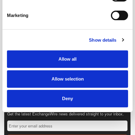
Identify your device by actively scanning it for
specific characteristics (fingerprinting)
Marketing
Find out more about how your personal data is processed
and set your preferences in the
details section
.
Show details
We use cookies to personalise content and ads, to
provide social media features and to analyse our traffic.
We also share information about your use of our site with
Allow all
our social media, advertising and analytics partners who
may combine it with other information that you’ve
provided to them or that they’ve collected from your use
Allow selection
of their services.
Deny
Get the latest ExchangeWire news delivered straight to your inbox.