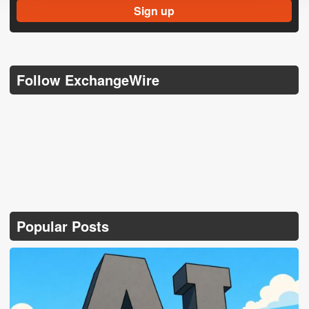
Follow ExchangeWire
Popular Posts