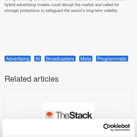
hybrid advertising models could disrupt the market and called for
stronger protections to safeguard the sector’s long-term viability.
Advertising
AI
Broadcasters
Meta
Programmatic
Related articles