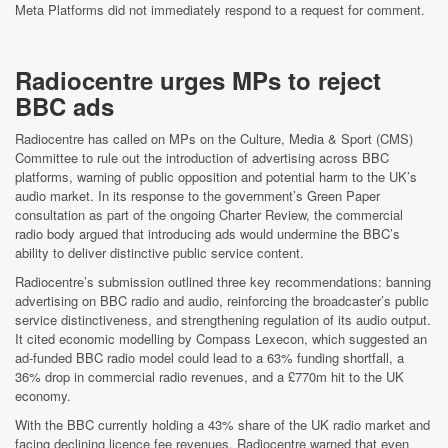
Meta Platforms did not immediately respond to a request for comment.
Radiocentre urges MPs to reject
BBC ads
Radiocentre has called on MPs on the Culture, Media & Sport (CMS)
Committee to rule out the introduction of advertising across BBC
platforms, warning of public opposition and potential harm to the UK’s
audio market. In its response to the government’s Green Paper
consultation as part of the ongoing Charter Review, the commercial
radio body argued that introducing ads would undermine the BBC’s
ability to deliver distinctive public service content.
Radiocentre’s submission outlined three key recommendations: banning
advertising on BBC radio and audio, reinforcing the broadcaster’s public
service distinctiveness, and strengthening regulation of its audio output.
It cited economic modelling by Compass Lexecon, which suggested an
ad-funded BBC radio model could lead to a 63% funding shortfall, a
36% drop in commercial radio revenues, and a £770m hit to the UK
economy.
With the BBC currently holding a 43% share of the UK radio market and
facing declining licence fee revenues, Radiocentre warned that even