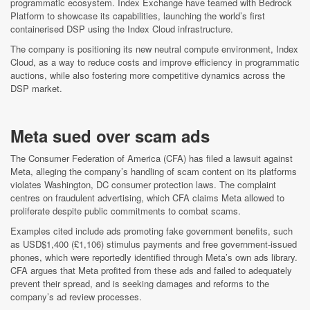
programmatic ecosystem. Index Exchange have teamed with Bedrock
Platform to showcase its capabilities, launching the world’s first
containerised DSP using the Index Cloud infrastructure.
The company is positioning its new neutral compute environment, Index
Cloud, as a way to reduce costs and improve efficiency in programmatic
auctions, while also fostering more competitive dynamics across the
DSP market.
Meta sued over scam ads
The Consumer Federation of America (CFA) has filed a lawsuit against
Meta, alleging the company’s handling of scam content on its platforms
violates Washington, DC consumer protection laws. The complaint
centres on fraudulent advertising, which CFA claims Meta allowed to
proliferate despite public commitments to combat scams.
Examples cited include ads promoting fake government benefits, such
as USD$1,400 (£1,106) stimulus payments and free government-issued
phones, which were reportedly identified through Meta’s own ads library.
CFA argues that Meta profited from these ads and failed to adequately
prevent their spread, and is seeking damages and reforms to the
company’s ad review processes.