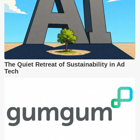
The Quiet Retreat of Sustainability in Ad
Tech