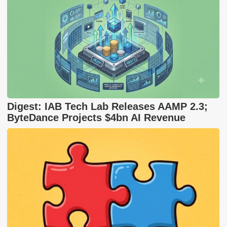
Digest: IAB Tech Lab Releases AAMP 2.3;
ByteDance Projects $4bn AI Revenue