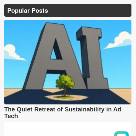
Popular Posts
The Quiet Retreat of Sustainability in Ad
Tech