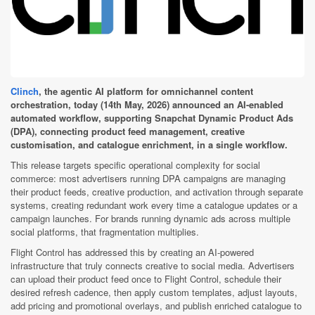
Clinch
, the agentic AI platform for omnichannel content
orchestration, today (14th May, 2026) announced an AI-enabled
automated workflow, supporting Snapchat Dynamic Product Ads
(DPA), connecting product feed management, creative
customisation, and catalogue enrichment, in a single workflow.
This release targets specific operational complexity for social
commerce: most advertisers running DPA campaigns are managing
their product feeds, creative production, and activation through separate
systems, creating redundant work every time a catalogue updates or a
campaign launches. For brands running dynamic ads across multiple
social platforms, that fragmentation multiplies.
Flight Control has addressed this by creating an AI-powered
infrastructure that truly connects creative to social media. Advertisers
can upload their product feed once to Flight Control, schedule their
desired refresh cadence, then apply custom templates, adjust layouts,
add pricing and promotional overlays, and publish enriched catalogue to