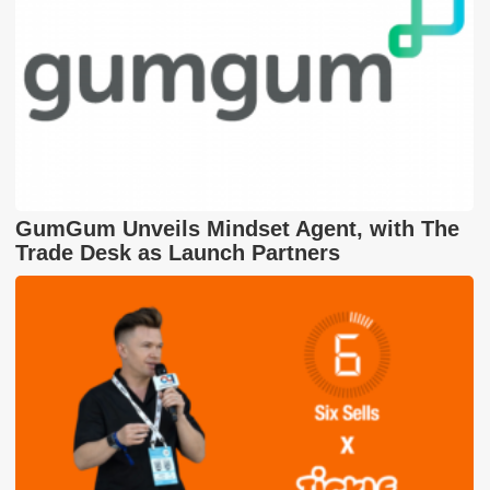
GumGum Unveils Mindset Agent, with The
Trade Desk as Launch Partners