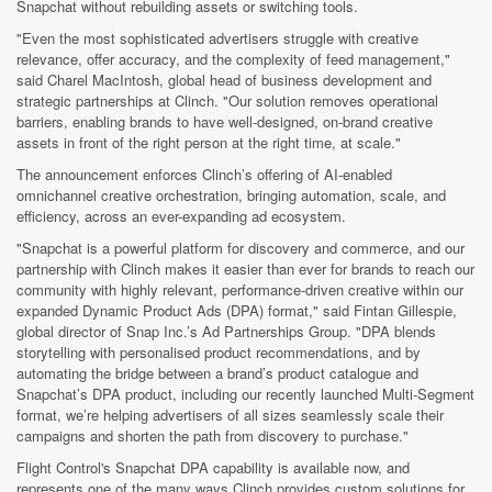
Snapchat without rebuilding assets or switching tools.
"Even the most sophisticated advertisers struggle with creative
relevance, offer accuracy, and the complexity of feed management,"
said Charel MacIntosh, global head of business development and
strategic partnerships at Clinch. "Our solution removes operational
barriers, enabling brands to have well-designed, on-brand creative
assets in front of the right person at the right time, at scale."
The announcement enforces Clinch’s offering of AI-enabled
omnichannel creative orchestration, bringing automation, scale, and
efficiency, across an ever-expanding ad ecosystem.
"Snapchat is a powerful platform for discovery and commerce, and our
partnership with Clinch makes it easier than ever for brands to reach our
community with highly relevant, performance-driven creative within our
expanded Dynamic Product Ads (DPA) format," said Fintan Gillespie,
global director of Snap Inc.’s Ad Partnerships Group. "DPA blends
storytelling with personalised product recommendations, and by
automating the bridge between a brand’s product catalogue and
Snapchat’s DPA product, including our recently launched Multi-Segment
format, we’re helping advertisers of all sizes seamlessly scale their
campaigns and shorten the path from discovery to purchase."
Flight Control's Snapchat DPA capability is available now, and
represents one of the many ways Clinch provides custom solutions for