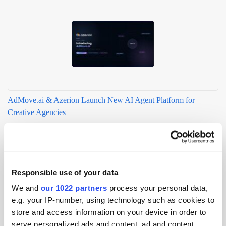
AdMove.ai & Azerion Launch New AI Agent Platform for
Creative Agencies
Responsible use of your data
We and
our 1022 partners
process your personal data,
e.g. your IP-number, using technology such as cookies to
store and access information on your device in order to
serve personalized ads and content, ad and content