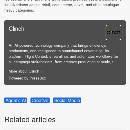
its advertisers across retail, ecommerce, travel, and other catalogue-
heavy categories.
Clinch
An AI-powered technology company that brings efficiency,
productivity, and intelligence to omnichannel advertising. Its
platform, Flight Control, streamlines and automates workflows for
all campaign stakeholders, from creative production at scale, t...
More about Clinch »
Powered by PressBox
Agentic AI
Creative
Social Media
Related articles