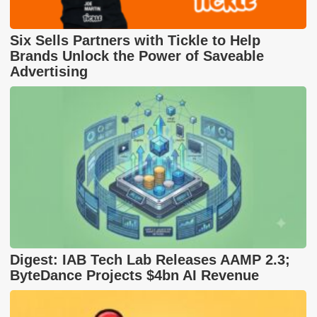
Six Sells Partners with Tickle to Help
Brands Unlock the Power of Saveable
Advertising
Digest: IAB Tech Lab Releases AAMP 2.3;
ByteDance Projects $4bn AI Revenue