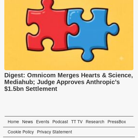
Digest: Omnicom Merges Hearts & Science,
Mediahub; Judge Approves Anthropic’s
$1.5bn Settlement
Home
News
Events
Podcast
TT TV
Research
PressBox
Cookie Policy
Privacy Statement