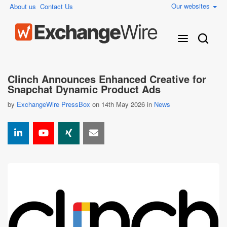
Our websites
About us
Contact Us
Clinch Announces Enhanced Creative for
Snapchat Dynamic Product Ads
by
ExchangeWire PressBox
on 14th May 2026 in
News