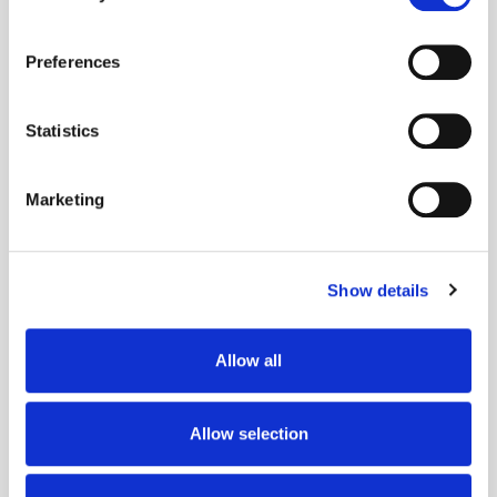
If you allow, we would also like to:
Preferences
Collect information about your geographical
location which can be accurate to within several
meters
Statistics
Identify your device by actively scanning it for
Get the latest ExchangeWire news delivered straight to your inbox.
specific characteristics (fingerprinting)
Marketing
Find out more about how your personal data is processed
and set your preferences in the
details section
.
Show details
We use cookies to personalise content and ads, to
provide social media features and to analyse our traffic.
We also share information about your use of our site with
Allow all
our social media, advertising and analytics partners who
Follow ExchangeWire
may combine it with other information that you’ve
provided to them or that they’ve collected from your use
Allow selection
of their services.