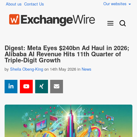
Our websites
About us
Contact Us
Digest: Meta Eyes $240bn Ad Haul in 2026;
Alibaba AI Revenue Hits 11th Quarter of
Triple-Digit Growth
by
Sheila Obeng-King
on 14th May 2026 in
News