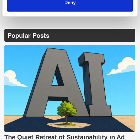
Deny
Popular Posts
The Quiet Retreat of Sustainability in Ad