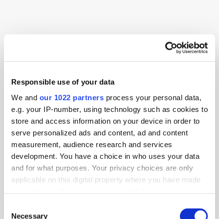
Advertising
AI
Alibaba
Lawsuit
Meta
Netflix
Responsible use of your data
We and
our 1022 partners
process your personal data,
e.g. your IP-number, using technology such as cookies to
store and access information on your device in order to
serve personalized ads and content, ad and content
measurement, audience research and services
development. You have a choice in who uses your data
and for what purposes. Your privacy choices are only
applicable on this digital property where you have made
your choices. You can change or withdraw your consent
any time from the Cookie Declaration or by clicking on
Consent
the Privacy trigger icon.
Necessary
Selection