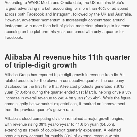
According to WARC Media and Omdia data, the US remains Meta’s
largest advertising market, accounting for more than 40% of ad spend
across both Facebook and Instagram, followed by the UK and Australia.
However, advertiser momentum is increasingly concentrated around
Instagram, with more than half of global marketers planning to increase
spending on the platform this year, compared with only a quarter for
Facebook.
Alibaba AI revenue hits 11th quarter
of triple-digit growth
Alibaba Group has reported triple-digit growth in revenue from its AI-
related products for the eleventh consecutive quarter. The company
disclosed for the first time that AI-related products generated 8.97bn
yuan (£1.04bn) during the quarter ended 31st March, helping drive a 3%
increase in overall revenue to 243.4 bn yuan (£26.4bn). While the figure
came slightly below market expectations, it marked an improvement
from the previous quarter’s growth rate.
Alibaba’s cloud-computing division remained a major growth engine,
with revenue rising 38% year-on-year to 41.6 bn yuan (£4.5bn),
extending its streak of double-digit quarterly expansion. AI-related
products now account for roughly 30% of external revenue within