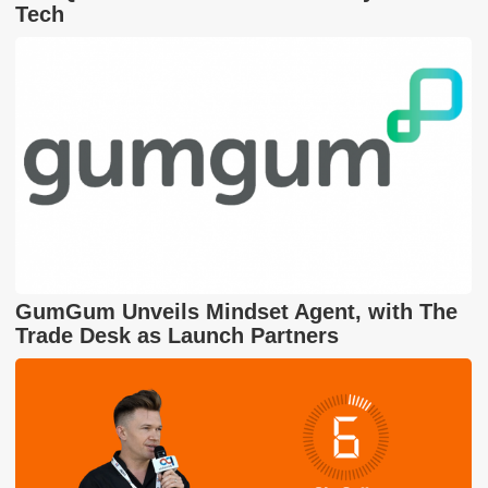
Tech
GumGum Unveils Mindset Agent, with The
Trade Desk as Launch Partners