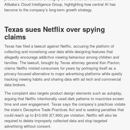
Alibaba’s Cloud Intelligence Group, highlighting how central AI has
become to the company’s long-term growth strategy.
Texas sues Netflix over spying
claims
Texas has filed a lawsuit against Netflix, accusing the platform of
collecting and monetising user data while designing features that
allegedly encourage addictive viewing behaviour among children and
families. The lawsuit, brought by Texas attorney general Ken Paxton,
claims Netflix misled consumers for years by portraying itself as a
privacy-focused alternative to major advertising platforms while quietly
tracking viewing habits and sharing data with ad tech and commercial
data brokers.
The complaint also targets product design elements such as autoplay,
arguing that Netflix intentionally used dark patterns to maximise screen
time and user engagement. Texas says the company’s practices violate
the state’s Deceptive Trade Practices Act and is seeking penalties that
could reach up to $10,000 (£7,900) per violation. Netflix will also be
required to delete improperly collected data and stop targeted
advertising without consent.