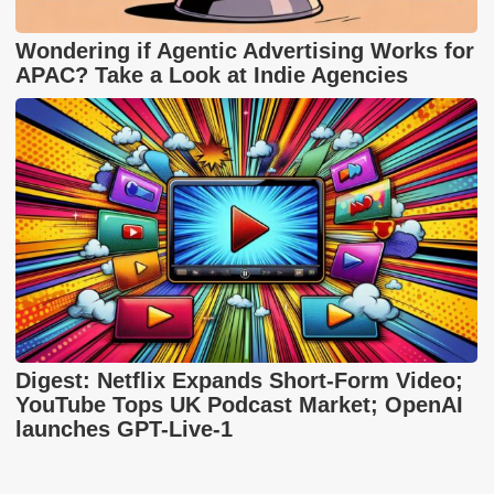
Wondering if Agentic Advertising Works for
APAC? Take a Look at Indie Agencies
Digest: Netflix Expands Short-Form Video;
YouTube Tops UK Podcast Market; OpenAI
launches GPT-Live-1