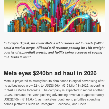
In today’s Digest, we cover Meta’s ad business set to reach $240bn
amid a market surge, Alibaba’s AI revenue posting its 11th straight
quarter of triple-digit growth, and Netflix being accused of spying
in a Texas lawsuit.
Meta eyes $240bn ad haul in 2026
Meta is projected to strengthen its dominance in digital advertising after
its ad business grew 22% to USD$196bn (£154.8bn) in 2025, according
to WARC Media forecasts. The company is expected to record another
22.3% increase this year, pushing advertising revenue to approximately
USD$240bn (£189.6bn), as marketers continue to prioritise spending
across platforms such as Instagram, Facebook, and Reels.