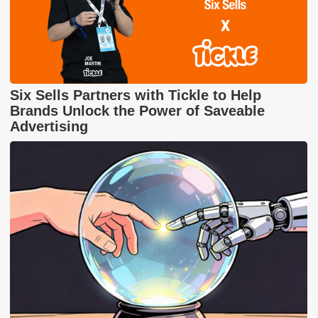
Six Sells Partners with Tickle to Help
Brands Unlock the Power of Saveable
Advertising