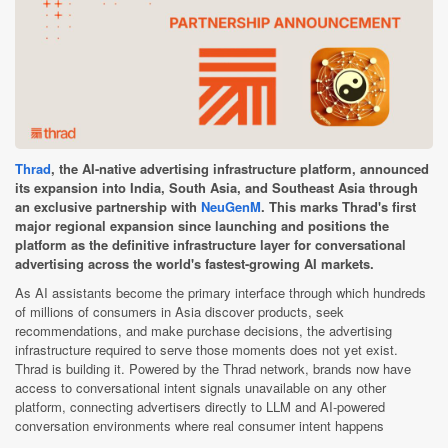
Thrad
, the AI-native advertising infrastructure platform, announced
its expansion into India, South Asia, and Southeast Asia through
an exclusive partnership with
NeuGenM
. This marks Thrad's first
major regional expansion since launching and positions the
platform as the definitive infrastructure layer for conversational
advertising across the world's fastest-growing AI markets.
As AI assistants become the primary interface through which hundreds
of millions of consumers in Asia discover products, seek
recommendations, and make purchase decisions, the advertising
infrastructure required to serve those moments does not yet exist.
Thrad is building it. Powered by the Thrad network, brands now have
access to conversational intent signals unavailable on any other
platform, connecting advertisers directly to LLM and AI-powered
conversation environments where real consumer intent happens