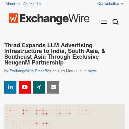
Our websites
About us
Contact Us
Thrad Expands LLM Advertising
Infrastructure to India, South Asia, &
Southeast Asia Through Exclusive
NeugenM Partnership
by
ExchangeWire PressBox
on 19th May 2026 in
News