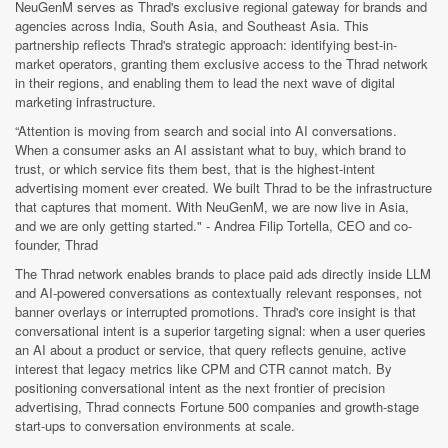
NeuGenM serves as Thrad's exclusive regional gateway for brands and
agencies across India, South Asia, and Southeast Asia. This
partnership reflects Thrad's strategic approach: identifying best-in-
market operators, granting them exclusive access to the Thrad network
in their regions, and enabling them to lead the next wave of digital
marketing infrastructure.
“Attention is moving from search and social into AI conversations.
When a consumer asks an AI assistant what to buy, which brand to
trust, or which service fits them best, that is the highest-intent
advertising moment ever created. We built Thrad to be the infrastructure
that captures that moment. With NeuGenM, we are now live in Asia,
and we are only getting started." - Andrea Filip Tortella, CEO and co-
founder, Thrad
The Thrad network enables brands to place paid ads directly inside LLM
and AI-powered conversations as contextually relevant responses, not
banner overlays or interrupted promotions. Thrad's core insight is that
conversational intent is a superior targeting signal: when a user queries
an AI about a product or service, that query reflects genuine, active
interest that legacy metrics like CPM and CTR cannot match. By
positioning conversational intent as the next frontier of precision
advertising, Thrad connects Fortune 500 companies and growth-stage
start-ups to conversation environments at scale.