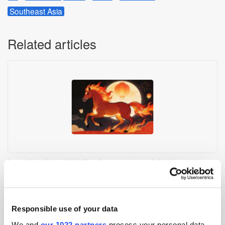
Southeast Asia
Related articles
Lunar New Year 2026: The Opportunities and Challenges for
Advertisers
Responsible use of your data
We and
our 1022 partners
process your personal data,