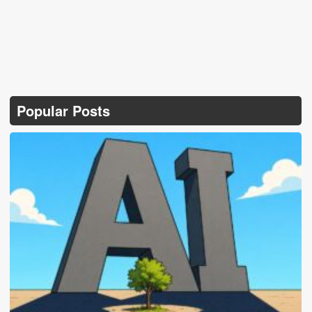
Popular Posts