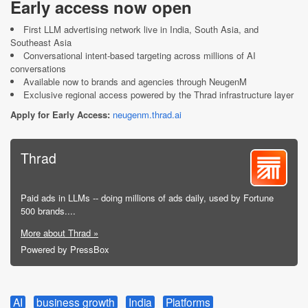
Early access now open
First LLM advertising network live in India, South Asia, and
Southeast Asia
Conversational intent-based targeting across millions of AI
conversations
Available now to brands and agencies through NeugenM
Exclusive regional access powered by the Thrad infrastructure layer
Apply for Early Access:
neugenm.thrad.ai
Thrad
Paid ads in LLMs -- doing millions of ads daily, used by Fortune
500 brands....
More about Thrad »
Powered by PressBox
AI
business growth
India
Platforms