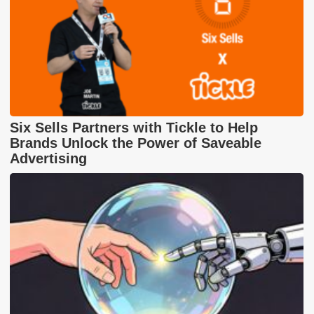
Six Sells Partners with Tickle to Help
Brands Unlock the Power of Saveable
Advertising