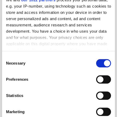
e.g. your IP-number, using technology such as cookies to
store and access information on your device in order to
serve personalized ads and content, ad and content
measurement, audience research and services
development. You have a choice in who uses your data
and for what purposes. Your privacy choices are only
Digest: Perplexity Abandons Ads to Protect Trust in AI; Havas
applicable on this digital property where you have made
Posts Gains in ‘Transformative’ Year
your choices. You can change or withdraw your consent
any time from the Cookie Declaration or by clicking on
Consent
the Privacy trigger icon.
Necessary
Selection
If you allow, we would also like to:
Preferences
Collect information about your geographical
location which can be accurate to within several
meters
Statistics
Identify your device by actively scanning it for
specific characteristics (fingerprinting)
Marketing
Find out more about how your personal data is processed