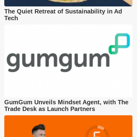
The Quiet Retreat of Sustainability in Ad
Tech
GumGum Unveils Mindset Agent, with The
Trade Desk as Launch Partners