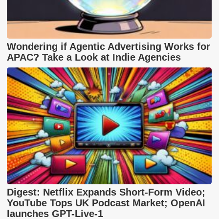
Wondering if Agentic Advertising Works for
APAC? Take a Look at Indie Agencies
Digest: Netflix Expands Short-Form Video;
YouTube Tops UK Podcast Market; OpenAI
launches GPT-Live-1