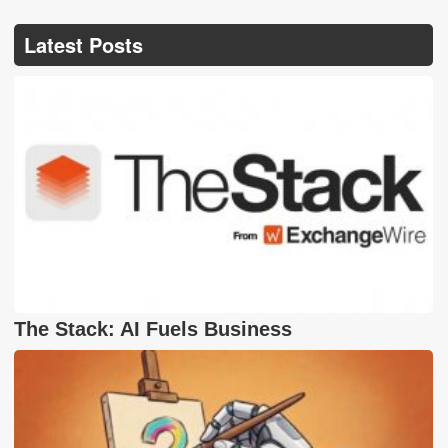
Latest Posts
The Stack: AI Fuels Business