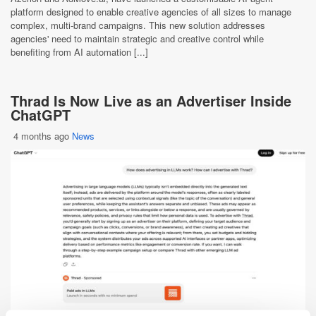
platform designed to enable creative agencies of all sizes to manage
complex, multi-brand campaigns. This new solution addresses
agencies' need to maintain strategic and creative control while
benefiting from AI automation [...]
Thrad Is Now Live as an Advertiser Inside
ChatGPT
4 months ago
News