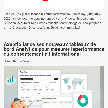
LoopMe, the global leader in brand performance, has today (28th July,
2026) announced the appointment of Penry Price to its board and
Christina Beaumier to its data advisory board, alongside new progress
on its Chartboost Direct platform. Building on more [...]
Axeptio lance ses nouveaux tableaux de
bord Analytics pour mesurer laperformance
du consentement à l'international
1 month ago
News