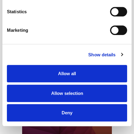
location which can be accurate to within several
meters
Statistics
Our new columnist, Chloe Singleton, group media and social director at
Identify your device by actively scanning it for
eightandfour, looks at why people are increasingly gravitating toward
specific characteristics (fingerprinting)
social media spaces where connection feels more intentional...
Marketing
Find out more about how your personal data is processed
and set your preferences in the
details section
.
Older Entries
Show details
We use cookies to personalise content and ads, to
provide social media features and to analyse our traffic.
We also share information about your use of our site with
Allow all
our social media, advertising and analytics partners who
may combine it with other information that you’ve
provided to them or that they’ve collected from your use
Allow selection
of their services.
Deny