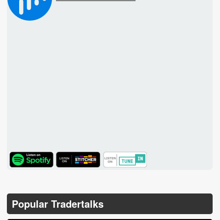
TuneIn
Popular Tradertalks