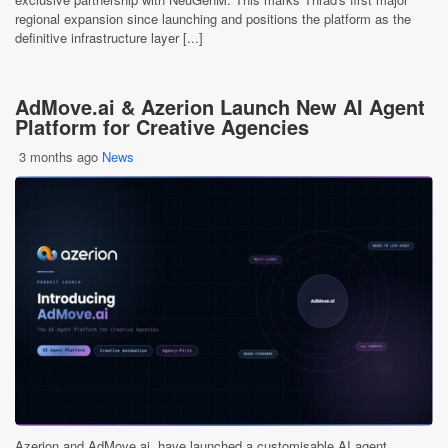
regional expansion since launching and positions the platform as the
definitive infrastructure layer [...]
AdMove.ai & Azerion Launch New AI Agent
Platform for Creative Agencies
3 months ago
News
Azerion and AdMove.ai, have launched a customisable AI agent