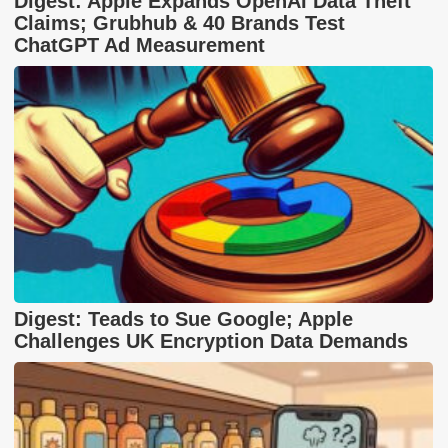
Digest: Apple Expands OpenAI Data Theft
Claims; Grubhub & 40 Brands Test
ChatGPT Ad Measurement
Digest: Teads to Sue Google; Apple
Challenges UK Encryption Data Demands