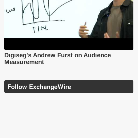
Digiseg's Andrew Furst on Audience
Measurement
Follow ExchangeWire