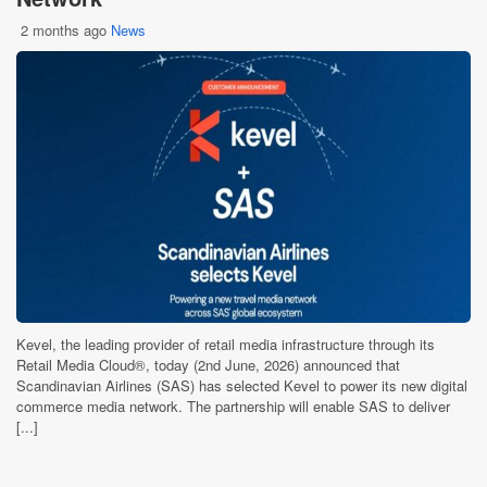
2 months ago
News
Kevel, the leading provider of retail media infrastructure through its
Retail Media Cloud®, today (2nd June, 2026) announced that
Scandinavian Airlines (SAS) has selected Kevel to power its new digital
commerce media network. The partnership will enable SAS to deliver
[...]