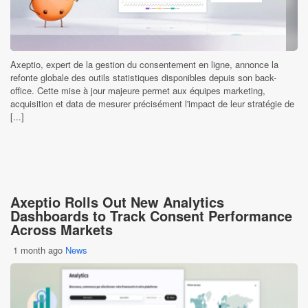
Axeptio, expert de la gestion du consentement en ligne, annonce la
refonte globale des outils statistiques disponibles depuis son back-
office. Cette mise à jour majeure permet aux équipes marketing,
acquisition et data de mesurer précisément l'impact de leur stratégie de
[...]
Axeptio Rolls Out New Analytics
Dashboards to Track Consent Performance
Across Markets
1 month ago
News