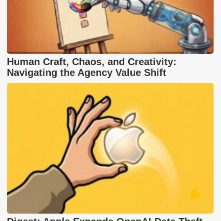
Human Craft, Chaos, and Creativity:
Navigating the Agency Value Shift