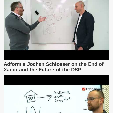
Adform's Jochen Schlosser on the End of
Xandr and the Future of the DSP