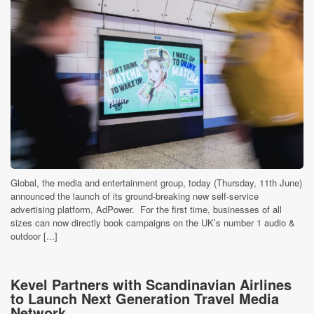
Global, the media and entertainment group, today (Thursday, 11th June)
announced the launch of its ground-breaking new self-service
advertising platform, AdPower. For the first time, businesses of all
sizes can now directly book campaigns on the UK’s number 1 audio &
outdoor [...]
Kevel Partners with Scandinavian Airlines
to Launch Next Generation Travel Media
Network