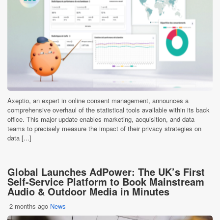
Axeptio, an expert in online consent management, announces a
comprehensive overhaul of the statistical tools available within its back
office. This major update enables marketing, acquisition, and data
teams to precisely measure the impact of their privacy strategies on
data [...]
Global Launches AdPower: The UK’s First
Self-Service Platform to Book Mainstream
Audio & Outdoor Media in Minutes
2 months ago
News