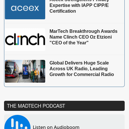
Expertise with IAPP CIPP/E
Certification
MarTech Breakthrough Awards
Name Clinch CEO Oz Etzioni
"CEO of the Year"
Global Delivers Huge Scale
Across UK Radio, Leading
Growth for Commercial Radio
THE MADTECH PODCAST