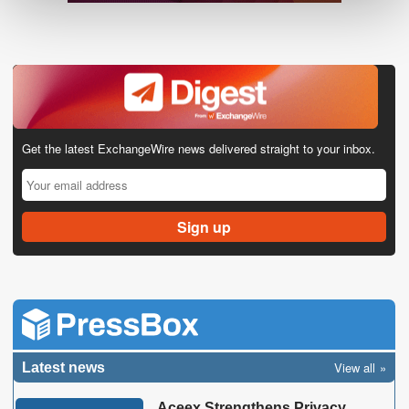
Get the latest ExchangeWire news delivered straight to your inbox.
View all
Latest news
Aceex Strengthens Privacy