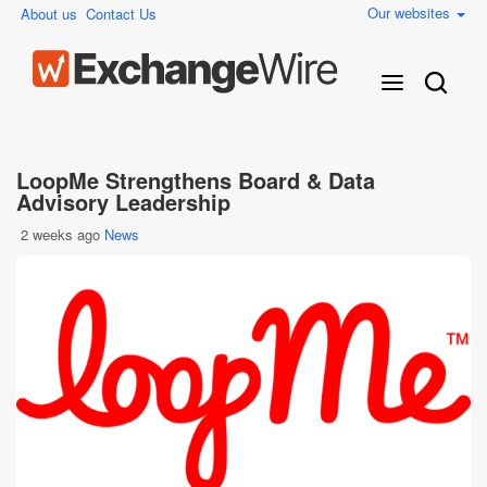
Our websites
About us
Contact Us
LoopMe Strengthens Board & Data
Advisory Leadership
2 weeks ago
News