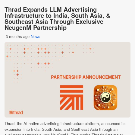
Thrad Expands LLM Advertising
Infrastructure to India, South Asia, &
Southeast Asia Through Exclusive
NeugenM Partnership
3 months ago
News
Thrad, the AI-native advertising infrastructure platform, announced its
expansion into India, South Asia, and Southeast Asia through an
exclusive partnership with NeuGenM. This marks Thrad's first major