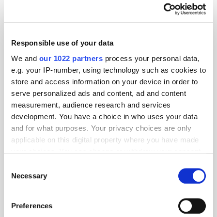
The AI advertising infrastructure company becomes one of the first to
run its own sponsored campaign inside ChatGPT's suggestions
programme Thrad, the advertising infrastructure provider for the AI
Responsible use of your data
ecosystem, has confirmed it is now live as an advertiser inside
ChatGPT's sponsored [...]
We and
our 1022 partners
process your personal data,
e.g. your IP-number, using technology such as cookies to
store and access information on your device in order to
The Psychology of Connectivity
serve personalized ads and content, ad and content
5 months ago
News
measurement, audience research and services
development. You have a choice in who uses your data
and for what purposes. Your privacy choices are only
applicable on this digital property where you have made
your choices. You can change or withdraw your consent
any time from the Cookie Declaration or by clicking on
Consent
the Privacy trigger icon.
Necessary
Selection
If you allow, we would also like to:
Preferences
Collect information about your geographical