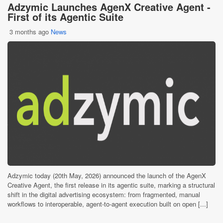
Adzymic Launches AgenX Creative Agent -
First of its Agentic Suite
3 months ago
News
Adzymic today (20th May, 2026) announced the launch of the AgenX
Creative Agent, the first release in its agentic suite, marking a structural
shift in the digital advertising ecosystem: from fragmented, manual
workflows to interoperable, agent-to-agent execution built on open [...]