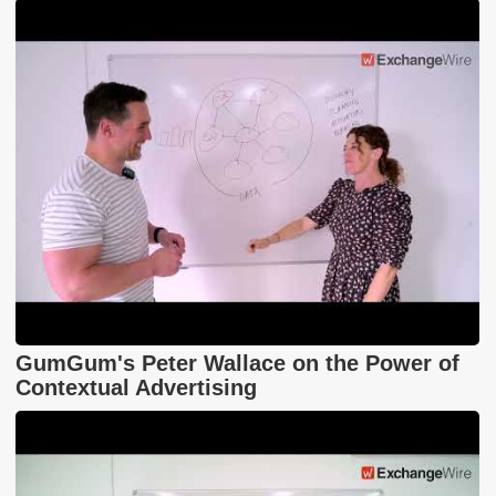
GumGum's Peter Wallace on the Power of
Contextual Advertising