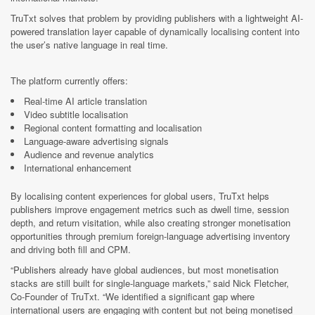
TruTxt solves that problem by providing publishers with a lightweight AI-
powered translation layer capable of dynamically localising content into
the user’s native language in real time.
The platform currently offers:
Real-time AI article translation
Video subtitle localisation
Regional content formatting and localisation
Language-aware advertising signals
Audience and revenue analytics
International enhancement
By localising content experiences for global users, TruTxt helps
publishers improve engagement metrics such as dwell time, session
depth, and return visitation, while also creating stronger monetisation
opportunities through premium foreign-language advertising inventory
and driving both fill and CPM.
“Publishers already have global audiences, but most monetisation
stacks are still built for single-language markets,” said Nick Fletcher,
Co-Founder of TruTxt. “We identified a significant gap where
international users are engaging with content but not being monetised