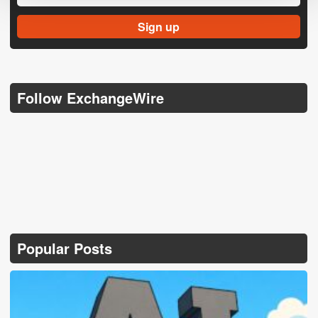
Follow ExchangeWire
Popular Posts