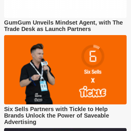
GumGum Unveils Mindset Agent, with The
Trade Desk as Launch Partners
Six Sells Partners with Tickle to Help
Brands Unlock the Power of Saveable
Advertising