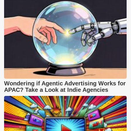
Wondering if Agentic Advertising Works for
APAC? Take a Look at Indie Agencies