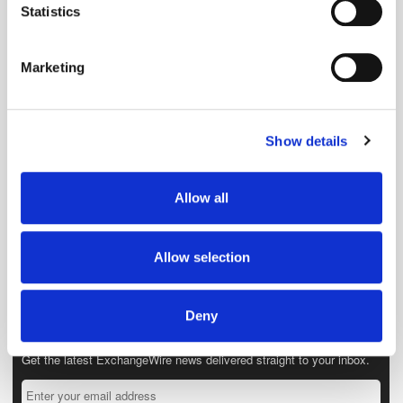
meters
Statistics
Identify your device by actively scanning it for
specific characteristics (fingerprinting)
Marketing
Find out more about how your personal data is processed
and set your preferences in the
details section
.
Show details
We use cookies to personalise content and ads, to
provide social media features and to analyse our traffic.
We also share information about your use of our site with
Allow all
our social media, advertising and analytics partners who
may combine it with other information that you’ve
provided to them or that they’ve collected from your use
Allow selection
of their services.
Deny
Get the latest ExchangeWire news delivered straight to your inbox.