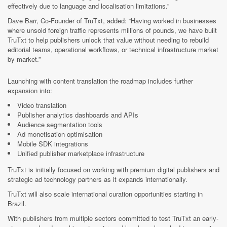
effectively due to language and localisation limitations.”
Dave Barr, Co-Founder of TruTxt, added: “Having worked in businesses
where unsold foreign traffic represents millions of pounds, we have built
TruTxt to help publishers unlock that value without needing to rebuild
editorial teams, operational workflows, or technical infrastructure market
by market.”
Launching with content translation the roadmap includes further
expansion into:
Video translation
Publisher analytics dashboards and APIs
Audience segmentation tools
Ad monetisation optimisation
Mobile SDK integrations
Unified publisher marketplace infrastructure
TruTxt is initially focused on working with premium digital publishers and
strategic ad technology partners as it expands internationally.
TruTxt will also scale international curation opportunities starting in
Brazil.
With publishers from multiple sectors committed to test TruTxt an early-