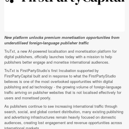
New platform unlocks premium monetisation opportunities from
underutilised foreign-language publisher traffic
TruTxt, a new AI-powered localisation and monetisation platform for
digital publishers, officially launches today with a mission to help
publishers better engage and monetise international audiences.
TruTxt is FirstPartyStudio’s first Incubation supported by
FirstPartyCapital built and in response to what the FirstPartyStudio
believes is one of the most overlooked opportunities within digital
publishing and ad technology - the growing volume of foreign-language
traffic arriving on publisher websites that is not localised effectively for
users and monetised poorly.
As publishers continue to see increasing international traffic through
search, social, and global content distribution, many existing publishing
and advertising infrastructures remain heavily focused on domestic
audiences, creating lost engagement and revenue opportunities across
international markets.