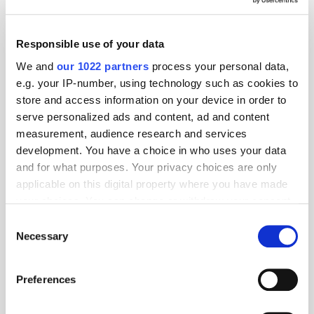
AI
Monetisation
Publisher
Responsible use of your data
We and
our 1022 partners
process your personal data,
Related articles
e.g. your IP-number, using technology such as cookies to
store and access information on your device in order to
serve personalized ads and content, ad and content
measurement, audience research and services
development. You have a choice in who uses your data
and for what purposes. Your privacy choices are only
applicable on this digital property where you have made
your choices. You can change or withdraw your consent
any time from the Cookie Declaration or by clicking on
Consent
the Privacy trigger icon.
Necessary
Selection
The Survival of the Scarcest: Why AI Favours the Premium
Publisher
If you allow, we would also like to:
Preferences
Collect information about your geographical
location which can be accurate to within several