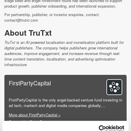
stage seed and angel investment round has been launched to support
product growth, publisher onboarding, and international expansion.
For partnership, publisher, or investor enquiries, contact:
contact@trutxt.com
About TruTxt
TruTxt is an AI-powered localisation and monetisation platform built for
digital publishers. The company helps publishers grow international
audiences, improve engagement, and increase revenue through real-
time content translation, localisation, and advertising optimisation
infrastructure.
FirstPartyCapital
FirstPartyCapital is the only angel-backed venture fund investing in
ad tech, martech and digital media companies globally....
More about FirstPartyCapital »
Powered by PressBox