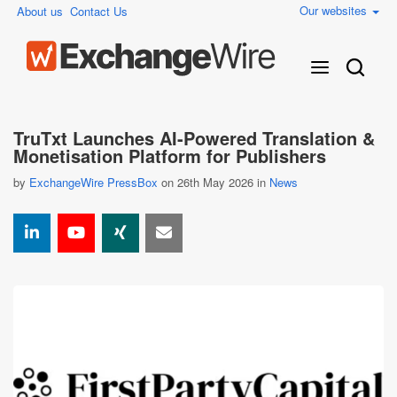
Our websites
About us
Contact Us
TruTxt Launches AI-Powered Translation &
Monetisation Platform for Publishers
by
ExchangeWire PressBox
on 26th May 2026 in
News