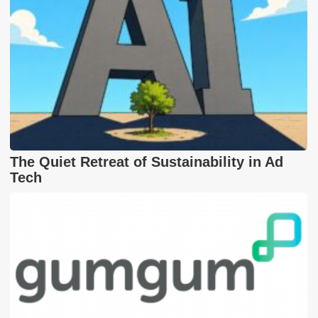
The Quiet Retreat of Sustainability in Ad
Tech