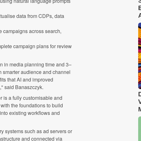
using natural language prompts
tualise data from CDPs, data
e campaigns across search,
plete campaign plans for review
on in media planning time and 3–
gh smarter audience and channel
fits that AI and improved
g," said Banaszczyk.
er is a fully customisable and
with the foundations to build
 into existing workflows and
tary systems such as ad servers or
astructure and connected via