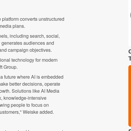
e platform converts unstructured
 media plans.
els, including search, social,
ly generates audiences and
and campaign objectives.
ational technology for modern
ft Group.
a future where AI is embedded
make better decisions, operate
rowth. Solutions like AI Media
x, knowledge-intensive
owing people to focus on
o customers," Weiske added.