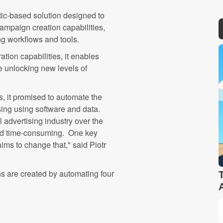
tic-based solution designed to
mpaign creation capabilities,
ting workflows and tools.
ation capabilities, it enables
e unlocking new levels of
, it promised to automate the
sing using software and data.
l advertising industry over the
and time-consuming. One key
ms to change that," said Piotr
 are created by automating four