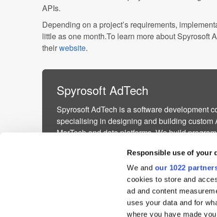
APIs.
Depending on a project’s requirements, implement
little as one month.To learn more about Spyrosoft A
their
website
.
Spyrosoft AdTech
Spyrosoft AdTech is a software development 
specialising in designing and building custom
MarTech and data platforms. We build program
advertising, real-time bidding, and digital mark
Responsible use of your 
AdTech & MarT...
We and
our 1022 partner
More about Spyrosoft AdTech »
cookies to store and acces
Powered by PressBox
ad and content measureme
uses your data and for wha
where you have made your