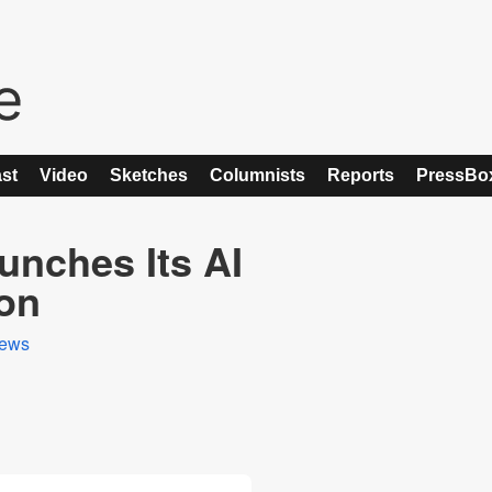
st
Video
Sketches
Columnists
Reports
PressBo
unches Its AI
ion
ews