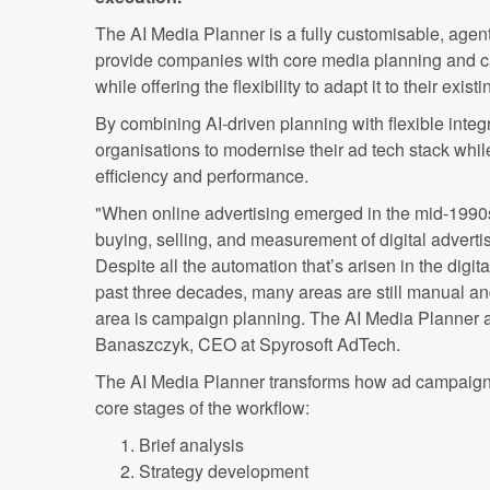
The AI Media Planner is a fully customisable, agen
provide companies with core media planning and ca
while offering the flexibility to adapt it to their exis
By combining AI-driven planning with flexible integr
organisations to modernise their ad tech stack whil
efficiency and performance.
"When online advertising emerged in the mid-1990s
buying, selling, and measurement of digital adverti
Despite all the automation that’s arisen in the digita
past three decades, many areas are still manual 
area is campaign planning. The AI Media Planner ai
Banaszczyk, CEO at Spyrosoft AdTech.
The AI Media Planner transforms how ad campaigns
core stages of the workflow:
Brief analysis
Strategy development