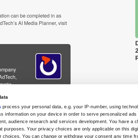
ation can be completed in as
dTech’s AI Media Planner, visit
company
 AdTech,
matic
eting technology for
data
s
process your personal data, e.g. your IP-number, using techno
s information on your device in order to serve personalized ads
nt, audience research and services development. You have a c
t purposes. Your privacy choices are only applicable on this digi
 choices. You can change or withdraw your consent any time fr