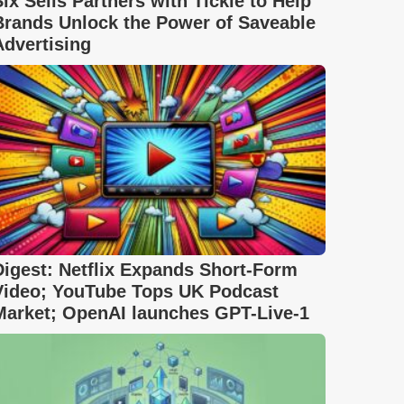
Six Sells Partners with Tickle to Help
Brands Unlock the Power of Saveable
Advertising
Digest: Netflix Expands Short-Form
Video; YouTube Tops UK Podcast
Market; OpenAI launches GPT-Live-1