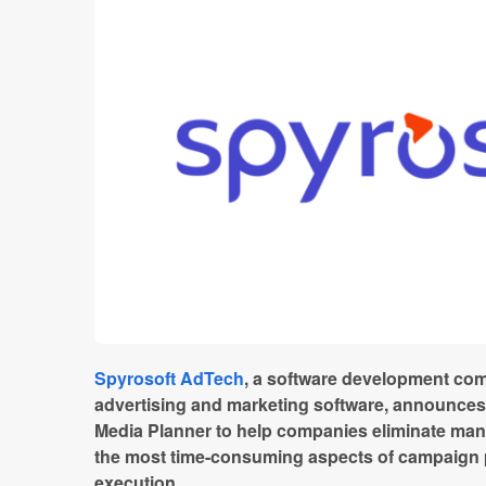
Spyrosoft AdTech
, a software development com
advertising and marketing software, announces th
Media Planner to help companies eliminate ma
the most time-consuming aspects of campaign 
execution.