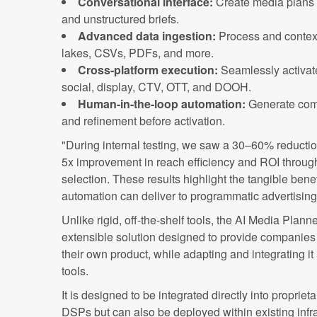
Conversational interface:
Create media plans 
and unstructured briefs.
Advanced data ingestion:
Process and contex
lakes, CSVs, PDFs, and more.
Cross-platform execution:
Seamlessly activat
social, display, CTV, OTT, and DOOH.
Human-in-the-loop automation:
Generate com
and refinement before activation.
"During internal testing, we saw a 30–60% reducti
5x improvement in reach efficiency and ROI throu
selection. These results highlight the tangible bene
automation can deliver to programmatic advertisin
Unlike rigid, off-the-shelf tools, the AI Media Plann
extensible solution designed to provide companies 
their own product, while adapting and integrating it
tools.
It is designed to be integrated directly into proprie
DSPs but can also be deployed within existing infr