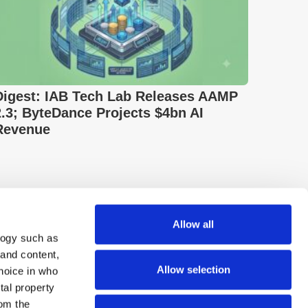
Digest: IAB Tech Lab Releases AAMP
2.3; ByteDance Projects $4bn AI
Revenue
Allow all
logy such as
 and content,
Allow selection
hoice in who
tal property
om the