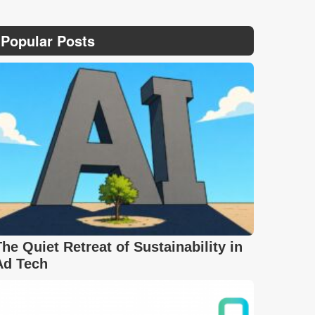
Popular Posts
The Quiet Retreat of Sustainability in
Ad Tech