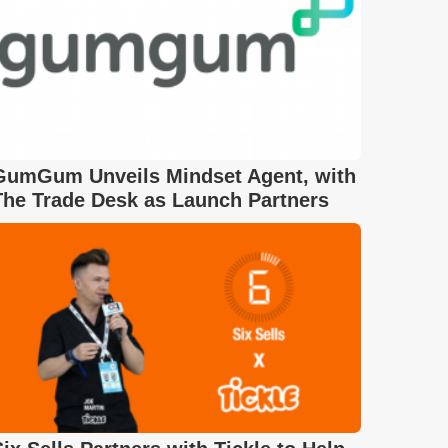
GumGum Unveils Mindset Agent, with
The Trade Desk as Launch Partners