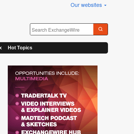
Our websites
x
Hot Topics