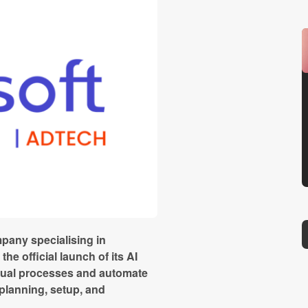
pany specialising in
e official launch of its AI
nual processes and automate
planning, setup, and