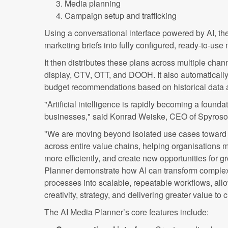
Media planning
Campaign setup and trafficking
Using a conversational interface powered by AI, th
marketing briefs into fully configured, ready-to-use
It then distributes these plans across multiple chann
display, CTV, OTT, and DOOH. It also automatical
budget recommendations based on historical data 
"Artificial intelligence is rapidly becoming a found
businesses," said Konrad Weiske, CEO of Spyroso
"We are moving beyond isolated use cases toward 
across entire value chains, helping organisations 
more efficiently, and create new opportunities for g
Planner demonstrate how AI can transform comple
processes into scalable, repeatable workflows, all
creativity, strategy, and delivering greater value t
The AI Media Planner’s core features include: