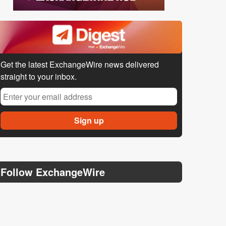
Get the latest ExchangeWire news delivered
straight to your inbox.
Follow ExchangeWire