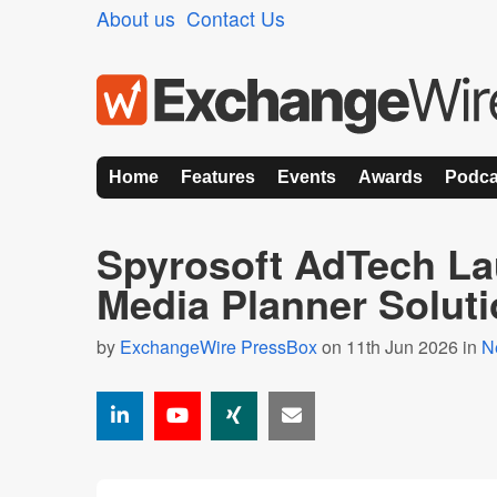
About us
Contact Us
Home
Features
Events
Awards
Podca
Spyrosoft AdTech La
Media Planner Solut
by
ExchangeWire PressBox
on 11th Jun 2026 in
N