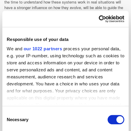
the time to understand how these systems work in real situations will
have a stronger influence on how they evolve, will be able to guide the
direction it is taken in next, and capitalise on their return faster.
Agencies
Agentic AI
Agentic Commerce
AI
Responsible use of your data
Related articles
We and
our 1022 partners
process your personal data,
e.g. your IP-number, using technology such as cookies to
store and access information on your device in order to
serve personalized ads and content, ad and content
measurement, audience research and services
development. You have a choice in who uses your data
and for what purposes. Your privacy choices are only
applicable on this digital property where you have made
your choices. You can change or withdraw your consent
any time from the Cookie Declaration or by clicking on
Consent
Emerging Channels, Cleaner Pipes: Assembly’s Tom Cogan on
the Privacy trigger icon.
Necessary
Selection
Where MENA Programmatic is Heading