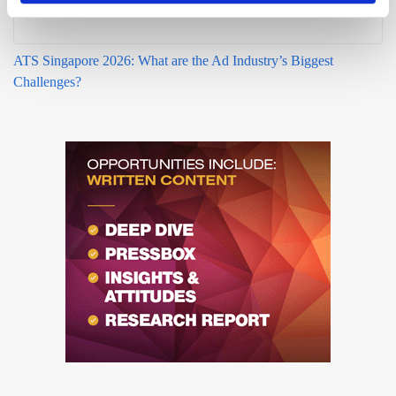
ATS Singapore 2026: What are the Ad Industry’s Biggest
Challenges?