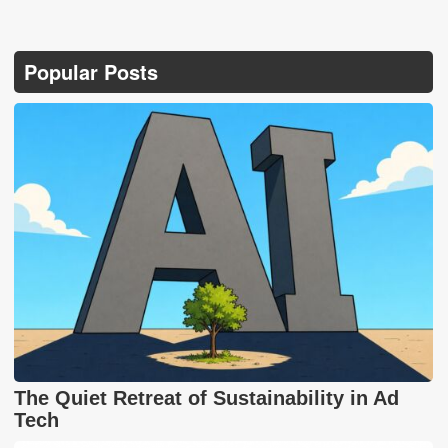
Popular Posts
The Quiet Retreat of Sustainability in Ad
Tech