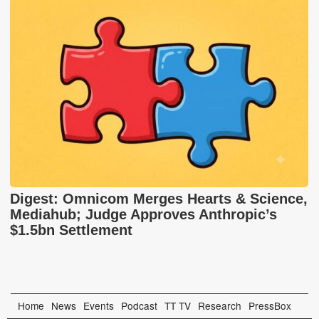
Digest: Omnicom Merges Hearts & Science,
Mediahub; Judge Approves Anthropic’s
$1.5bn Settlement
Home
News
Events
Podcast
TT TV
Research
PressBox