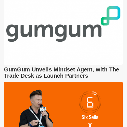
GumGum Unveils Mindset Agent, with The
Trade Desk as Launch Partners