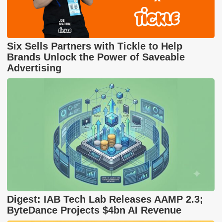
Six Sells Partners with Tickle to Help
Brands Unlock the Power of Saveable
Advertising
Digest: IAB Tech Lab Releases AAMP 2.3;
ByteDance Projects $4bn AI Revenue