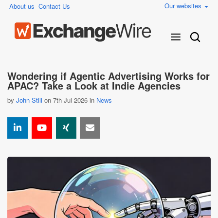
Our websites
About us
Contact Us
Wondering if Agentic Advertising Works for
APAC? Take a Look at Indie Agencies
by
John Still
on 7th Jul 2026 in
News