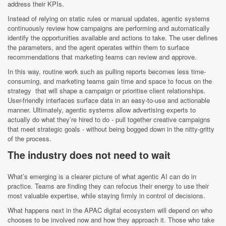
address their KPIs.
Instead of relying on static rules or manual updates, agentic systems
continuously review how campaigns are performing and automatically
identify the opportunities available and actions to take. The user defines
the parameters, and the agent operates within them to surface
recommendations that marketing teams can review and approve.
In this way, routine work such as pulling reports becomes less time-
consuming, and marketing teams gain time and space to focus on the
strategy that will shape a campaign or prioritise client relationships.
User-friendly interfaces surface data in an easy-to-use and actionable
manner. Ultimately, agentic systems allow advertising experts to
actually do what they’re hired to do - pull together creative campaigns
that meet strategic goals - without being bogged down in the nitty-gritty
of the process.
The industry does not need to wait
What’s emerging is a clearer picture of what agentic AI can do in
practice. Teams are finding they can refocus their energy to use their
most valuable expertise, while staying firmly in control of decisions.
What happens next in the APAC digital ecosystem will depend on who
chooses to be involved now and how they approach it. Those who take