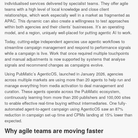
individualised services delivered by specialist teams. They offer agile
teams with a high level of local knowledge and close client
relationships, which work especially well in a market as fragmented as
APAC. This dynamic can also create a willingness to test approaches
within both agencies and their clients’ businesses. It’s an operating
model, and a region, uniquely well-placed for putting agentic AI to work.
Today, cutting-edge independent agencies use agentic workflows to
streamline campaign management and respond to performance signals
while a campaign is live. Work that once required multiple touchpoints
and manual adjustments is now supported by systems that analyse
signals and recommend changes as campaigns evolve.
Using PubMatic’s AgenticOS, launched in January 2026, agencies
across multiple markets are using more than 20 agents to help run and
manage everything from media activation to deal management and
curation. These agents operate across the PubMatic ecosystem,
continuously learning from more than 200 publishers and 100,000 sites
to enable effective real-time buying without intermediaries. One fully-
automated agent-to-agent campaign using AgenticOS saw an 87%
reduction in campaign set-up time and CPMs landing at 15% lower than
expected.
Why agile teams are moving faster