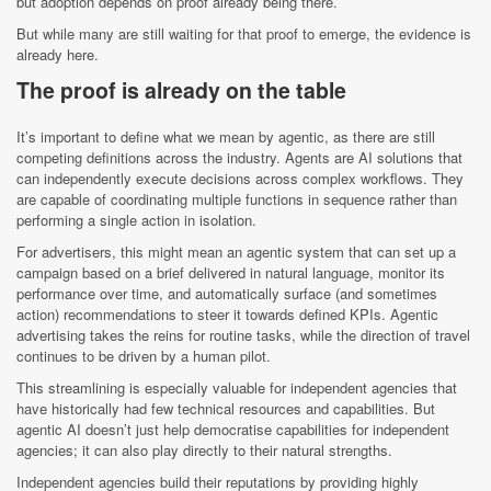
but adoption depends on proof already being there.
But while many are still waiting for that proof to emerge, the evidence is
already here.
The proof is already on the table
It’s important to define what we mean by agentic, as there are still
competing definitions across the industry. Agents are AI solutions that
can independently execute decisions across complex workflows. They
are capable of coordinating multiple functions in sequence rather than
performing a single action in isolation.
For advertisers, this might mean an agentic system that can set up a
campaign based on a brief delivered in natural language, monitor its
performance over time, and automatically surface (and sometimes
action) recommendations to steer it towards defined KPIs. Agentic
advertising takes the reins for routine tasks, while the direction of travel
continues to be driven by a human pilot.
This streamlining is especially valuable for independent agencies that
have historically had few technical resources and capabilities. But
agentic AI doesn’t just help democratise capabilities for independent
agencies; it can also play directly to their natural strengths.
Independent agencies build their reputations by providing highly