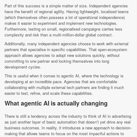
Part of this success is a simple matter of size. Independent agencies
have the benefit of regional agility. Having lightweight, localised teams
(which themselves often possess a lot of operational independence)
makes it easier to experiment and implement new technologies.
Furthermore, testing on small, regionalised campaigns carries less
complexity and risk than a multi-million-dollar global contract.
Additionally, many independent agencies choose to work with external
partners that specialise in specific capabilities. That open-ecosystem
approach allows agencies to adopt new solutions quickly, without
committing to one partner and locking themselves into long
development cycles.
This is useful when it comes to agentic AI, where the technology is
developing at an incredible pace. Agencies that are comfortable
collaborating with multiple external tech partners are finding it much
easier to test, refine, and scale these capabilities.
What agentic AI is actually changing
There is still a tendency across the industry to think of AI in advertising
as just another layer of basic automation that doesn’t yet drive any real
business outcomes. In reality, it introduces a new approach to decision-
making that allows teams to focus on the most impactful actions to