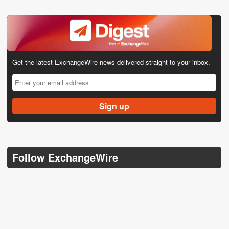
Get the latest ExchangeWire news delivered straight to your inbox.
Follow ExchangeWire