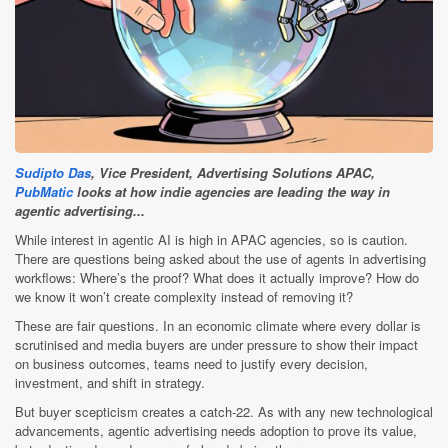
Sudipto Das
, Vice President, Advertising Solutions APAC,
PubMatic
looks at how indie agencies are leading the way in
agentic advertising...
While interest in agentic AI is high in APAC agencies, so is caution.
There are questions being asked about the use of agents in advertising
workflows: Where’s the proof? What does it actually improve? How do
we know it won’t create complexity instead of removing it?
These are fair questions. In an economic climate where every dollar is
scrutinised and media buyers are under pressure to show their impact
on business outcomes, teams need to justify every decision,
investment, and shift in strategy.
But buyer scepticism creates a catch-22. As with any new technological
advancements, agentic advertising needs adoption to prove its value,