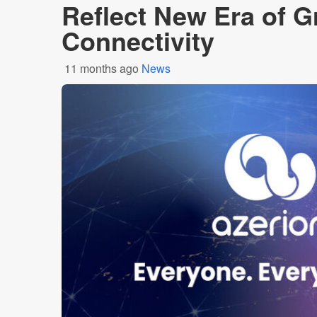
Reflect New Era of 
Connectivity
11 months ago
News