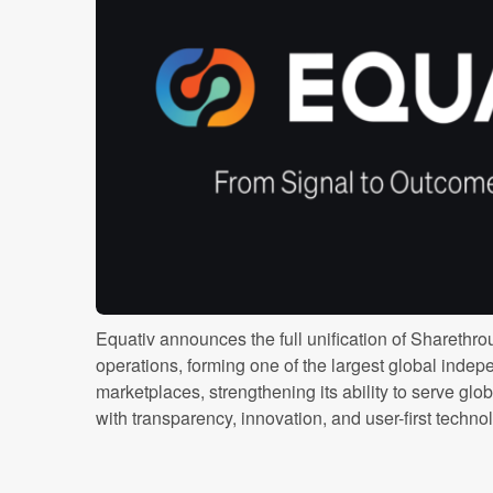
Equativ announces the full unification of Sharethro
operations, forming one of the largest global inde
marketplaces, strengthening its ability to serve glo
with transparency, innovation, and user-first technolog