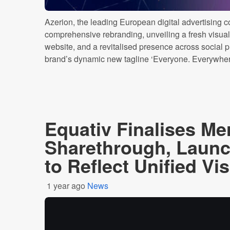
Azerion, the leading European digital advertising 
comprehensive rebranding, unveiling a fresh visual
website, and a revitalised presence across social p
brand’s dynamic new tagline ‘Everyone. Everywhere’
Equativ Finalises Me
Sharethrough, Laun
to Reflect Unified Vi
1 year ago
News