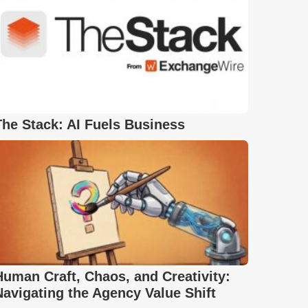
The Stack: AI Fuels Business
Human Craft, Chaos, and Creativity:
Navigating the Agency Value Shift