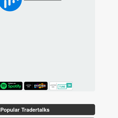
TuneIn
Popular Tradertalks