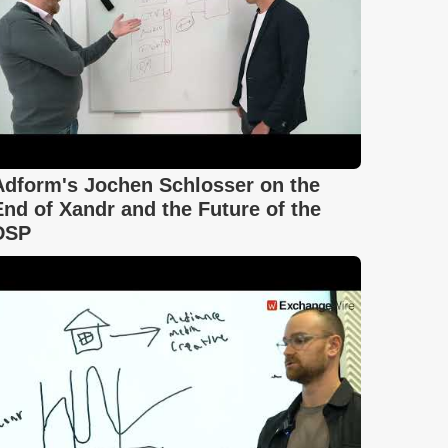
Adform's Jochen Schlosser on the
End of Xandr and the Future of the
DSP