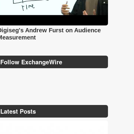
Digiseg's Andrew Furst on Audience
Measurement
Follow ExchangeWire
Latest Posts