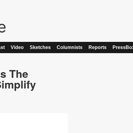
st
Video
Sketches
Columnists
Reports
PressBo
s The
Simplify