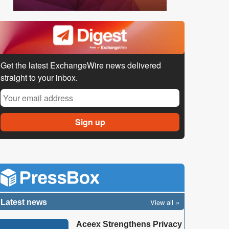
Get the latest ExchangeWire news delivered
straight to your inbox.
View all
Latest news
Aceex Strengthens Privacy