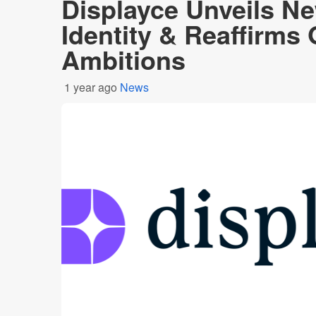
Displayce Unveils N
Identity & Reaffirms 
Ambitions
1 year ago
News