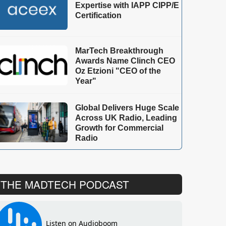
Expertise with IAPP CIPP/E
Certification
MarTech Breakthrough
Awards Name Clinch CEO
Oz Etzioni "CEO of the
Year"
Global Delivers Huge Scale
Across UK Radio, Leading
Growth for Commercial
Radio
THE MADTECH PODCAST