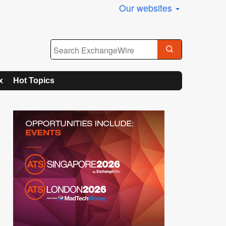
Our websites
x
Hot Topics