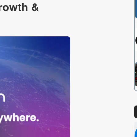
Growth &