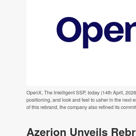
OpenX, The Intelligent SSP, today (14th April, 202
positioning, and look and feel to usher in the next er
of this rebrand, the company also refined its commi
Azerion Unveils Rebr