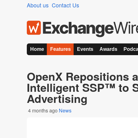
About us
Contact Us
Home
Features
Events
Awards
Podca
OpenX Repositions a
Intelligent SSP™ to 
Advertising
4 months ago
News