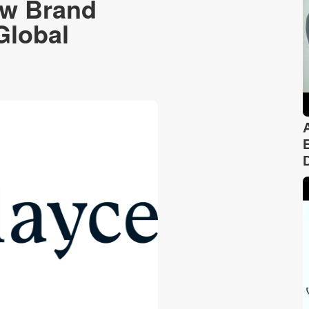
ew Brand
Global