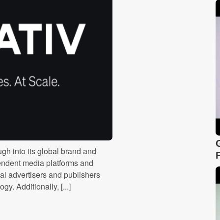
ugh into its global brand and
pendent media platforms and
bal advertisers and publishers
y. Additionally, [...]