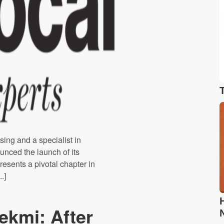
sing and a specialist in
unced the launch of its
resents a pivotal chapter in
.]
ekmi: After