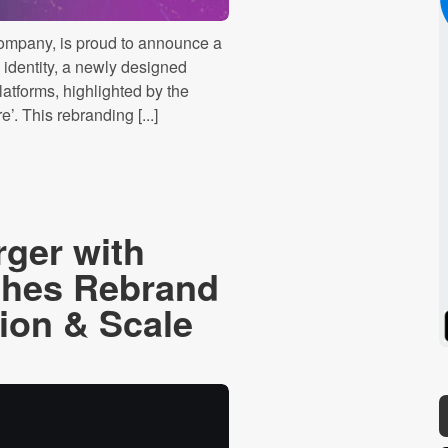
company, is proud to announce a
 identity, a newly designed
latforms, highlighted by the
. This rebranding [...]
rger with
ches Rebrand
sion & Scale
Spotify
Stitcher