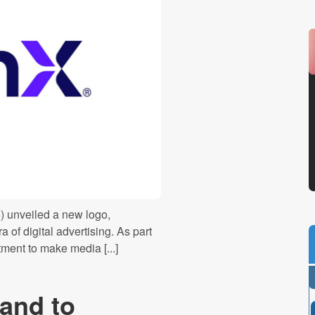
6) unveiled a new logo,
a of digital advertising. As part
tment to make media [...]
and to