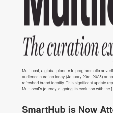
Multilocal, a global pioneer in programmatic adverti
audience curation today (January 23rd, 2025) anno
refreshed brand identity. This significant update rep
Multilocal’s journey, aligning its evolution with the [..
SmartHub is Now Att