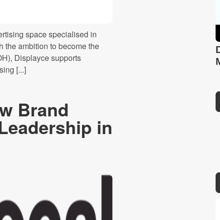
ertising space specialised in
h the ambition to become the
OH), Displayce supports
ng [...]
ew Brand
 Leadership in