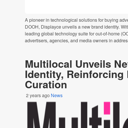
A pioneer in technological solutions for buying adv
DOOH, Displayce unveils a new brand identity. Wit
leading global technology suite for out-of-home (O
advertisers, agencies, and media owners in addressi
Multilocal Unveils N
Identity, Reinforcing
Curation
2 years ago
News