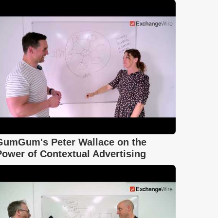
GumGum's Peter Wallace on the
Power of Contextual Advertising