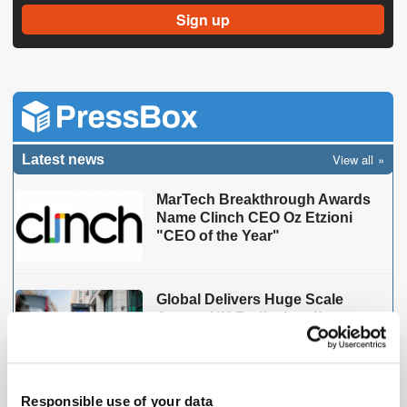
View all
Latest news
MarTech Breakthrough Awards
Name Clinch CEO Oz Etzioni
"CEO of the Year"
Global Delivers Huge Scale
Across UK Radio, Leading
Growth for Commercial Radio
ThinkResult & PubMatic's
Responsible use of your data