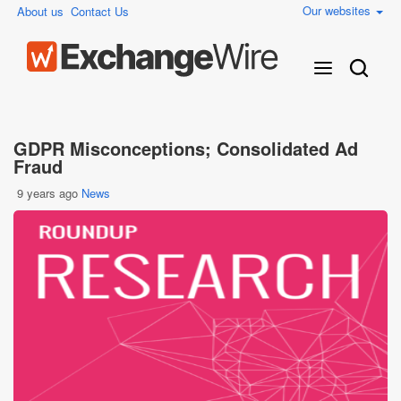
Our websites
About us
Contact Us
GDPR Misconceptions; Consolidated Ad
Fraud
9 years ago
News