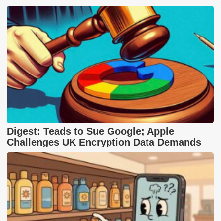
Digest: Teads to Sue Google; Apple
Challenges UK Encryption Data Demands