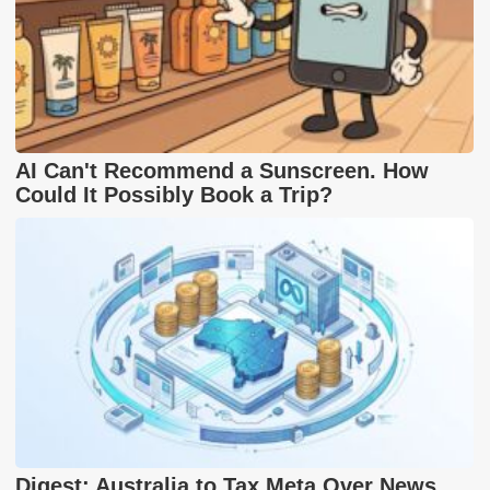
AI Can't Recommend a Sunscreen. How
Could It Possibly Book a Trip?
Digest: Australia to Tax Meta Over News