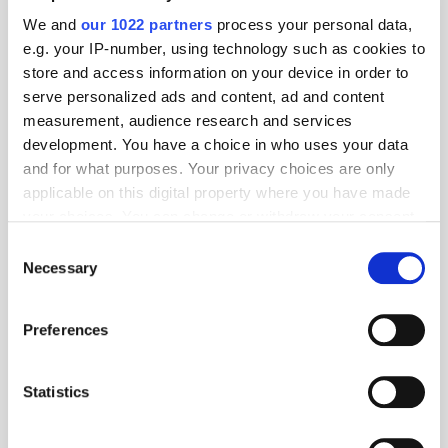
AgenticOS Deliver 90% Faster
We and
our 1022 partners
process your personal data,
Campaign Setup in India
e.g. your IP-number, using technology such as cookies to
store and access information on your device in order to
serve personalized ads and content, ad and content
measurement, audience research and services
THE MADTECH PODCAST
development. You have a choice in who uses your data
and for what purposes. Your privacy choices are only
applicable on this digital property where you have made
your choices. You can change or withdraw your consent
any time from the Cookie Declaration or by clicking on
Consent
the Privacy trigger icon.
Necessary
Selection
If you allow, we would also like to:
Preferences
Collect information about your geographical
location which can be accurate to within several
meters
Statistics
Identify your device by actively scanning it for
specific characteristics (fingerprinting)