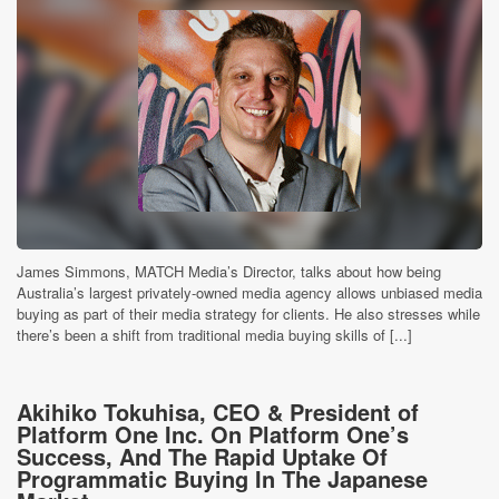
James Simmons, MATCH Media’s Director, talks about how being
Australia’s largest privately-owned media agency allows unbiased media
buying as part of their media strategy for clients. He also stresses while
there’s been a shift from traditional media buying skills of [...]
Akihiko Tokuhisa, CEO & President of
Platform One Inc. On Platform One’s
Success, And The Rapid Uptake Of
Programmatic Buying In The Japanese