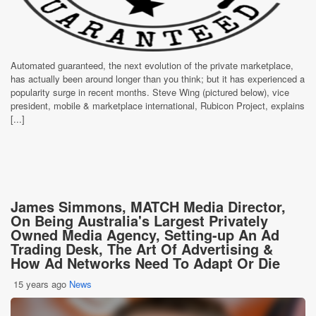
Automated guaranteed, the next evolution of the private marketplace,
has actually been around longer than you think; but it has experienced a
popularity surge in recent months. Steve Wing (pictured below), vice
president, mobile & marketplace international, Rubicon Project, explains
[...]
James Simmons, MATCH Media Director,
On Being Australia's Largest Privately
Owned Media Agency, Setting-up An Ad
Trading Desk, The Art Of Advertising &
How Ad Networks Need To Adapt Or Die
15 years ago
News