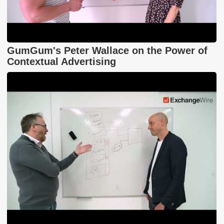
GumGum's Peter Wallace on the Power of
Contextual Advertising