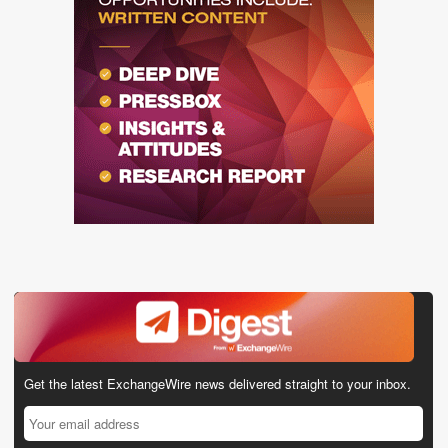
Get the latest ExchangeWire news delivered straight to your inbox.