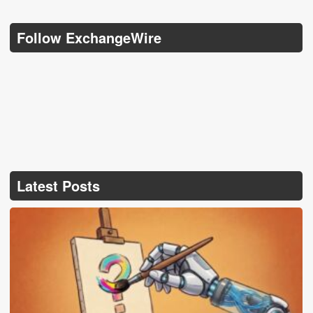
Follow ExchangeWire
Latest Posts