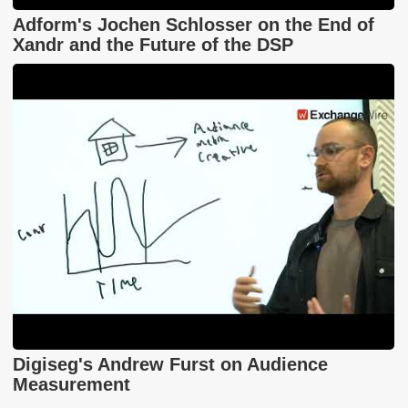
Adform's Jochen Schlosser on the End of
Xandr and the Future of the DSP
Digiseg's Andrew Furst on Audience
Measurement