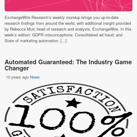
ExchangeWire Research’s weekly roundup brings you up-to-date
research findings from around the world, with additional insight provided
by Rebecca Muir, head of research and analysis, ExchangeWire. In this
week’s edition: GDPR misconceptions; Consolidated ad fraud; and
State of marketing automation. [...]
Automated Guaranteed: The Industry Game
Changer
10 years ago
News