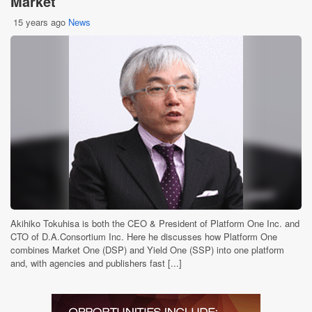
Market
15 years ago
News
Akihiko Tokuhisa is both the CEO & President of Platform One Inc. and
CTO of D.A.Consortium Inc. Here he discusses how Platform One
combines Market One (DSP) and Yield One (SSP) into one platform
and, with agencies and publishers fast [...]