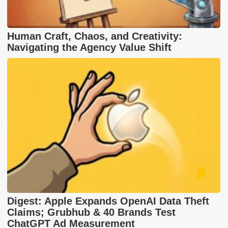
Human Craft, Chaos, and Creativity:
Navigating the Agency Value Shift
Digest: Apple Expands OpenAI Data Theft
Claims; Grubhub & 40 Brands Test
ChatGPT Ad Measurement