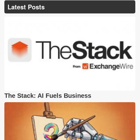
Latest Posts
The Stack: AI Fuels Business