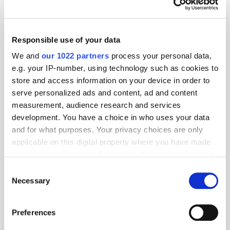
Responsible use of your data
We and
our 1022 partners
process your personal data,
e.g. your IP-number, using technology such as cookies to
store and access information on your device in order to
serve personalized ads and content, ad and content
measurement, audience research and services
development. You have a choice in who uses your data
and for what purposes. Your privacy choices are only
applicable on this digital property where you have made
your choices. You can change or withdraw your consent
GumGum's Peter Wallace on the Power of
Contextual Advertising
any time from the Cookie Declaration or by clicking on
Consent
the Privacy trigger icon.
Necessary
Selection
If you allow, we would also like to:
Preferences
Collect information about your geographical