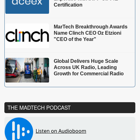
Certification
MarTech Breakthrough Awards
Name Clinch CEO Oz Etzioni
"CEO of the Year"
Global Delivers Huge Scale
Across UK Radio, Leading
Growth for Commercial Radio
THE MADTECH PODCAST