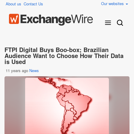
Our websites
About us
Contact Us
FTPI Digital Buys Boo-box; Brazilian
Audience Want to Choose How Their Data
is Used
11 years ago
News