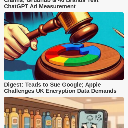
ChatGPT Ad Measurement
Digest: Teads to Sue Google; Apple
Challenges UK Encryption Data Demands