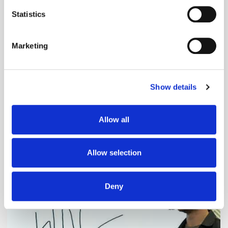
location which can be accurate to within several
meters
Statistics
Identify your device by actively scanning it for
specific characteristics (fingerprinting)
Marketing
Find out more about how your personal data is processed
and set your preferences in the
details section
.
Show details
We use cookies to personalise content and ads, to
provide social media features and to analyse our traffic.
We also share information about your use of our site with
Adform's Jochen Schlosser on the End of
Allow all
our social media, advertising and analytics partners who
Xandr and the Future of the DSP
may combine it with other information that you’ve
provided to them or that they’ve collected from your use
Allow selection
of their services.
Deny