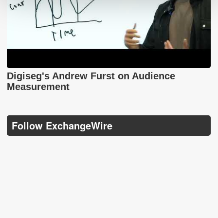
Digiseg's Andrew Furst on Audience
Measurement
Follow ExchangeWire