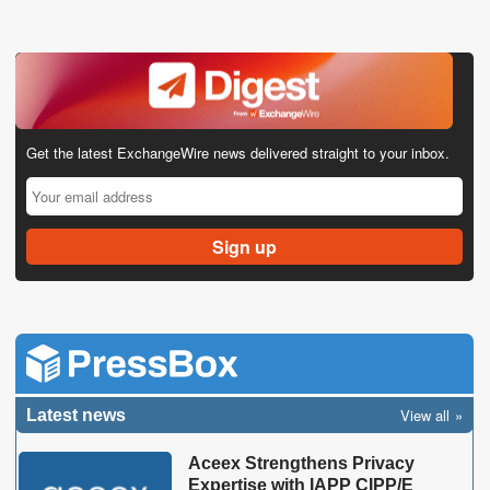
Get the latest ExchangeWire news delivered straight to your inbox.
View all
Latest news
Aceex Strengthens Privacy
Expertise with IAPP CIPP/E