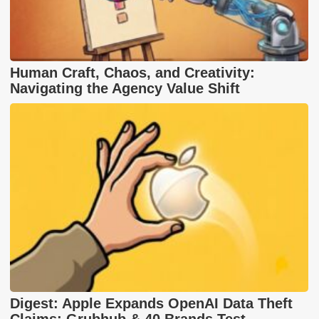
Human Craft, Chaos, and Creativity:
Navigating the Agency Value Shift
Digest: Apple Expands OpenAI Data Theft
Claims; Grubhub & 40 Brands Test