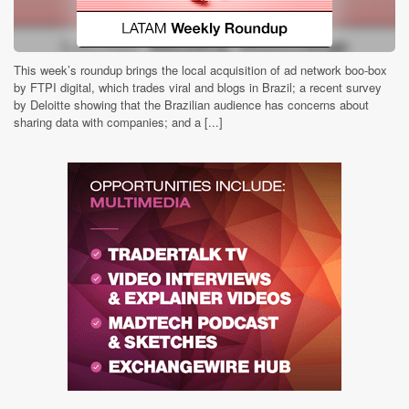
This week’s roundup brings the local acquisition of ad network boo-box
by FTPI digital, which trades viral and blogs in Brazil; a recent survey
by Deloitte showing that the Brazilian audience has concerns about
sharing data with companies; and a [...]