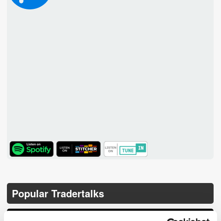
TuneIn
Popular Tradertalks