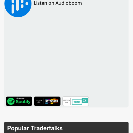
TuneIn
Popular Tradertalks