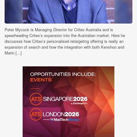
Peter Mycock is Managing Director for Criteo Australia and is
spearheading Criteo’s expansion into the Australian market. Here he
discusses how Criteo’s personalised retargeting offering is really an
expansion of search and how the integration with both Kenshoo and
Marin [...]