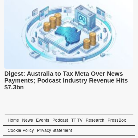
Digest: Australia to Tax Meta Over News
Payments; Podcast Industry Revenue Hits
$7.3bn
Home
News
Events
Podcast
TT TV
Research
PressBox
Cookie Policy
Privacy Statement