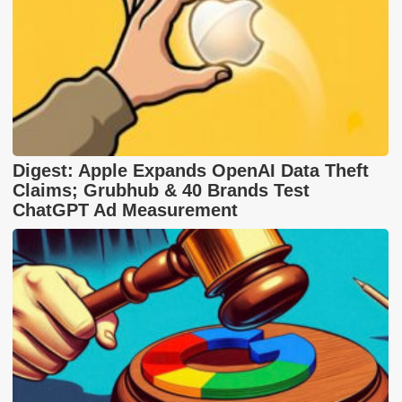
Digest: Apple Expands OpenAI Data Theft
Claims; Grubhub & 40 Brands Test
ChatGPT Ad Measurement