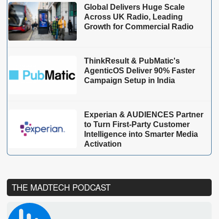
Global Delivers Huge Scale
Across UK Radio, Leading
Growth for Commercial Radio
ThinkResult & PubMatic's
AgenticOS Deliver 90% Faster
Campaign Setup in India
Experian & AUDIENCES Partner
to Turn First-Party Customer
Intelligence into Smarter Media
Activation
THE MADTECH PODCAST