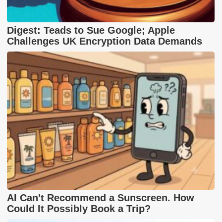
Digest: Teads to Sue Google; Apple
Challenges UK Encryption Data Demands
AI Can't Recommend a Sunscreen. How
Could It Possibly Book a Trip?