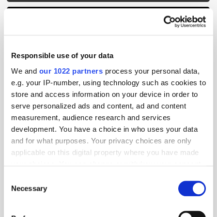
Responsible use of your data
We and
our 1022 partners
process your personal data,
e.g. your IP-number, using technology such as cookies to
store and access information on your device in order to
serve personalized ads and content, ad and content
measurement, audience research and services
development. You have a choice in who uses your data
and for what purposes. Your privacy choices are only
applicable on this digital property where you have made
your choices. You can change or withdraw your consent
GumGum's Peter Wallace on the Power of
any time from the Cookie Declaration or by clicking on
Contextual Advertising
Consent
the Privacy trigger icon.
Necessary
Selection
If you allow, we would also like to: