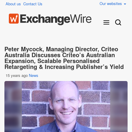
Our websites
About us
Contact Us
Peter Mycock, Managing Director, Criteo
Australia Discusses Criteo’s Australian
Expansion, Scalable Personalised
Retargeting & Increasing Publisher’s Yield
15 years ago
News