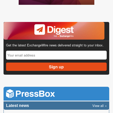
Get the latest ExchangeWire news delivered straight to your inbox.
View all
Latest news