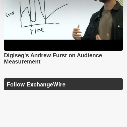
Digiseg's Andrew Furst on Audience
Measurement
Follow ExchangeWire