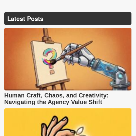
Latest Posts
Human Craft, Chaos, and Creativity:
Navigating the Agency Value Shift