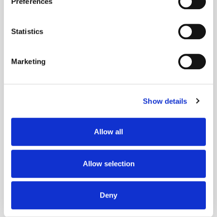
Preferences
Collect information about your geographical
location which can be accurate to within several
meters
Statistics
Identify your device by actively scanning it for
specific characteristics (fingerprinting)
Marketing
Find out more about how your personal data is processed
and set your preferences in the
details section
.
Show details
We use cookies to personalise content and ads, to
provide social media features and to analyse our traffic.
We also share information about your use of our site with
Adform's Jochen Schlosser on the End of
Allow all
our social media, advertising and analytics partners who
Xandr and the Future of the DSP
may combine it with other information that you’ve
provided to them or that they’ve collected from your use
Allow selection
of their services.
Deny