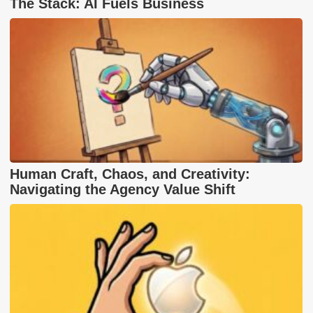
The Stack: AI Fuels Business
Human Craft, Chaos, and Creativity:
Navigating the Agency Value Shift