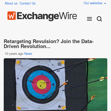
Our websites
About us
Contact Us
Retargeting Revulsion? Join the Data-
Driven Revolution...
10 years ago
News