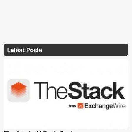
Latest Posts