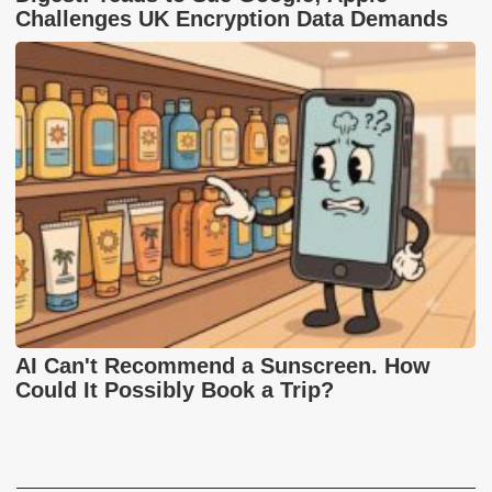
Challenges UK Encryption Data Demands
AI Can't Recommend a Sunscreen. How
Could It Possibly Book a Trip?