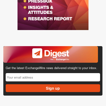
Get the latest ExchangeWire news delivered straight to your inbox.