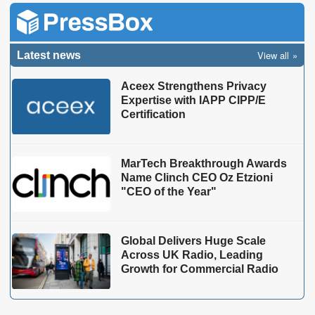
View all
Latest news
Aceex Strengthens Privacy
Expertise with IAPP CIPP/E
Certification
MarTech Breakthrough Awards
Name Clinch CEO Oz Etzioni
"CEO of the Year"
Global Delivers Huge Scale
Across UK Radio, Leading
Growth for Commercial Radio