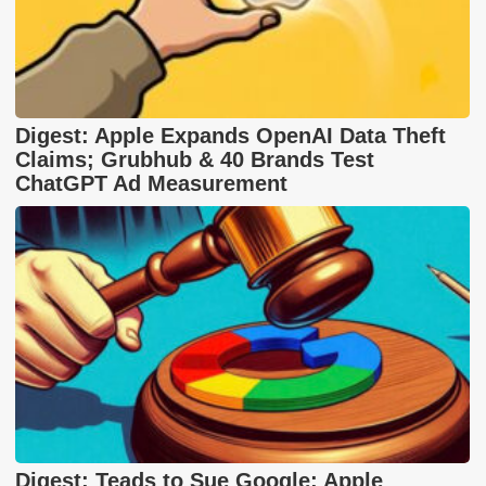
Digest: Apple Expands OpenAI Data Theft
Claims; Grubhub & 40 Brands Test
ChatGPT Ad Measurement
Digest: Teads to Sue Google; Apple