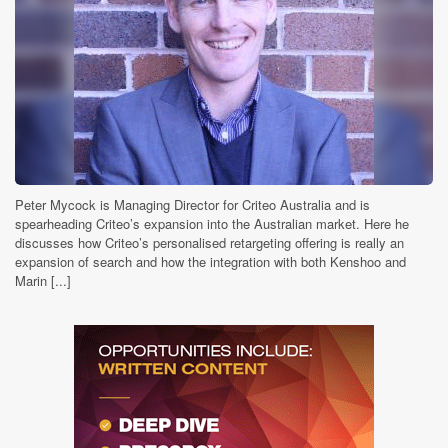
Peter Mycock is Managing Director for Criteo Australia and is
spearheading Criteo’s expansion into the Australian market. Here he
discusses how Criteo’s personalised retargeting offering is really an
expansion of search and how the integration with both Kenshoo and
Marin [...]