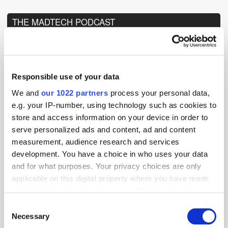
THE MADTECH PODCAST
Responsible use of your data
We and
our 1022 partners
process your personal data,
e.g. your IP-number, using technology such as cookies to
store and access information on your device in order to
serve personalized ads and content, ad and content
measurement, audience research and services
development. You have a choice in who uses your data
and for what purposes. Your privacy choices are only
applicable on this digital property where you have made
your choices. You can change or withdraw your consent
any time from the Cookie Declaration or by clicking on
Consent
the Privacy trigger icon.
Necessary
Selection
TuneIn