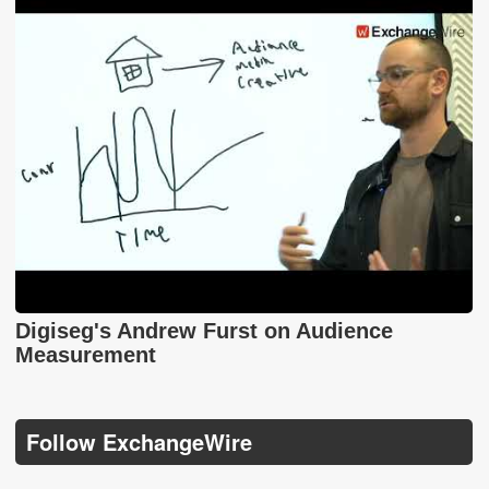
Digiseg's Andrew Furst on Audience
Measurement
Follow ExchangeWire