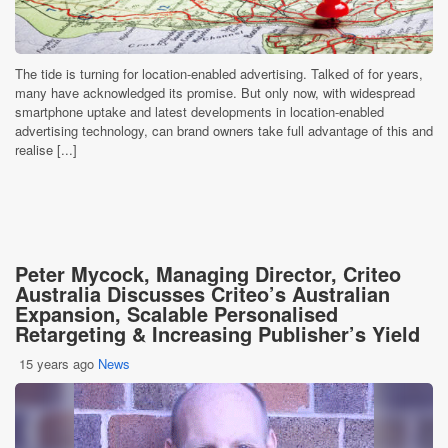
The tide is turning for location-enabled advertising. Talked of for years,
many have acknowledged its promise. But only now, with widespread
smartphone uptake and latest developments in location-enabled
advertising technology, can brand owners take full advantage of this and
realise [...]
Peter Mycock, Managing Director, Criteo
Australia Discusses Criteo’s Australian
Expansion, Scalable Personalised
Retargeting & Increasing Publisher’s Yield
15 years ago
News