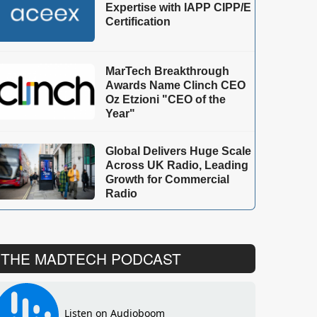
Expertise with IAPP CIPP/E
Certification
MarTech Breakthrough
Awards Name Clinch CEO
Oz Etzioni "CEO of the
Year"
Global Delivers Huge Scale
Across UK Radio, Leading
Growth for Commercial
Radio
THE MADTECH PODCAST