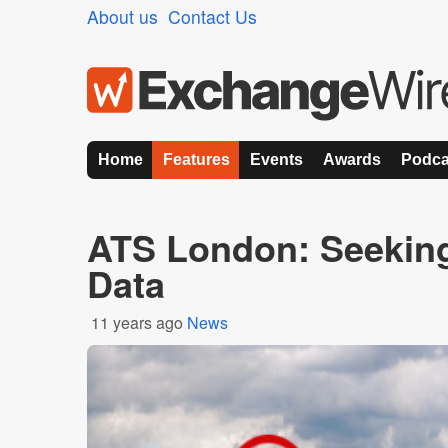
About us
Contact Us
Home
Features
Events
Awards
Podca
ATS London: Seeking 
Data
11 years ago
News