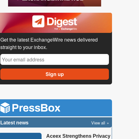
Get the latest ExchangeWire news delivered
straight to your inbox.
View all
Latest news
Aceex Strengthens Privacy