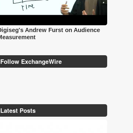
Digiseg's Andrew Furst on Audience
Measurement
Follow ExchangeWire
Latest Posts