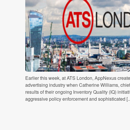
Earlier this week, at ATS London, AppNexus created 
advertising industry when Catherine Williams, chief 
results of their ongoing Inventory Quality (IQ) initi
aggressive policy enforcement and sophisticated [..