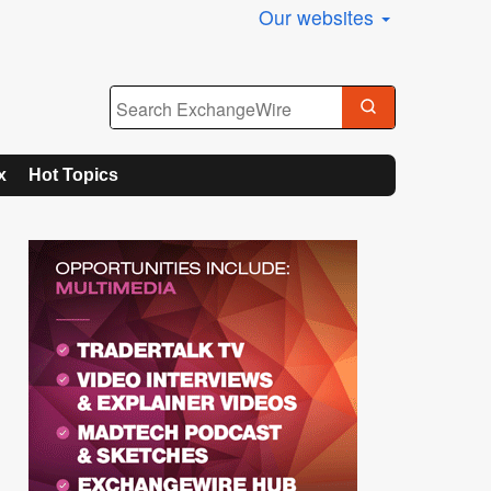
Our websites
x
Hot Topics