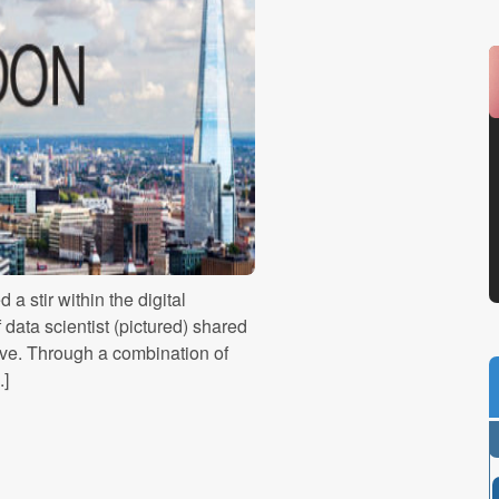
a stir within the digital
data scientist (pictured) shared
ative. Through a combination of
.]