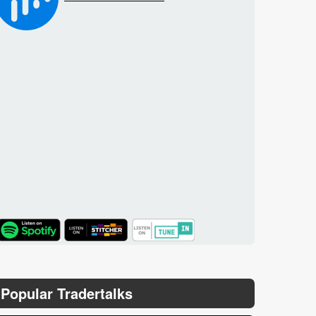
TuneIn
Popular Tradertalks