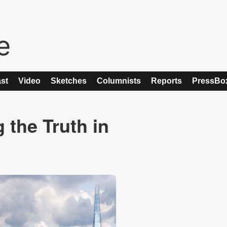
st
Video
Sketches
Columnists
Reports
PressBo
the Truth in