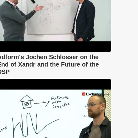
Adform's Jochen Schlosser on the
End of Xandr and the Future of the
DSP