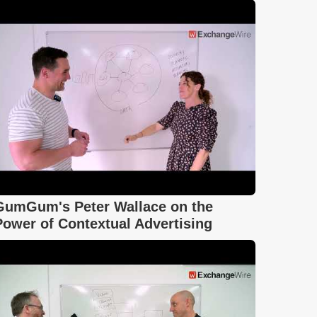
GumGum's Peter Wallace on the
Power of Contextual Advertising