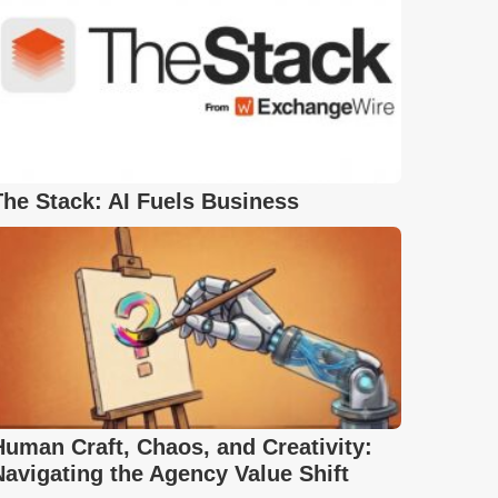
The Stack: AI Fuels Business
Human Craft, Chaos, and Creativity:
Navigating the Agency Value Shift