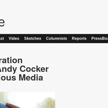
st
Video
Sketches
Columnists
Reports
PressBo
ration
Andy Cocker
tious Media