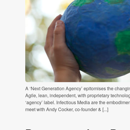
A ‘Next Generation Agency’ epitomises the changin
Agile, lean, independent, with proprietary technology
‘agency’ label. Infectious Media are the embodime
meet with Andy Cocker, co-founder & [...]