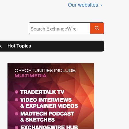
Our websites
x
Hot Topics