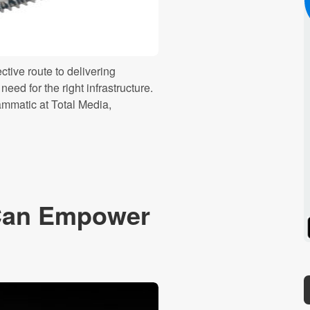
tive route to delivering
eed for the right infrastructure.
ammatic at Total Media,
Can Empower
Spotify
Stitcher