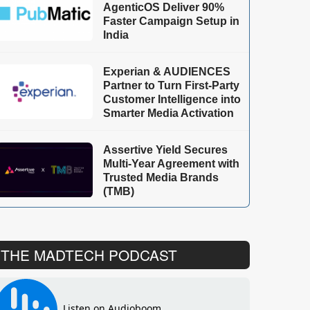
AgenticOS Deliver 90%
Faster Campaign Setup in
India
Experian & AUDIENCES
Partner to Turn First-Party
Customer Intelligence into
Smarter Media Activation
Assertive Yield Secures
Multi-Year Agreement with
Trusted Media Brands
(TMB)
THE MADTECH PODCAST