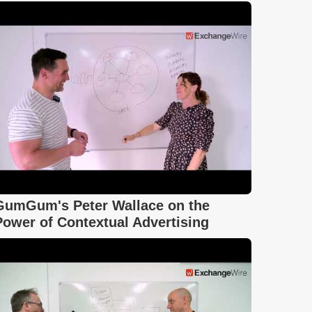
GumGum's Peter Wallace on the
Power of Contextual Advertising