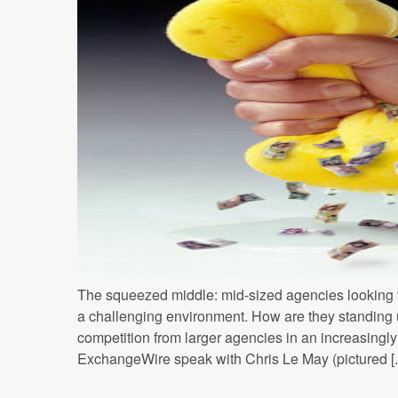
The squeezed middle: mid-sized agencies looking to 
a challenging environment. How are they standing 
competition from larger agencies in an increasing
ExchangeWire speak with Chris Le May (pictured [..