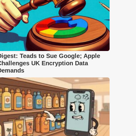
Digest: Teads to Sue Google; Apple
Challenges UK Encryption Data
Demands