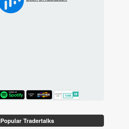
TuneIn
Popular Tradertalks