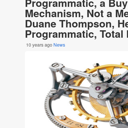
Programmatic, a Buy
Mechanism, Not a Me
Duane Thompson, He
Programmatic, Total
10 years ago
News