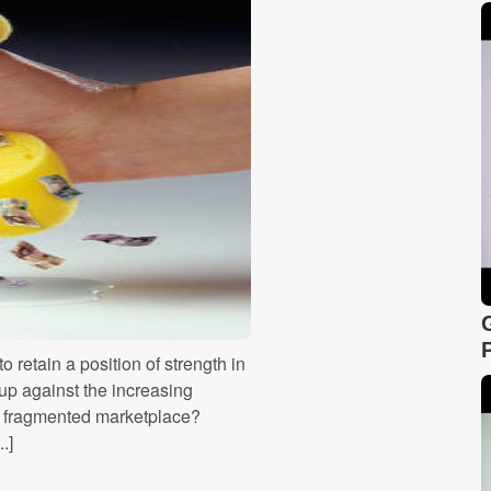
retain a position of strength in
up against the increasing
ly fragmented marketplace?
.]