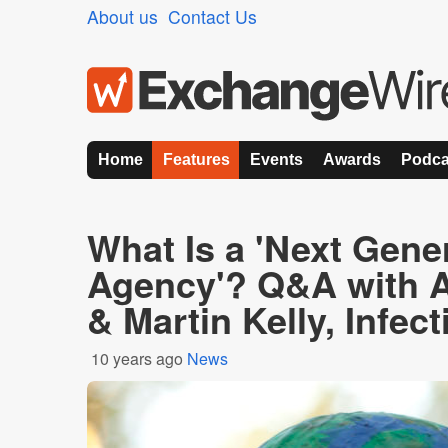
About us
Contact Us
Home
Features
Events
Awards
Podca
What Is a 'Next Gene
Agency'? Q&A with 
& Martin Kelly, Infec
10 years ago
News