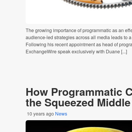
The growing importance of programmatic as an effec
audience-led strategies across all media leads to a n
Following his recent appointment as head of progr
ExchangeWire speak exclusively with Duane [...]
How Programmatic 
the Squeezed Middle
10 years ago
News