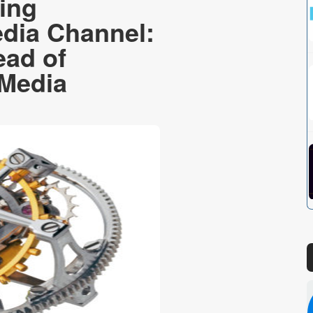
ing
dia Channel:
ad of
 Media