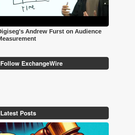
Digiseg's Andrew Furst on Audience
Measurement
Follow ExchangeWire
Latest Posts