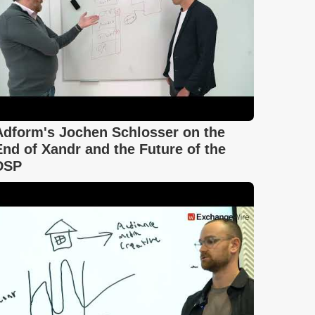
Adform's Jochen Schlosser on the
End of Xandr and the Future of the
DSP