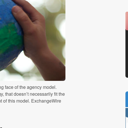
g face of the agency model.
, that doesn’t necessarily fit the
nt of this model. ExchangeWire