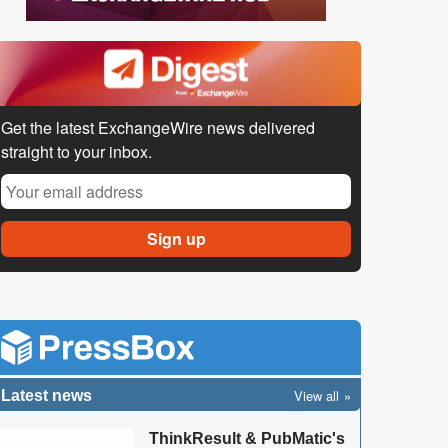
Get the latest ExchangeWire news delivered
straight to your inbox.
View all
Latest news
ThinkResult & PubMatic's