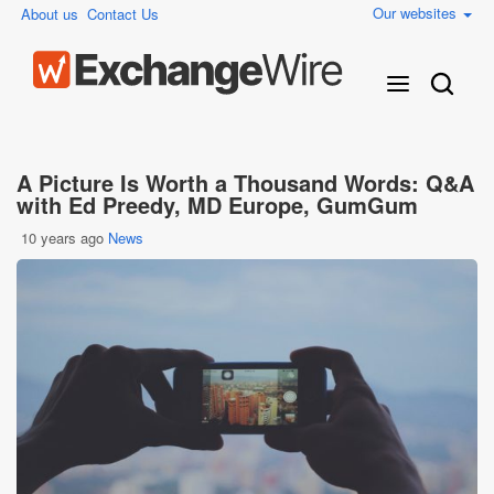
Our websites
About us
Contact Us
A Picture Is Worth a Thousand Words: Q&A
with Ed Preedy, MD Europe, GumGum
10 years ago
News