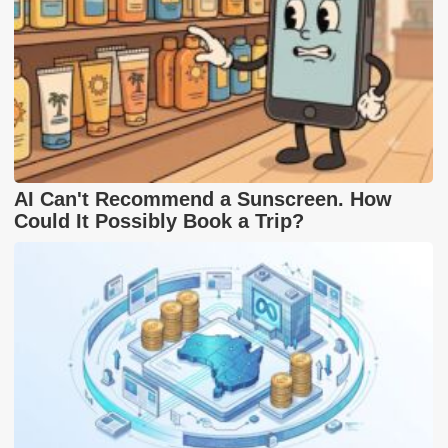
AI Can't Recommend a Sunscreen. How
Could It Possibly Book a Trip?