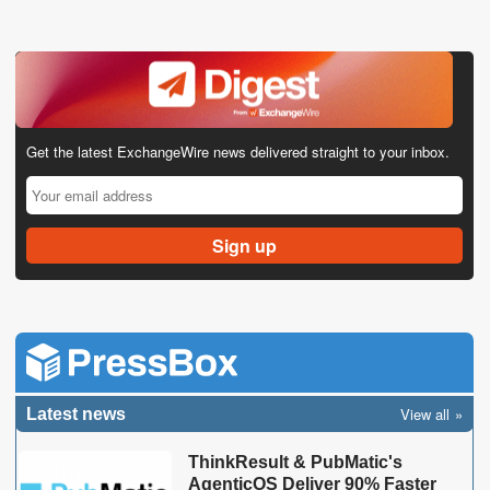
Get the latest ExchangeWire news delivered straight to your inbox.
View all
Latest news
ThinkResult & PubMatic's
AgenticOS Deliver 90% Faster