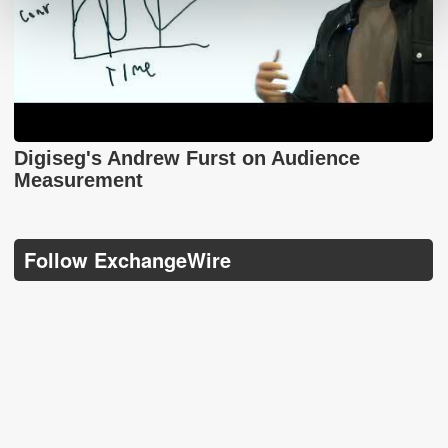
Digiseg's Andrew Furst on Audience
Measurement
Follow ExchangeWire