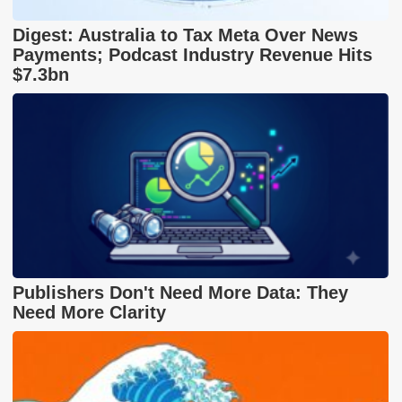
Digest: Australia to Tax Meta Over News
Payments; Podcast Industry Revenue Hits
$7.3bn
Publishers Don't Need More Data: They
Need More Clarity