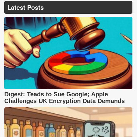
Latest Posts
Digest: Teads to Sue Google; Apple
Challenges UK Encryption Data Demands