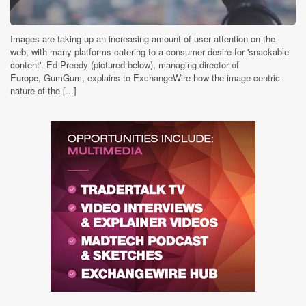
Images are taking up an increasing amount of user attention on the
web, with many platforms catering to a consumer desire for 'snackable
content'. Ed Preedy (pictured below), managing director of
Europe, GumGum, explains to ExchangeWire how the image-centric
nature of the [...]