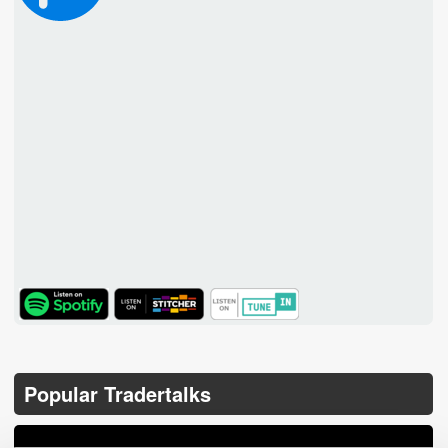
TuneIn
Popular Tradertalks