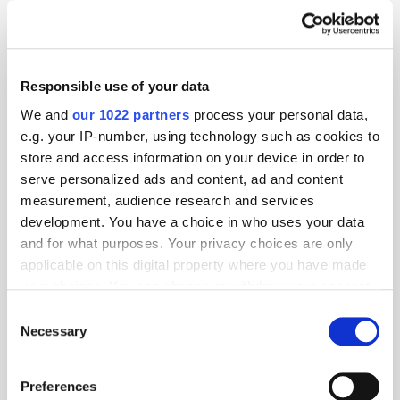
Responsible use of your data
We and
our 1022 partners
process your personal data,
e.g. your IP-number, using technology such as cookies to
store and access information on your device in order to
serve personalized ads and content, ad and content
measurement, audience research and services
development. You have a choice in who uses your data
and for what purposes. Your privacy choices are only
applicable on this digital property where you have made
GumGum's Peter Wallace on the Power of
your choices. You can change or withdraw your consent
Contextual Advertising
any time from the Cookie Declaration or by clicking on
Consent
the Privacy trigger icon.
Necessary
Selection
If you allow, we would also like to:
Preferences
Collect information about your geographical