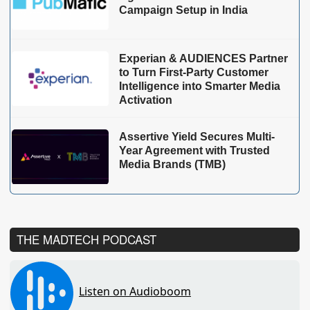
Campaign Setup in India
Experian & AUDIENCES Partner
to Turn First-Party Customer
Intelligence into Smarter Media
Activation
Assertive Yield Secures Multi-
Year Agreement with Trusted
Media Brands (TMB)
THE MADTECH PODCAST