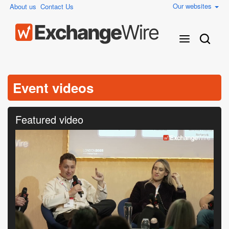
Our websites
About us
Contact Us
Event videos
Featured video