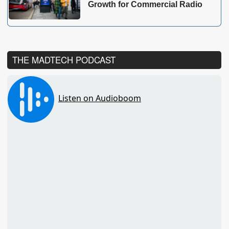
Growth for Commercial Radio
THE MADTECH PODCAST