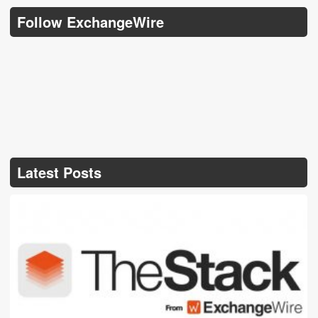
Follow ExchangeWire
Latest Posts