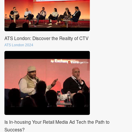
ATS London: Discover the Reality of CTV
ATS London 2024
Is In-housing Your Retail Media Ad Tech the Path to
Success?