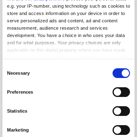
e.g. your IP-number, using technology such as cookies to
store and access information on your device in order to
serve personalized ads and content, ad and content
measurement, audience research and services
development. You have a choice in who uses your data
and for what purposes. Your privacy choices are only
applicable on this digital property where you have made
your choices. You can change or withdraw your consent
any time from the Cookie Declaration or by clicking on
Consent
the Privacy trigger icon.
Necessary
Selection
If you allow, we would also like to:
Preferences
Collect information about your geographical
location which can be accurate to within several
meters
Get the latest ExchangeWire news delivered straight to your inbox.
Statistics
Identify your device by actively scanning it for
specific characteristics (fingerprinting)
Marketing
Find out more about how your personal data is processed