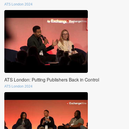
ATS London 2024
ATS London: Putting Publishers Back in Control
ATS London 2024