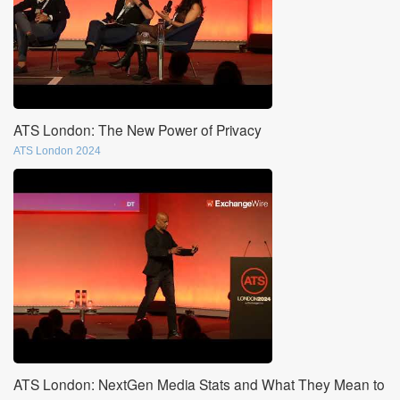
ATS London: The New Power of Privacy
ATS London 2024
ATS London: NextGen Media Stats and What They Mean to