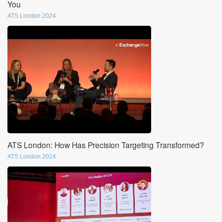
You
ATS London 2024
ATS London: How Has Precision Targeting Transformed?
ATS London 2024