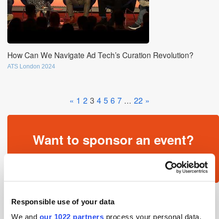
How Can We Navigate Ad Tech’s Curation Revolution?
ATS London 2024
«
1
2
3
4
5
6
7
...
22
»
Want to sponsor an event?
Get in touch »
Responsible use of your data
We and
our 1022 partners
process your personal data,