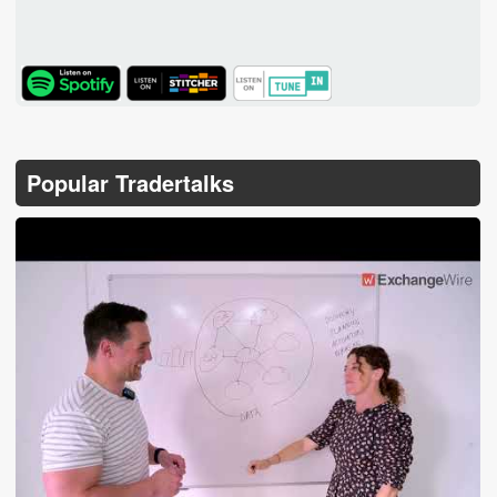
TuneIn
Popular Tradertalks