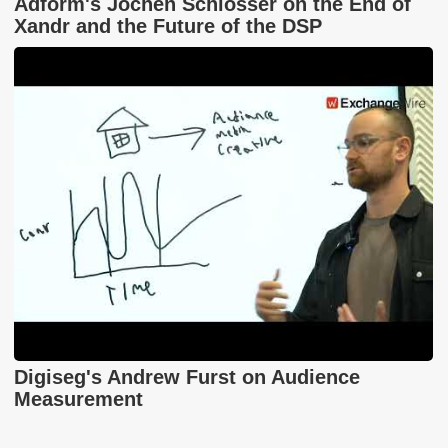
Adform's Jochen Schlosser on the End of
Xandr and the Future of the DSP
Digiseg's Andrew Furst on Audience
Measurement