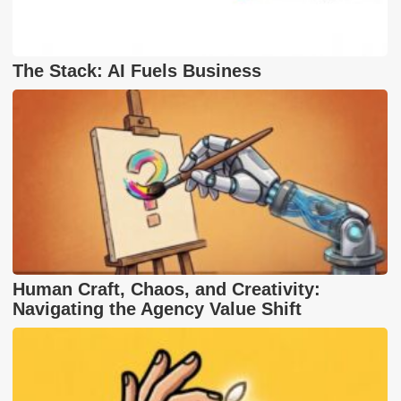
The Stack: AI Fuels Business
Human Craft, Chaos, and Creativity:
Navigating the Agency Value Shift