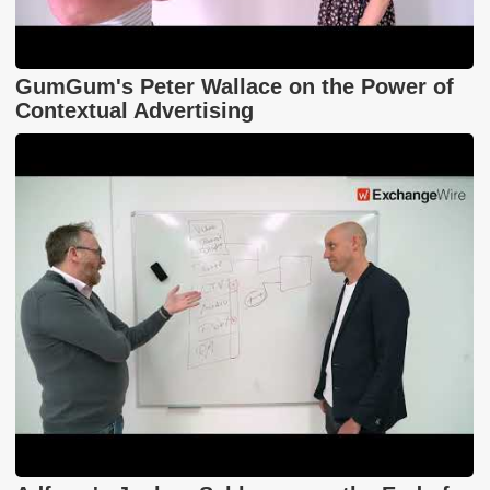
GumGum's Peter Wallace on the Power of
Contextual Advertising