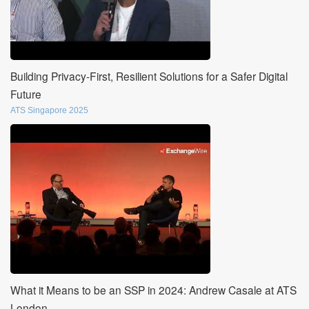
Building Privacy-First, Resilient Solutions for a Safer Digital
Future
ATS Singapore 2025
What it Means to be an SSP in 2024: Andrew Casale at ATS
London