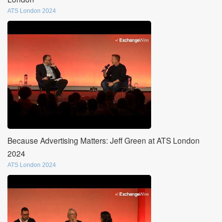
ATS London 2024
Because Advertising Matters: Jeff Green at ATS London
2024
ATS London 2024