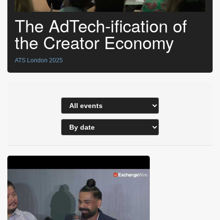
The AdTech-ification of
the Creator Economy
ATS London 2025