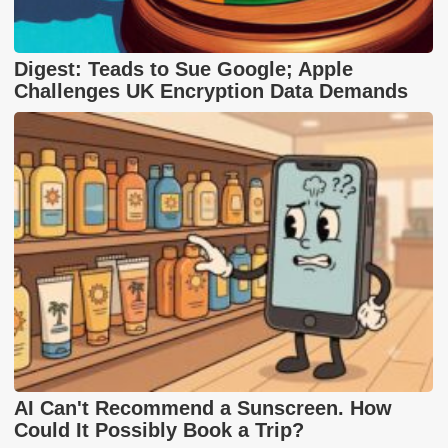
Digest: Teads to Sue Google; Apple
Challenges UK Encryption Data Demands
AI Can't Recommend a Sunscreen. How
Could It Possibly Book a Trip?