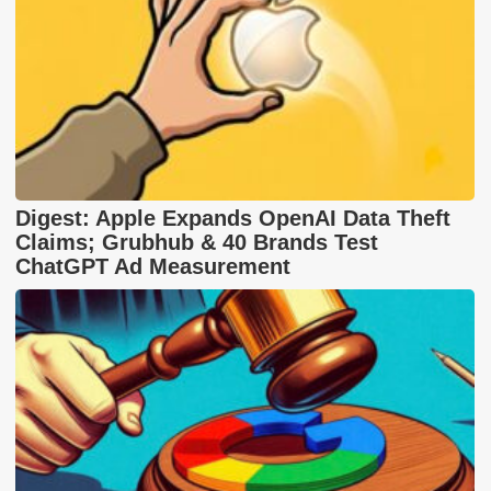
Digest: Apple Expands OpenAI Data Theft
Claims; Grubhub & 40 Brands Test
ChatGPT Ad Measurement