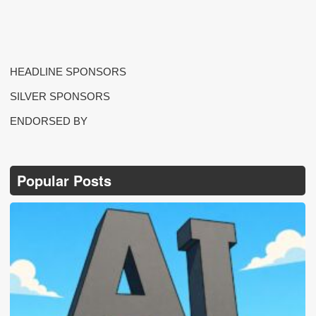
HEADLINE SPONSORS
SILVER SPONSORS
ENDORSED BY
Popular Posts