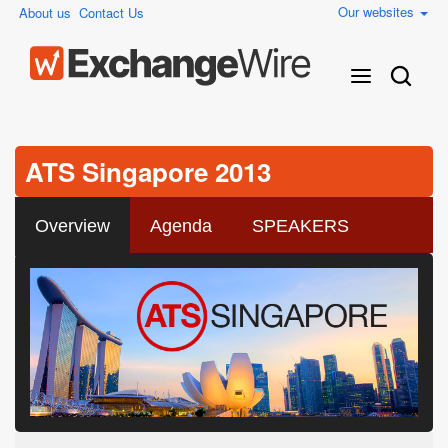
Our websites
About us
Contact Us
ATS Singapore 2013
Overview
Agenda
SPEAKERS