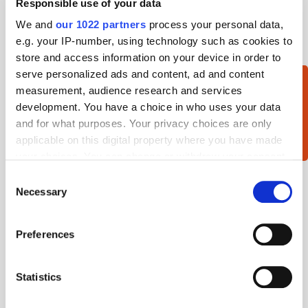
Responsible use of your data
Working Capitol
We and
our 1022 partners
process your personal data,
ATS Singapore 2018-25th Jun 2018, Marina Mandarin
e.g. your IP-number, using technology such as cookies to
Hotel
store and access information on your device in order to
serve personalized ads and content, ad and content
measurement, audience research and services
Want to sponsor an event?
development. You have a choice in who uses your data
Get in touch »
and for what purposes. Your privacy choices are only
applicable on this digital property where you have made
your choices. You can change or withdraw your consent
any time from the Cookie Declaration or by clicking on
Consent
the Privacy trigger icon.
Necessary
Selection
If you allow, we would also like to:
Preferences
Collect information about your geographical
location which can be accurate to within several
meters
Statistics
Identify your device by actively scanning it for
specific characteristics (fingerprinting)