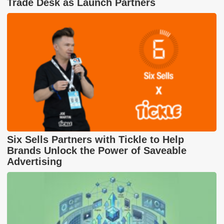
Trade Desk as Launch Partners
Six Sells Partners with Tickle to Help
Brands Unlock the Power of Saveable
Advertising