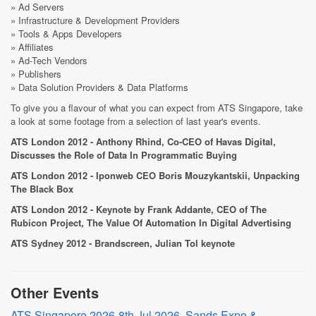
» Ad Servers
» Infrastructure & Development Providers
» Tools & Apps Developers
» Affiliates
» Ad-Tech Vendors
» Publishers
» Data Solution Providers & Data Platforms
To give you a flavour of what you can expect from ATS Singapore, take
a look at some footage from a selection of last year's events.
ATS London 2012 - Anthony Rhind, Co-CEO of Havas Digital,
Discusses the Role of Data In Programmatic Buying
ATS London 2012 - Iponweb CEO Boris Mouzykantskii, Unpacking
The Black Box
ATS London 2012 - Keynote by Frank Addante, CEO of The
Rubicon Project, The Value Of Automation In Digital Advertising
ATS Sydney 2012 - Brandscreen, Julian Tol keynote
Other Events
ATS Singapore 2026-8th Jul 2026, Sands Expo &