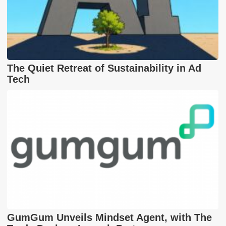
The Quiet Retreat of Sustainability in Ad
Tech
GumGum Unveils Mindset Agent, with The