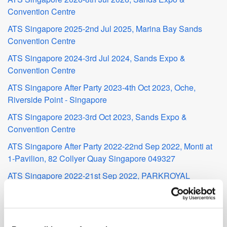
Convention Centre
ATS Singapore 2025-2nd Jul 2025, Marina Bay Sands
Convention Centre
ATS Singapore 2024-3rd Jul 2024, Sands Expo &
Convention Centre
ATS Singapore After Party 2023-4th Oct 2023, Oche,
Riverside Point - Singapore
ATS Singapore 2023-3rd Oct 2023, Sands Expo &
Convention Centre
ATS Singapore After Party 2022-22nd Sep 2022, Monti at
1-Pavilion, 82 Collyer Quay Singapore 049327
ATS Singapore 2022-21st Sep 2022, PARKROYAL
COLLECTION Marina Bay
ATS Singapore 2019-24th Jun 2019, Marina Bay Sands
MadTech Live Singapore 2019-27th Mar 2019, The