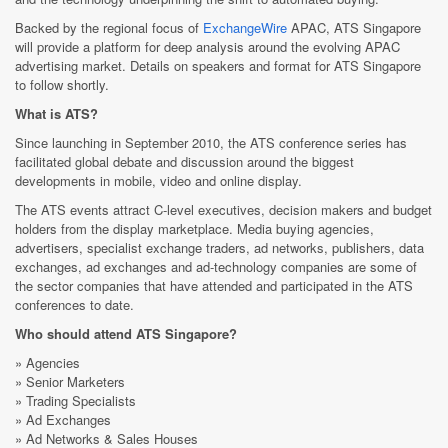
Backed by the regional focus of
ExchangeWire
APAC, ATS Singapore
will provide a platform for deep analysis around the evolving APAC
advertising market. Details on speakers and format for ATS Singapore
to follow shortly.
What is ATS?
Since launching in September 2010, the ATS conference series has
facilitated global debate and discussion around the biggest
developments in mobile, video and online display.
The ATS events attract C-level executives, decision makers and budget
holders from the display marketplace. Media buying agencies,
advertisers, specialist exchange traders, ad networks, publishers, data
exchanges, ad exchanges and ad-technology companies are some of
the sector companies that have attended and participated in the ATS
conferences to date.
Who should attend ATS Singapore?
» Agencies
» Senior Marketers
» Trading Specialists
» Ad Exchanges
» Ad Networks & Sales Houses