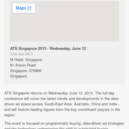
ATS Singapore 2013 - Wednesday, June 12
12th Jun 2013
M Hotel, Singapore
81 Anson Road
Singapore, 079908
Singapore
ATS Singapore returns on Wednesday June 12, 2013. The full-day
conference will cover the latest trends and developments in the data-
driven ad space across South-East Asia, Australia, China and India -
and will feature leading figures from the key constituent players in the
region.
The event is focused on programmatic buying, data-driven ad strategies
and the technology underpinning the shift to automated buying.