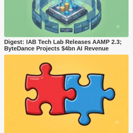
Digest: IAB Tech Lab Releases AAMP 2.3;
ByteDance Projects $4bn AI Revenue