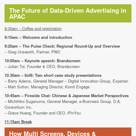
The Future of Data-Driven Advertising in
APAC
8:30am – Coffee and registration
9:10am – Welcome and introduction
9:20am – The Pulse Check: Regional Round-Up and Overview
– Greg Unsworth, Partner, PWC
10:00am – Keynote speech: Brandscreen
– Julian Tol, Founder & CEO, Brandscreen
10.30am – 6of6: Two short case study presentations
– Barry Adams, General Manager – Digital Innovation Group, Experian
– Matt Sutton, Managing Director, Komli Engage
10:45am – Fireside Chat: Chinese & Japanese Market Perspectives
– Michihiko Suganuma, General Manager, e-Business Group, D.A.
Consortium Inc.
– Grace Huang, Founder and CEO, iPinYou
11:15am Break
How Multi Screens, Devices &