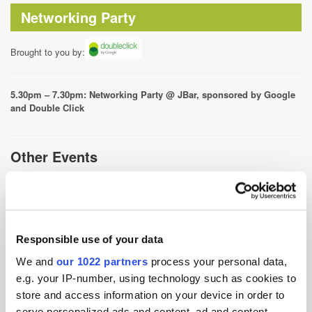
Networking Party
Brought to you by:
5.30pm – 7.30pm: Networking Party @ JBar, sponsored by Google
and Double Click
Other Events
ATS Singapore 2026-8th Jul 2026, Sands Expo &
Convention Centre
ATS Singapore 2025-2nd Jul 2025, Marina Bay Sands
Convention Centre
Responsible use of your data
ATS Singapore 2024-3rd Jul 2024, Sands Expo &
We and
our 1022 partners
process your personal data,
Convention Centre
e.g. your IP-number, using technology such as cookies to
store and access information on your device in order to
ATS Singapore After Party 2023-4th Oct 2023, Oche,
serve personalized ads and content, ad and content