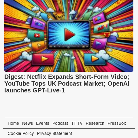
Digest: Netflix Expands Short-Form Video;
YouTube Tops UK Podcast Market; OpenAI
launches GPT-Live-1
Home
News
Events
Podcast
TT TV
Research
PressBox
Cookie Policy
Privacy Statement