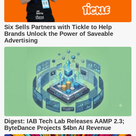
Six Sells Partners with Tickle to Help
Brands Unlock the Power of Saveable
Advertising
Digest: IAB Tech Lab Releases AAMP 2.3;
ByteDance Projects $4bn AI Revenue