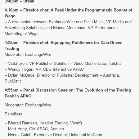
3:40pm –
Break
4.10pm – Fireside chat: A Peak Under the Programmatic Bonnet of
Wego
–
A discussion between ExchangeWire and Ricki Mulia, VP Media and
Advertising Solutions, and Blanca Menchaca, VP Performance
Marketing at Wego
4:25pm – Fireside chat
:
Equipping Publishers for Data-Driven
Trading
Moderator: ExchangeWire
– Vicki Lyon, VP Publisher Solution – Video Mobile Data, Telstra
– Wendy Hogan, VP, CBS Interactive APAC
– Dylan McBride, Director of Publisher Development – Australia,
PubMatic
4:55pm – Panel Discussion Session: The Evolution of the Trading
Desk in APAC
Moderator: ExchangeWire
Panellists:
– Bharad Ramesh, Head of Trading, VivaKi
– Matt Harty, GM APAC, Accuen
– Neeraj Gulati, Executive Director, Universal McCann