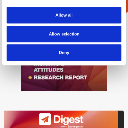
provide social media features and to analyse our traffic.
We also share information about your use of our site with
Allow all
our social media, advertising and analytics partners who
may combine it with other information that you’ve
provided to them or that they’ve collected from your use
Allow selection
of their services.
Deny