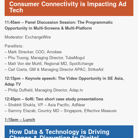
Consumer Connectivity is Impacting Ad
Tech
11:45am – Panel Discussion Session: The Programmatic
Opportunity in Multi-Screens & Multi-Platform
Moderator: ExchangeWire
Panellists:
– Mark Strecker, COO, Amobee
– Phu Truong, Managing Director, TubeMogul
– Matt Von der Muhll, Regional MD, SpotXchange
– Carl Costa, GM & Managing Director APAC, StrikeAd
12:15pm – Keynote speech: The Video Opportunity in SE Asia,
Adap TV
– Philip Duffield,
Managing Director, Adap.tv
12:45pm – 6of6: Two short case study presentations
– Shobhit Shukla, VP – Asia Pacific, AdNear
– Sammy Elazab, Country MD – Singapore, Effective Measure
1:15pm – Lunch
How Data & Technology is Driving
Change & Disruption to Digital