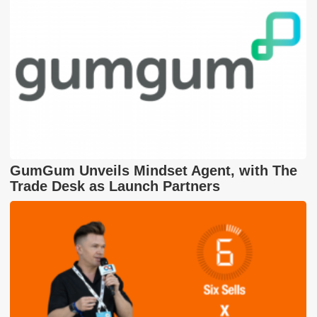
GumGum Unveils Mindset Agent, with The
Trade Desk as Launch Partners