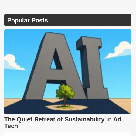
Popular Posts
The Quiet Retreat of Sustainability in Ad
Tech