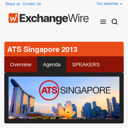
Our websites
About us
Contact Us
ATS Singapore 2013
Overview
Agenda
SPEAKERS