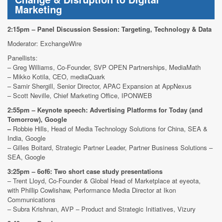
Marketing
2:15pm – Panel Discussion Session: Targeting, Technology & Data
Moderator: ExchangeWire
Panellists:
– Greg Williams, Co-Founder, SVP OPEN Partnerships, MediaMath
– Mikko Kotila, CEO, mediaQuark
– Samir Shergill, Senior Director, APAC Expansion at AppNexus
– Scott Neville, Chief Marketing Office, IPONWEB
2:55pm – Keynote speech: Advertising Platforms for Today (and
Tomorrow), Google
–
Robbie Hills, Head of Media Technology Solutions for China, SEA &
India, Google
– Gilles Boitard, Strategic Partner Leader, Partner Business Solutions –
SEA, Google
3:25pm – 6of6: Two short case study presentations
– Trent Lloyd, Co-Founder & Global Head of Marketplace at eyeota,
with Phillip Cowlishaw, Performance Media Director at Ikon
Communications
– Subra Krishnan, AVP – Product and Strategic Initiatives, Vizury