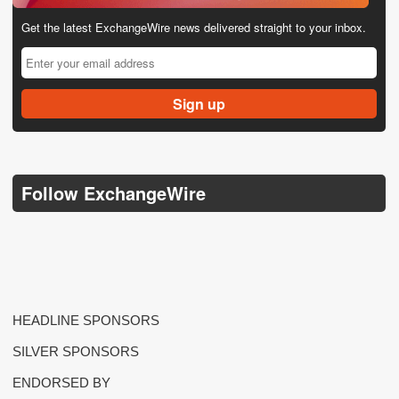
Get the latest ExchangeWire news delivered straight to your inbox.
Follow ExchangeWire
HEADLINE SPONSORS
SILVER SPONSORS
ENDORSED BY