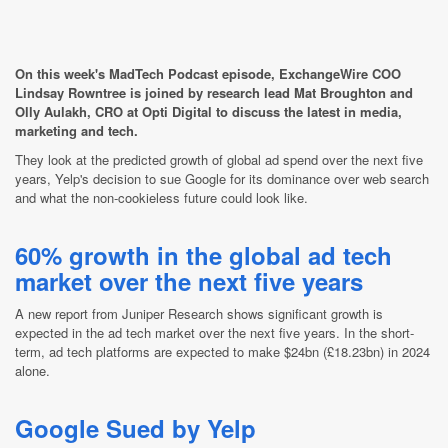
On this week's MadTech Podcast episode, ExchangeWire COO
Lindsay Rowntree is joined by research lead Mat Broughton and
Olly Aulakh, CRO at Opti Digital to discuss the latest in media,
marketing and tech.
They look at the predicted growth of global ad spend over the next five
years, Yelp's decision to sue Google for its dominance over web search
and what the non-cookieless future could look like.
60% growth in the global ad tech
market over the next five years
A new report from Juniper Research shows significant growth is
expected in the ad tech market over the next five years. In the short-
term, ad tech platforms are expected to make $24bn (£18.23bn) in 2024
alone.
Google Sued by Yelp