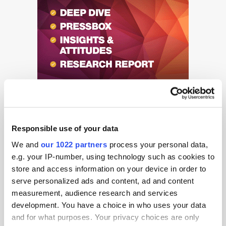
Responsible use of your data
We and
our 1022 partners
process your personal data,
e.g. your IP-number, using technology such as cookies to
Get the latest ExchangeWire news delivered straight to your inbox.
store and access information on your device in order to
serve personalized ads and content, ad and content
measurement, audience research and services
development. You have a choice in who uses your data
and for what purposes. Your privacy choices are only