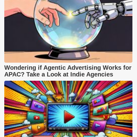
Wondering if Agentic Advertising Works for
APAC? Take a Look at Indie Agencies