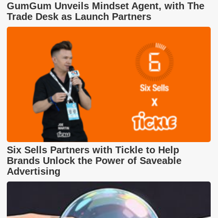
GumGum Unveils Mindset Agent, with The
Trade Desk as Launch Partners
Six Sells Partners with Tickle to Help
Brands Unlock the Power of Saveable
Advertising