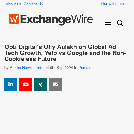
Our websites
About us
Contact Us
Opti Digital's Olly Aulakh on Global Ad
Tech Growth, Yelp vs Google and the Non-
Cookieless Future
by
Aimee Newell Tarín
on 6th Sep 2024 in
Podcast