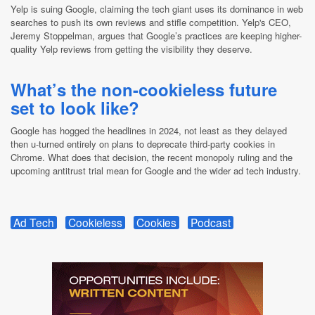
Yelp is suing Google, claiming the tech giant uses its dominance in web
searches to push its own reviews and stifle competition. Yelp's CEO,
Jeremy Stoppelman, argues that Google’s practices are keeping higher-
quality Yelp reviews from getting the visibility they deserve.
What’s the non-cookieless future
set to look like?
Google has hogged the headlines in 2024, not least as they delayed
then u-turned entirely on plans to deprecate third-party cookies in
Chrome. What does that decision, the recent monopoly ruling and the
upcoming antitrust trial mean for Google and the wider ad tech industry.
Ad Tech
Cookieless
Cookies
Podcast