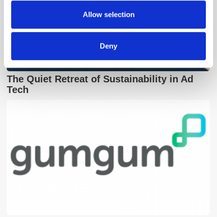
provided to them or that they’ve collected from your use
Allow selection
of their services.
Deny
The Quiet Retreat of Sustainability in Ad
Tech