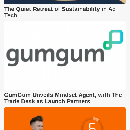
The Quiet Retreat of Sustainability in Ad
Tech
GumGum Unveils Mindset Agent, with The
Trade Desk as Launch Partners