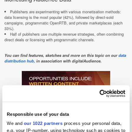
Publishers are experimenting with various monetisation methods:
data licensing is the most popular (42%), followed by direct-sold
campaigns, programmatic OpenRTB, and private marketplaces (each
33%).​
Half of publishers use multiple revenue strategies, often combining
direct deals or licensing with programmatic channels.​
You can find features, sketches and more on this topic on our
data
distribution hub
, in association with digitalAudience.
Responsible use of your data
We and
our 1022 partners
process your personal data,
e.g. your IP-number, using technology such as cookies to