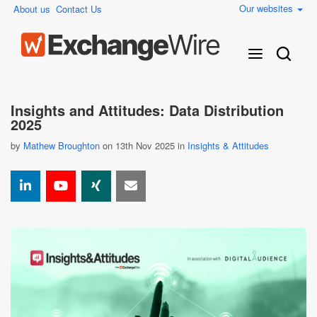
Our websites
About us
Contact Us
Insights and Attitudes: Data Distribution
2025
by
Mathew Broughton
on 13th Nov 2025 in
Insights & Attitudes