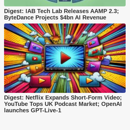
Digest: IAB Tech Lab Releases AAMP 2.3;
ByteDance Projects $4bn AI Revenue
Digest: Netflix Expands Short-Form Video;
YouTube Tops UK Podcast Market; OpenAI
launches GPT-Live-1