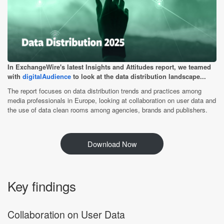
In ExchangeWire's latest Insights and Attitudes report, we teamed
with
digitalAudience
to look at the data distribution landscape...
The report focuses on data distribution trends and practices among
media professionals in Europe, looking at collaboration on user data and
the use of data clean rooms among agencies, brands and publishers.
Download Now
Key findings
Collaboration on User Data