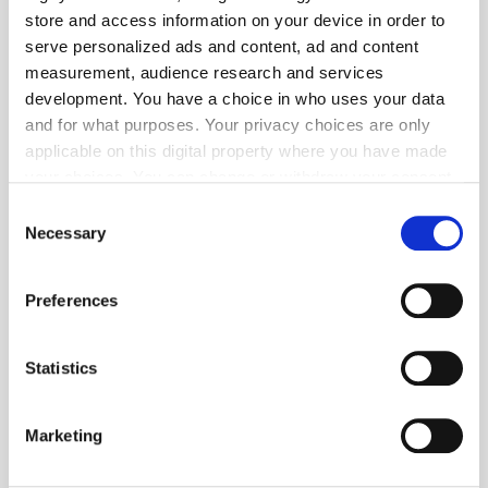
store and access information on your device in order to
serve personalized ads and content, ad and content
measurement, audience research and services
development. You have a choice in who uses your data
and for what purposes. Your privacy choices are only
applicable on this digital property where you have made
your choices. You can change or withdraw your consent
any time from the Cookie Declaration or by clicking on
Consent
Get the latest ExchangeWire news delivered straight to your inbox.
the Privacy trigger icon.
Necessary
Selection
If you allow, we would also like to:
Preferences
Collect information about your geographical
location which can be accurate to within several
meters
Statistics
Identify your device by actively scanning it for
Follow ExchangeWire
specific characteristics (fingerprinting)
Marketing
Find out more about how your personal data is processed
and set your preferences in the
details section
.