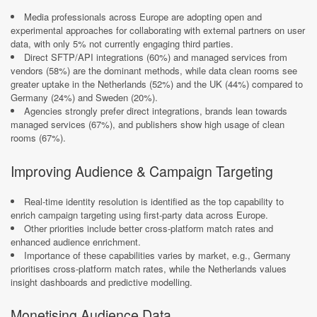
Media professionals across Europe are adopting open and
experimental approaches for collaborating with external partners on user
data, with only 5% not currently engaging third parties.​
Direct SFTP/API integrations (60%) and managed services from
vendors (58%) are the dominant methods, while data clean rooms see
greater uptake in the Netherlands (52%) and the UK (44%) compared to
Germany (24%) and Sweden (20%).​
Agencies strongly prefer direct integrations, brands lean towards
managed services (67%), and publishers show high usage of clean
rooms (67%).​
Improving Audience & Campaign Targeting
Real-time identity resolution is identified as the top capability to
enrich campaign targeting using first-party data across Europe.​
Other priorities include better cross-platform match rates and
enhanced audience enrichment.​
Importance of these capabilities varies by market, e.g., Germany
prioritises cross-platform match rates, while the Netherlands values
insight dashboards and predictive modelling.​
Monetising Audience Data