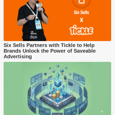
Six Sells Partners with Tickle to Help
Brands Unlock the Power of Saveable
Advertising