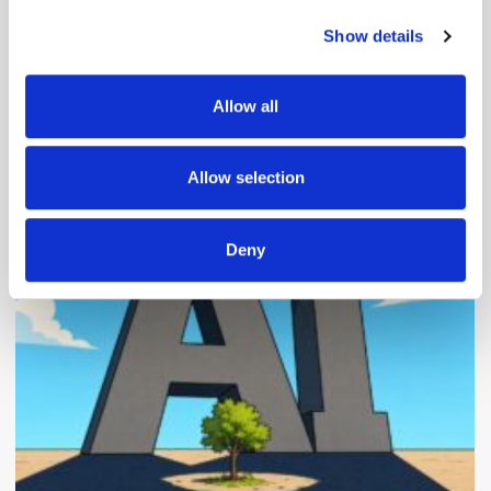
Show details
We use cookies to personalise content and ads, to
provide social media features and to analyse our traffic.
We also share information about your use of our site with
Allow all
our social media, advertising and analytics partners who
may combine it with other information that you’ve
Popular Posts
provided to them or that they’ve collected from your use
Allow selection
of their services.
Deny