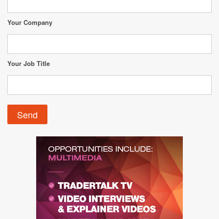
Your Company
Your Job Title