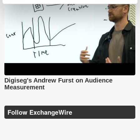
Digiseg's Andrew Furst on Audience
Measurement
Follow ExchangeWire