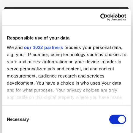
Popular Tradertalks
Responsible use of your data
We and
our 1022 partners
process your personal data,
e.g. your IP-number, using technology such as cookies to
store and access information on your device in order to
serve personalized ads and content, ad and content
measurement, audience research and services
development. You have a choice in who uses your data
and for what purposes. Your privacy choices are only
applicable on this digital property where you have made
your choices. You can change or withdraw your consent
any time from the Cookie Declaration or by clicking on
Consent
the Privacy trigger icon.
Necessary
GumGum's Peter Wallace on the Power of
Selection
Contextual Advertising
If you allow, we would also like to: