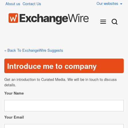
Our websites
About us
Contact Us
« Back To ExchangeWire Suggests
Introduce me to company
Get an introduction to Curated Media. We will be in touch to discuss
details.
Your Name
Your Email