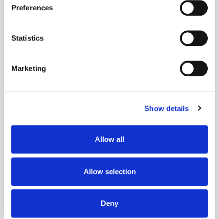
Preferences
Collect information about your geographical
location which can be accurate to within several
meters
Statistics
Identify your device by actively scanning it for
specific characteristics (fingerprinting)
Marketing
Find out more about how your personal data is processed
and set your preferences in the
details section
.
Show details
We use cookies to personalise content and ads, to
provide social media features and to analyse our traffic.
We also share information about your use of our site with
Allow all
our social media, advertising and analytics partners who
may combine it with other information that you’ve
Adform's Jochen Schlosser on the End of
provided to them or that they’ve collected from your use
Allow selection
Xandr and the Future of the DSP
of their services.
Deny