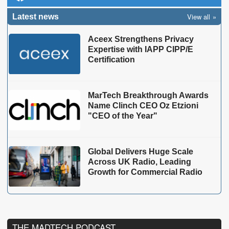
View all
Latest news
Aceex Strengthens Privacy
Expertise with IAPP CIPP/E
Certification
MarTech Breakthrough Awards
Name Clinch CEO Oz Etzioni
"CEO of the Year"
Global Delivers Huge Scale
Across UK Radio, Leading
Growth for Commercial Radio
THE MADTECH PODCAST