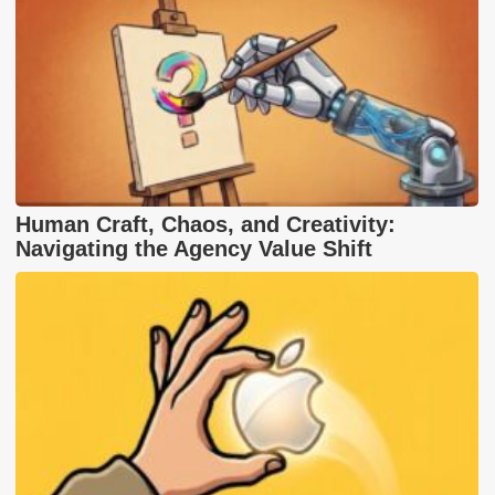
Human Craft, Chaos, and Creativity:
Navigating the Agency Value Shift