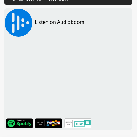
TuneIn