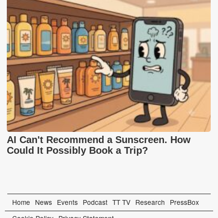
AI Can't Recommend a Sunscreen. How
Could It Possibly Book a Trip?
Home
News
Events
Podcast
TT TV
Research
PressBox