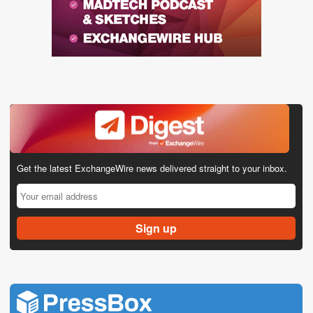
Get the latest ExchangeWire news delivered straight to your inbox.