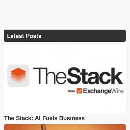
Latest Posts
The Stack: AI Fuels Business