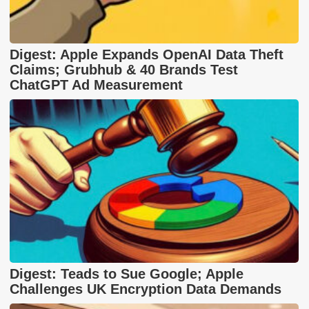
Digest: Apple Expands OpenAI Data Theft
Claims; Grubhub & 40 Brands Test
ChatGPT Ad Measurement
Digest: Teads to Sue Google; Apple
Challenges UK Encryption Data Demands