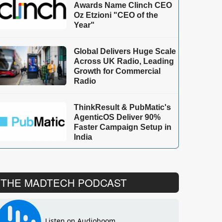
Awards Name Clinch CEO
Oz Etzioni "CEO of the
Year"
Global Delivers Huge Scale
Across UK Radio, Leading
Growth for Commercial
Radio
ThinkResult & PubMatic's
AgenticOS Deliver 90%
Faster Campaign Setup in
India
THE MADTECH PODCAST