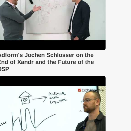
Adform's Jochen Schlosser on the
End of Xandr and the Future of the
DSP