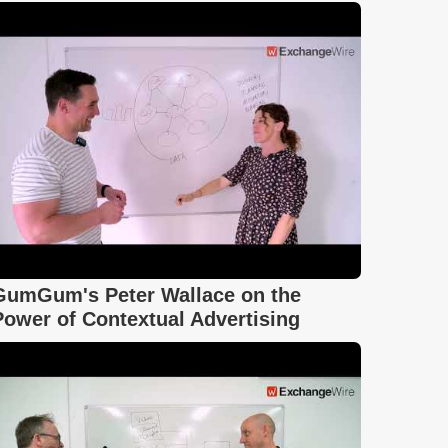
GumGum's Peter Wallace on the
Power of Contextual Advertising