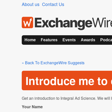
About us
Contact Us
Home
Features
Events
Awards
Podca
« Back To ExchangeWire Suggests
Introduce me t
Get an introduction to Integral Ad Science. We will 
Your Name