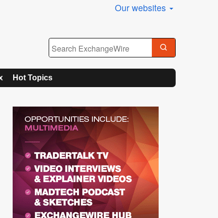
Our websites
x
Hot Topics