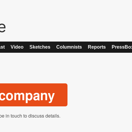
st
Video
Sketches
Columnists
Reports
PressBo
o company
be in touch to discuss details.