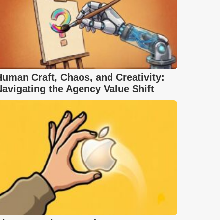
Human Craft, Chaos, and Creativity:
Navigating the Agency Value Shift