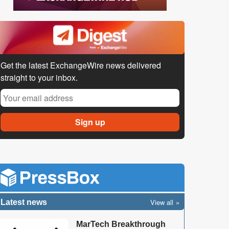
Get the latest ExchangeWire news delivered
straight to your inbox.
View all
Latest news
MarTech Breakthrough