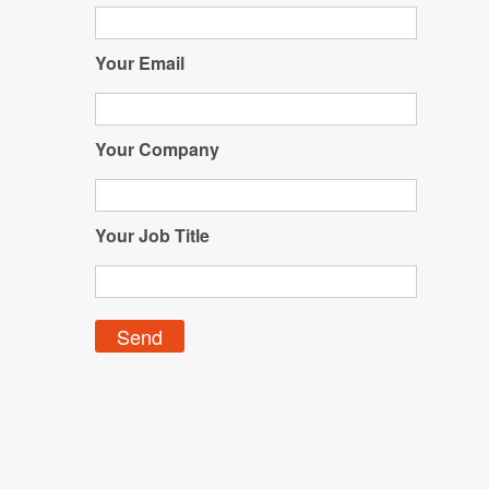
Your Email
Your Company
Your Job Title