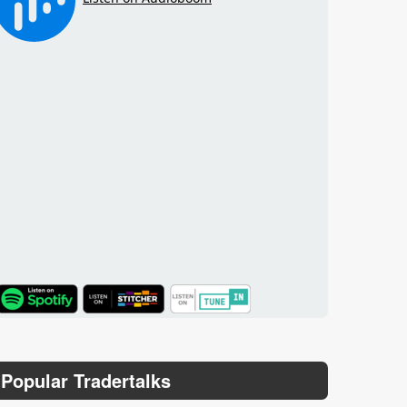
TuneIn
Popular Tradertalks