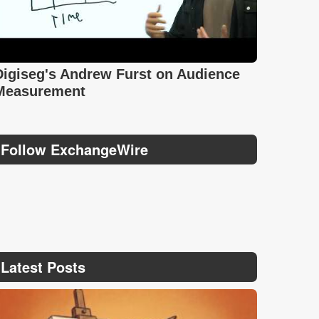
Digiseg's Andrew Furst on Audience
Measurement
Follow ExchangeWire
Latest Posts