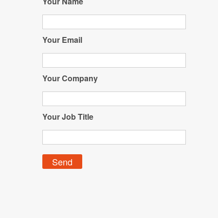
Your Name
Your Email
Your Company
Your Job Title