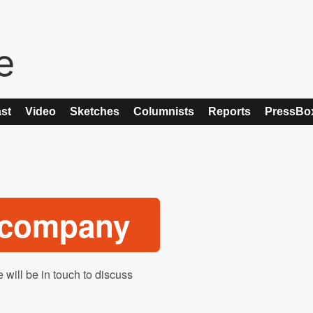
st
Video
Sketches
Columnists
Reports
PressBo
o company
 will be in touch to discuss