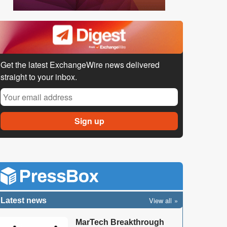
Get the latest ExchangeWire news delivered
straight to your inbox.
View all
Latest news
MarTech Breakthrough