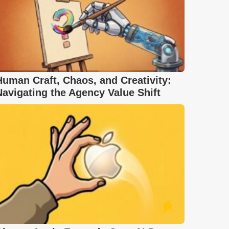
Human Craft, Chaos, and Creativity:
Navigating the Agency Value Shift