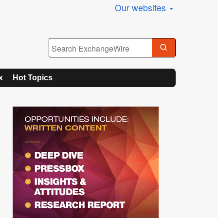
Our websites
x
Hot Topics