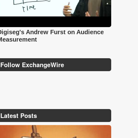
Digiseg's Andrew Furst on Audience
Measurement
Follow ExchangeWire
Latest Posts