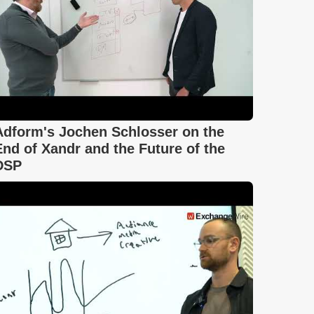
Adform's Jochen Schlosser on the
End of Xandr and the Future of the
DSP