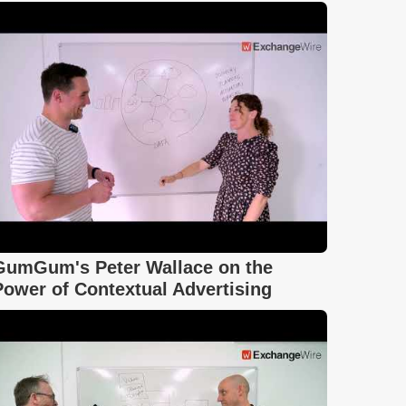
GumGum's Peter Wallace on the
Power of Contextual Advertising