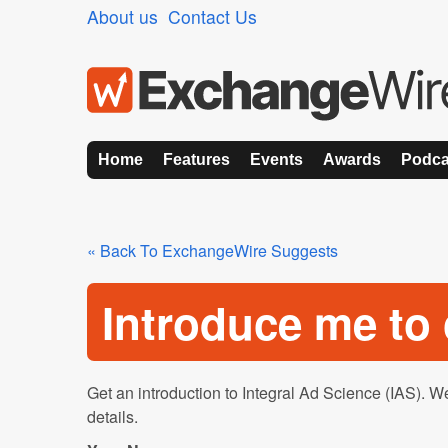
About us
Contact Us
Home
Features
Events
Awards
Podca
« Back To ExchangeWire Suggests
Introduce me t
Get an introduction to Integral Ad Science (IAS). We
details.