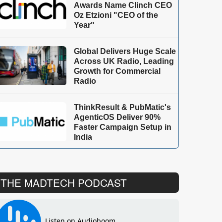
Awards Name Clinch CEO
Oz Etzioni "CEO of the
Year"
Global Delivers Huge Scale
Across UK Radio, Leading
Growth for Commercial
Radio
ThinkResult & PubMatic's
AgenticOS Deliver 90%
Faster Campaign Setup in
India
THE MADTECH PODCAST