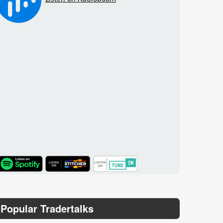
TuneIn
Popular Tradertalks