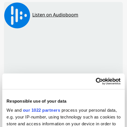
Responsible use of your data
TuneIn
We and
our 1022 partners
process your personal data,
e.g. your IP-number, using technology such as cookies to
store and access information on your device in order to