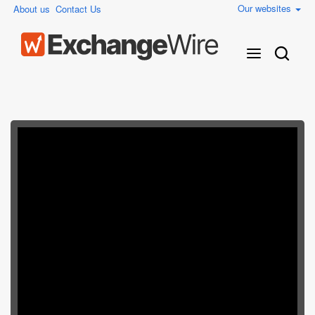
Our websites
About us
Contact Us