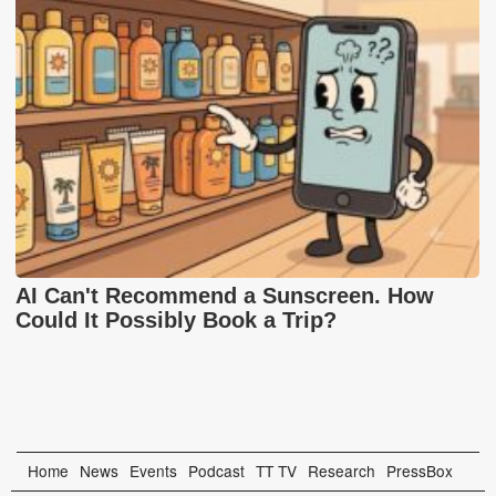
AI Can't Recommend a Sunscreen. How
Could It Possibly Book a Trip?
Home
News
Events
Podcast
TT TV
Research
PressBox