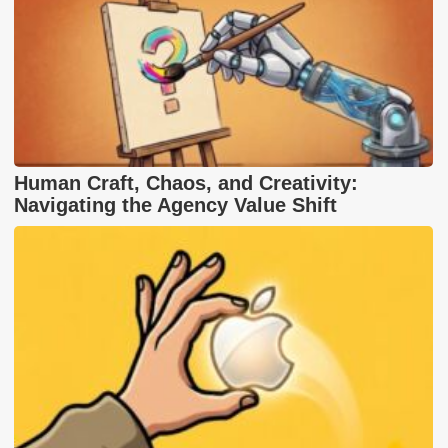
Human Craft, Chaos, and Creativity:
Navigating the Agency Value Shift