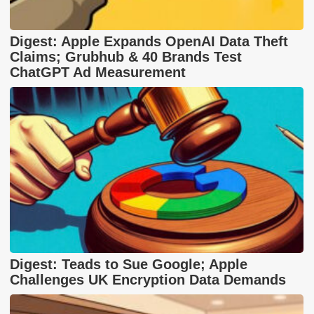
Digest: Apple Expands OpenAI Data Theft
Claims; Grubhub & 40 Brands Test
ChatGPT Ad Measurement
Digest: Teads to Sue Google; Apple
Challenges UK Encryption Data Demands