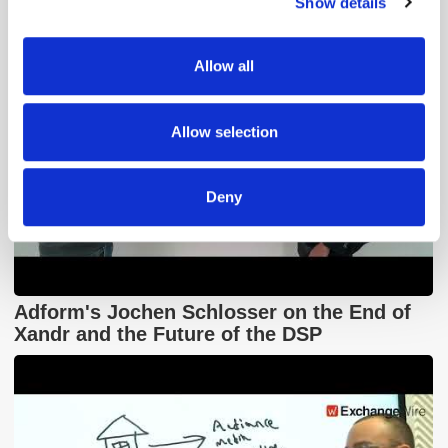
Show details
We use cookies to personalise content and ads, to
provide social media features and to analyse our traffic.
We also share information about your use of our site with
Allow all
our social media, advertising and analytics partners who
may combine it with other information that you’ve
provided to them or that they’ve collected from your use
Allow selection
of their services.
Deny
Adform's Jochen Schlosser on the End of
Xandr and the Future of the DSP