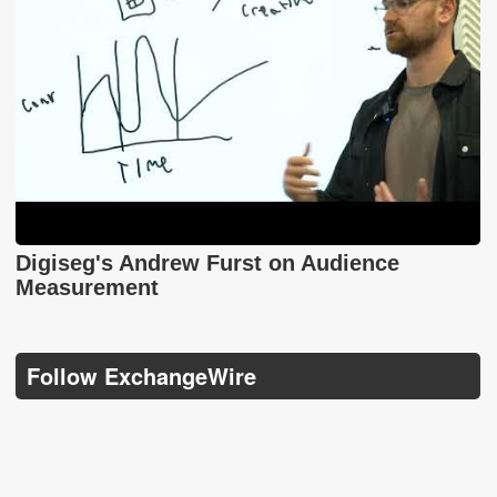
Digiseg's Andrew Furst on Audience
Measurement
Follow ExchangeWire