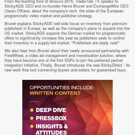
From the bustling floor of dmexco 2015, TraderTalk TV speaks to
StickyADS CEO and co-founder Hervé Brunet and ExchangeWire CEO
Ciaran O'Kane, about the company's tech, the state of the European
programmatic video market and publisher strategy.
Brunet explains StickyADS' sell-side focus on inventory from premium
publishers in Europe, as well as the company's plans to expand into the
US market. StickyADS expects the German market for programmatic
offers to significantly increase this year as publishers seek to control
their inventory in a supply-led market: "Publishers are ready now!"
We also hear from Brunet about their newly announced partnership with
FreeWheel, a video ad management and monetisation solution, where
they have become one of the first SSPs to join the preferred partner
integration initiative. Finally, Brunet introduces the new StickyDirect - its
new work flow tool connecting buyers and sellers for guaranteed buys.