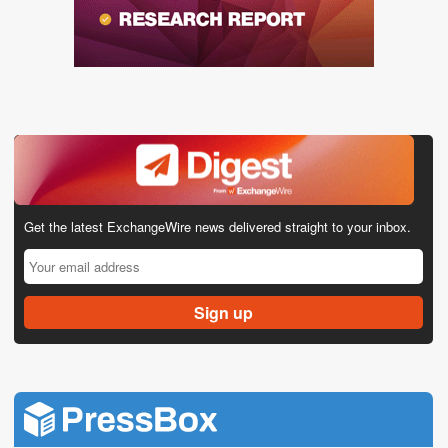
Get the latest ExchangeWire news delivered straight to your inbox.