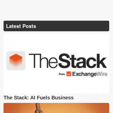
Latest Posts
The Stack: AI Fuels Business