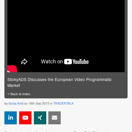
StickyADS Discusses the European Video Programmatic
Market
←
Back to Index
by
Sonja Kroll
on 16th Sep 2015 in
TRADERTALK