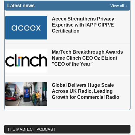
View all
Latest news
Aceex Strengthens Privacy
Expertise with IAPP CIPP/E
Certification
MarTech Breakthrough Awards
Name Clinch CEO Oz Etzioni
"CEO of the Year"
Global Delivers Huge Scale
Across UK Radio, Leading
Growth for Commercial Radio
THE MADTECH PODCAST