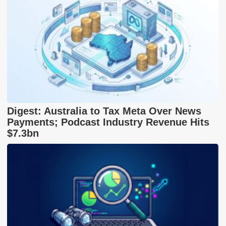
Digest: Australia to Tax Meta Over News
Payments; Podcast Industry Revenue Hits
$7.3bn