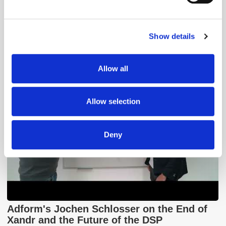
Find out more about how your personal data is processed
and set your preferences in the
details section
.
GumGum's Peter Wallace on the Power of
Contextual Advertising
Show details
We use cookies to personalise content and ads, to
provide social media features and to analyse our traffic.
We also share information about your use of our site with
Allow all
our social media, advertising and analytics partners who
may combine it with other information that you’ve
provided to them or that they’ve collected from your use
Allow selection
of their services.
Deny
Adform's Jochen Schlosser on the End of
Xandr and the Future of the DSP