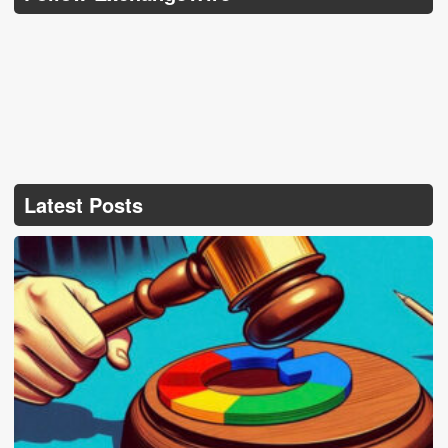
Latest Posts