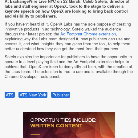
At ExchangeWire Live NYC on 22 March, Caleb Sotelo, director of
labs and staff engineer at OpenX, took to the stage to deliver a
keynote speech on how OpenX are looking to bring back control
and visibility to publishers.
If you haven't heard of it, OpenX Labs has the sole purpose of creating
innovative products in ad technology. Sotelo walked the audience
through their latest project; the
Ad Footprint Chrome extension
,
explaining why the Labs team designed it, how publishers can use and
access it, and what insights they can glean from the tool, to help them
better understand how they can get the most from their partners.
Sotelo explains the importance for publishers to have the opportunity to
operate in a level playing field and the Ad Footprint extension helps to
achieve that. OpenX are keen to demystify ad tech, with the creation of
the Labs team. The extension is free to use and is available through the
Chrome Developer Tools panel.
ATS
ATS New York
Publisher