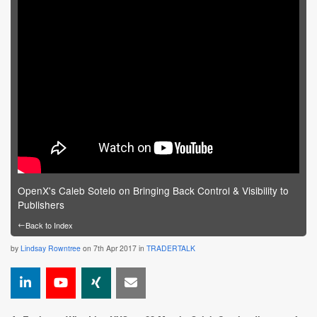
OpenX's Caleb Sotelo on Bringing Back Control & Visibility to
Publishers
←
Back to Index
by
Lindsay Rowntree
on 7th Apr 2017 in
TRADERTALK