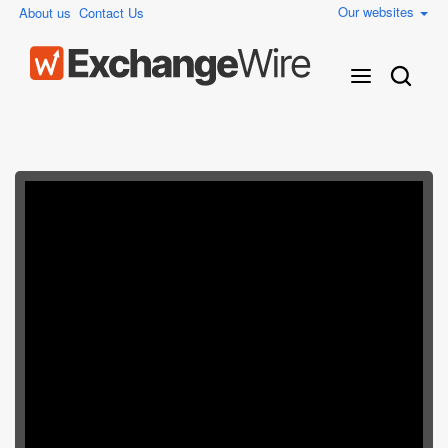
Our websites
About us
Contact Us