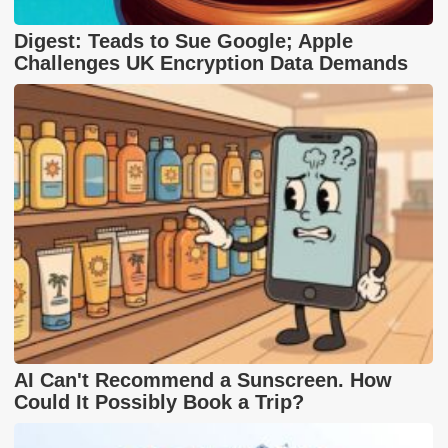
Digest: Teads to Sue Google; Apple
Challenges UK Encryption Data Demands
AI Can't Recommend a Sunscreen. How
Could It Possibly Book a Trip?