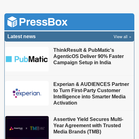
View all
Latest news
ThinkResult & PubMatic's
AgenticOS Deliver 90% Faster
Campaign Setup in India
Experian & AUDIENCES Partner
to Turn First-Party Customer
Intelligence into Smarter Media
Activation
Assertive Yield Secures Multi-
Year Agreement with Trusted
Media Brands (TMB)