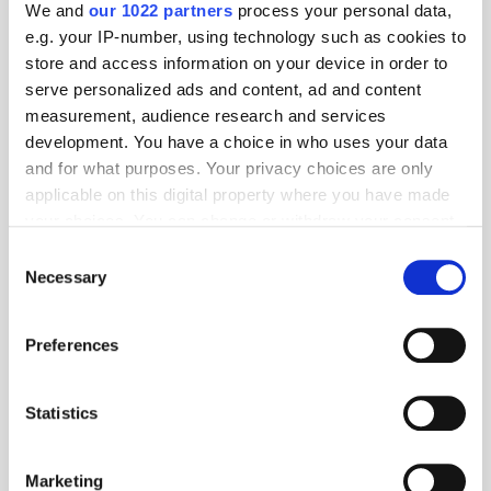
We and
our 1022 partners
process your personal data,
TuneIn
e.g. your IP-number, using technology such as cookies to
store and access information on your device in order to
serve personalized ads and content, ad and content
measurement, audience research and services
Popular Tradertalks
development. You have a choice in who uses your data
and for what purposes. Your privacy choices are only
applicable on this digital property where you have made
your choices. You can change or withdraw your consent
any time from the Cookie Declaration or by clicking on
Consent
the Privacy trigger icon.
Necessary
Selection
If you allow, we would also like to:
Preferences
Collect information about your geographical
location which can be accurate to within several
meters
Statistics
Identify your device by actively scanning it for
specific characteristics (fingerprinting)
Marketing