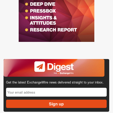
Get the latest ExchangeWire news delivered straight to your inbox.