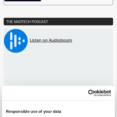
THE MADTECH PODCAST
Responsible use of your data