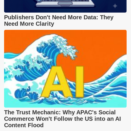
Publishers Don't Need More Data: They
Need More Clarity
The Trust Mechanic: Why APAC's Social
Commerce Won't Follow the US into an AI
Content Flood