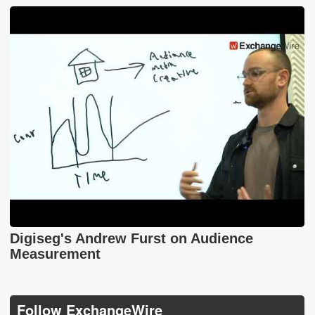
Digiseg's Andrew Furst on Audience
Measurement
Follow ExchangeWire