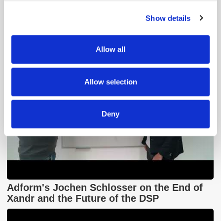
GumGum's Peter Wallace on the Power of
Contextual Advertising
Show details
We use cookies to personalise content and ads, to
provide social media features and to analyse our traffic.
We also share information about your use of our site with
Allow all
our social media, advertising and analytics partners who
may combine it with other information that you’ve
provided to them or that they’ve collected from your use
Allow selection
of their services.
Deny
Adform's Jochen Schlosser on the End of
Xandr and the Future of the DSP