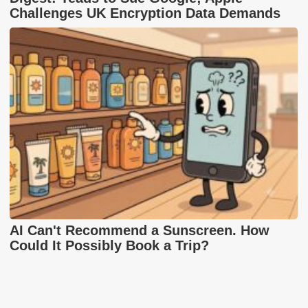
Challenges UK Encryption Data Demands
AI Can't Recommend a Sunscreen. How
Could It Possibly Book a Trip?