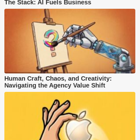
The Stack: AI Fuels Business
Human Craft, Chaos, and Creativity:
Navigating the Agency Value Shift