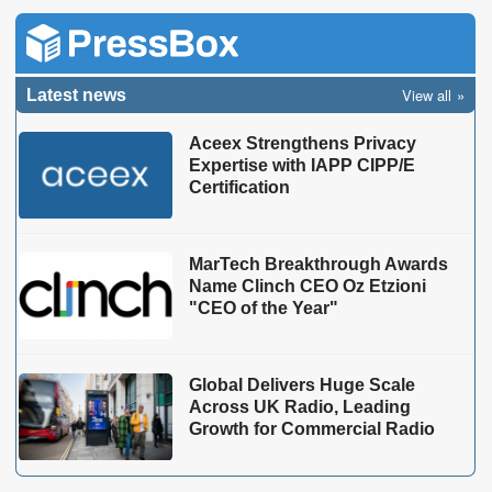
View all
Latest news
Aceex Strengthens Privacy
Expertise with IAPP CIPP/E
Certification
MarTech Breakthrough Awards
Name Clinch CEO Oz Etzioni
"CEO of the Year"
Global Delivers Huge Scale
Across UK Radio, Leading
Growth for Commercial Radio