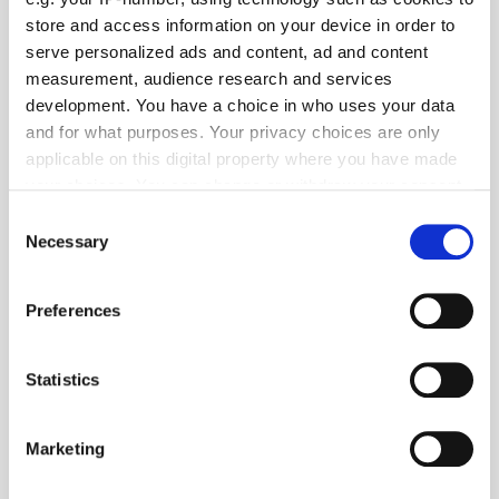
store and access information on your device in order to
serve personalized ads and content, ad and content
measurement, audience research and services
Popular Tradertalks
development. You have a choice in who uses your data
and for what purposes. Your privacy choices are only
applicable on this digital property where you have made
your choices. You can change or withdraw your consent
any time from the Cookie Declaration or by clicking on
Consent
the Privacy trigger icon.
Necessary
Selection
If you allow, we would also like to:
Preferences
Collect information about your geographical
location which can be accurate to within several
meters
Statistics
Identify your device by actively scanning it for
specific characteristics (fingerprinting)
Marketing
Find out more about how your personal data is processed
and set your preferences in the
details section
.