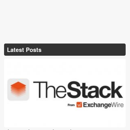
Latest Posts