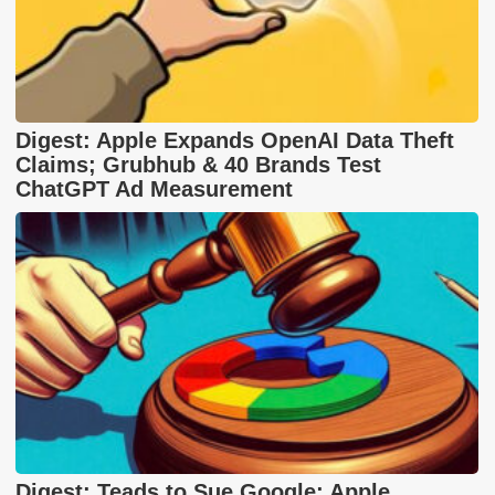
Digest: Apple Expands OpenAI Data Theft
Claims; Grubhub & 40 Brands Test
ChatGPT Ad Measurement
Digest: Teads to Sue Google; Apple