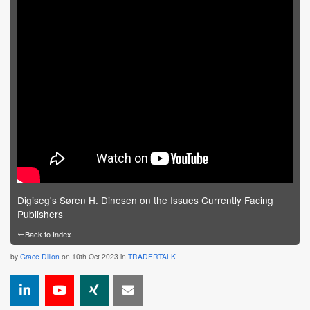
Digiseg's Søren H. Dinesen on the Issues Currently Facing
Publishers
←
Back to Index
by
Grace Dillon
on 10th Oct 2023 in
TRADERTALK