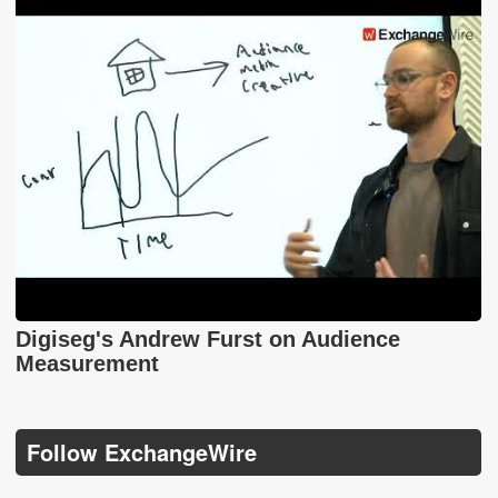
Digiseg's Andrew Furst on Audience
Measurement
Follow ExchangeWire