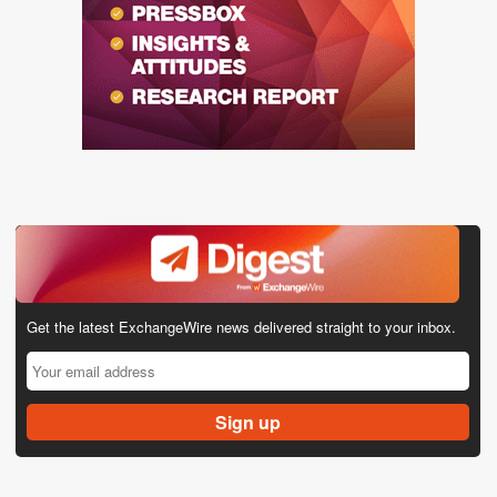
Get the latest ExchangeWire news delivered straight to your inbox.