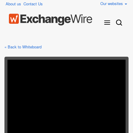
Our websites
About us
Contact Us
« Back to Whiteboard