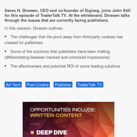
Søren H. Dinesen, CEO and co-founder of Digiseg, joins John Still
for this episode of TraderTalk TV. At the whiteboard, Dinesen talks
through the issues that are currently facing publishers.
In this session, Dinesen outlines:
The challenges that the pivot away from third-party cookies has
created for publishers
Some of the solutions that publishers have been trialling
(differentiating between tracked and untracked impressions)
The effectiveness and potential ROI of some leading solutions
Ad Tech
Post-Cookie
Publisher
TraderTalk TV