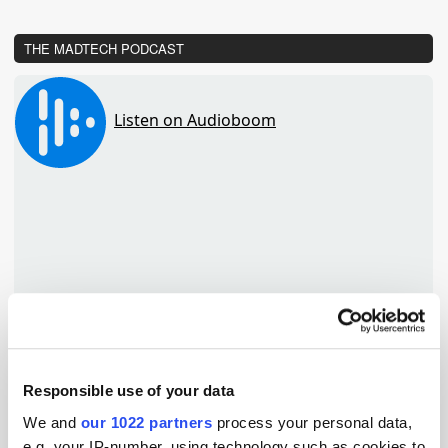
THE MADTECH PODCAST
Responsible use of your data
We and
our 1022 partners
process your personal data,
TuneIn
e.g. your IP-number, using technology such as cookies to